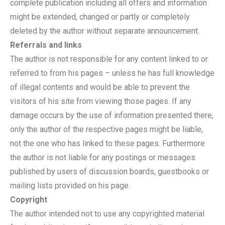
complete publication including all offers and information
might be extended, changed or partly or completely
deleted by the author without separate announcement.
Referrals and links
The author is not responsible for any content linked to or
referred to from his pages – unless he has full knowledge
of illegal contents and would be able to prevent the
visitors of his site from viewing those pages. If any
damage occurs by the use of information presented there,
only the author of the respective pages might be liable,
not the one who has linked to these pages. Furthermore
the author is not liable for any postings or messages
published by users of discussion boards, guestbooks or
mailing lists provided on his page.
Copyright
The author intended not to use any copyrighted material