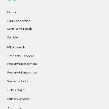
Home
Our Properties
Long Terms rentals
For Sale
MLS Search
Property Services
Property Management
Property Maintenance
Welcome Packs
Golf Packages
Laundry Services
About Us