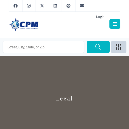
Login
Legal