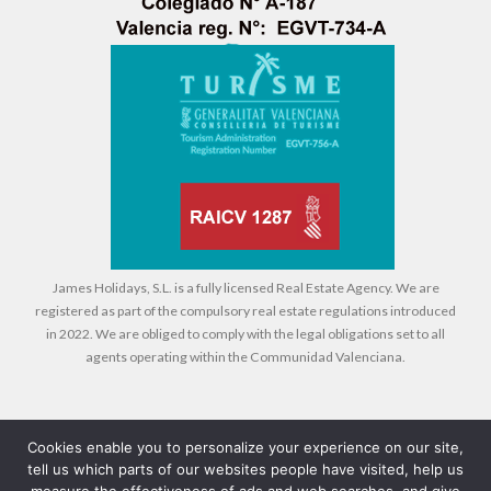
James Holidays, S.L. is a fully licensed Real Estate Agency. We are
registered as part of the compulsory real estate regulations introduced
in 2022. We are obliged to comply with the legal obligations set to all
agents operating within the Communidad Valenciana.
Cookies enable you to personalize your experience on our site,
tell us which parts of our websites people have visited, help us
Legal
Cookies
Privacy Policy