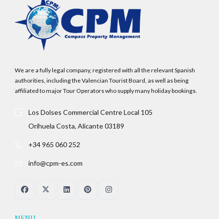
We are a fully legal company, registered with all the relevant Spanish
authorities, including the Valencian Tourist Board, as well as being
affiliated to major Tour Operators who supply many holiday bookings.
Los Dolses Commercial Centre Local 105
Orihuela Costa, Alicante 03189
+34 965 060 252
info@cpm-es.com
MENU