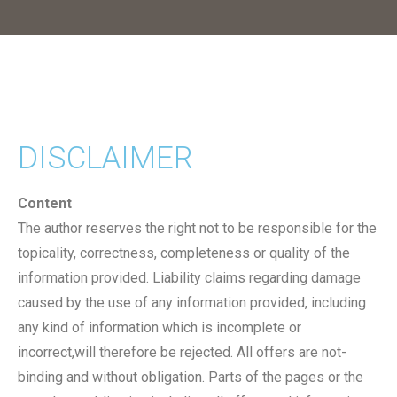
DISCLAIMER
Content
The author reserves the right not to be responsible for the
topicality, correctness, completeness or quality of the
information provided. Liability claims regarding damage
caused by the use of any information provided, including
any kind of information which is incomplete or
incorrect,will therefore be rejected. All offers are not-
binding and without obligation. Parts of the pages or the