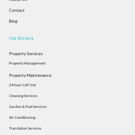
Contact
Blog
Our Services
Log In
Property Services
Property Management
Username
Property Maintenance
24 hour Call-Out
Password
Cleaning Services
Garden & Pool Services
LOGIN
Air Conditioning
No apps configured. Please contact your
Translation Services
administrator.