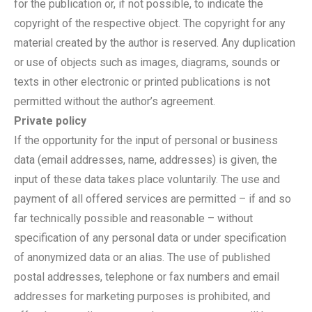
for the publication or, if not possible, to indicate the
copyright of the respective object. The copyright for any
material created by the author is reserved. Any duplication
or use of objects such as images, diagrams, sounds or
texts in other electronic or printed publications is not
permitted without the author’s agreement.
Private policy
If the opportunity for the input of personal or business
data (email addresses, name, addresses) is given, the
input of these data takes place voluntarily. The use and
payment of all offered services are permitted – if and so
far technically possible and reasonable – without
specification of any personal data or under specification
of anonymized data or an alias. The use of published
postal addresses, telephone or fax numbers and email
addresses for marketing purposes is prohibited, and