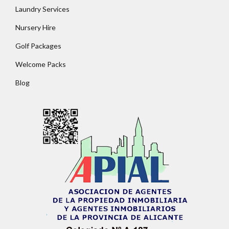
Lost your password?
Laundry Services
Nursery Hire
Golf Packages
Welcome Packs
Blog