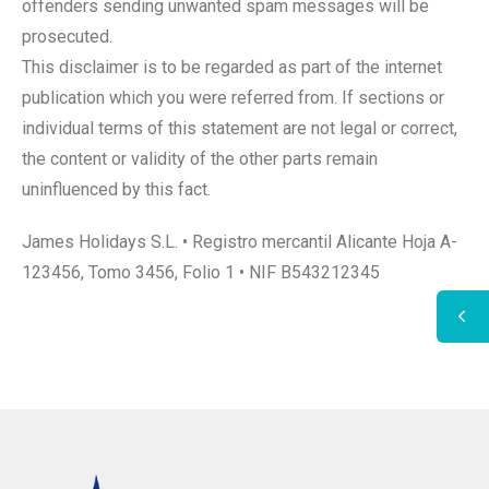
offenders sending unwanted spam messages will be
prosecuted.
This disclaimer is to be regarded as part of the internet
publication which you were referred from. If sections or
individual terms of this statement are not legal or correct,
the content or validity of the other parts remain
uninfluenced by this fact.
James Holidays S.L. • Registro mercantil Alicante Hoja A-
123456, Tomo 3456, Folio 1 • NIF B543212345