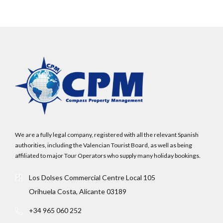
We are a fully legal company, registered with all the relevant Spanish
authorities, including the Valencian Tourist Board, as well as being
affiliated to major Tour Operators who supply many holiday bookings.
Log In
Los Dolses Commercial Centre Local 105
Orihuela Costa, Alicante 03189
Username
+34 965 060 252