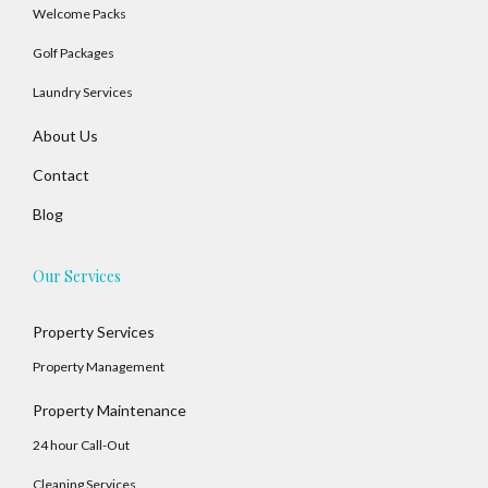
Welcome Packs
Golf Packages
Laundry Services
About Us
Contact
Blog
Our Services
Property Services
Property Management
Property Maintenance
24 hour Call-Out
Cleaning Services