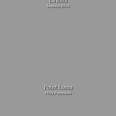
Seaside Bliss
Point Loma
Hilly Peninsula