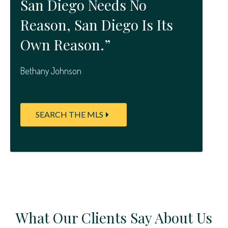
San Diego Needs No
Reason, San Diego Is Its
Own Reason.”
Bethany Johnson
SEARCH THE MLS
What Our Clients Say About Us