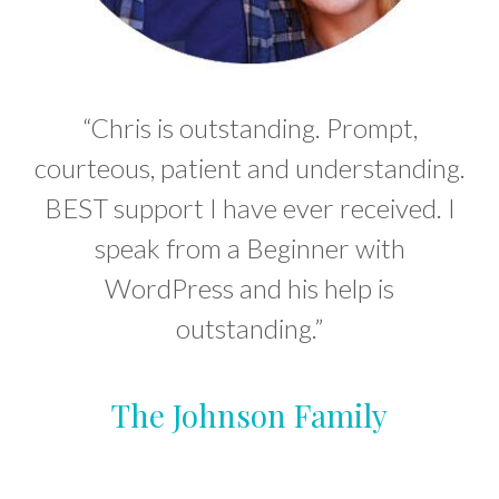
“Chris is outstanding. Prompt,
courteous, patient and understanding.
BEST support I have ever received. I
speak from a Beginner with
WordPress and his help is
outstanding.”
The Johnson Family