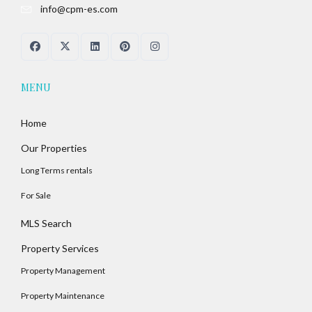
info@cpm-es.com
Password
LOGIN
MENU
No apps configured. Please contact your
Home
administrator.
Lost your password?
Our Properties
Long Terms rentals
For Sale
MLS Search
Property Services
Property Management
Property Maintenance