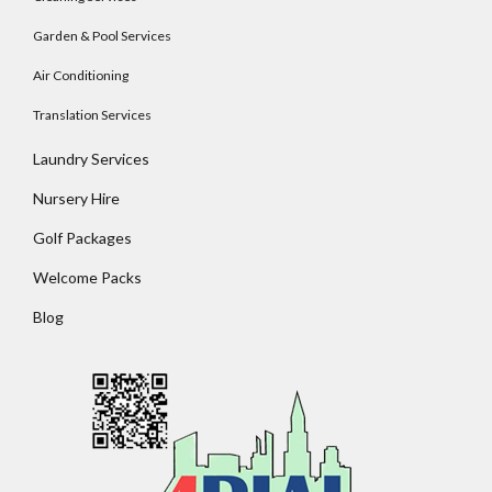
Garden & Pool Services
Air Conditioning
Translation Services
Laundry Services
Nursery Hire
Golf Packages
Welcome Packs
Blog