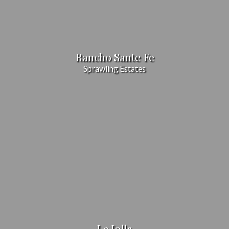
Rancho Sante Fe
Sprawling Estates
La Jolla