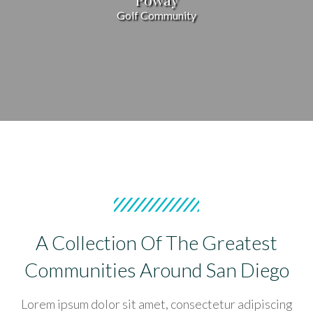
Golf Community
A Collection Of The Greatest
Communities Around San Diego
Lorem ipsum dolor sit amet, consectetur adipiscing