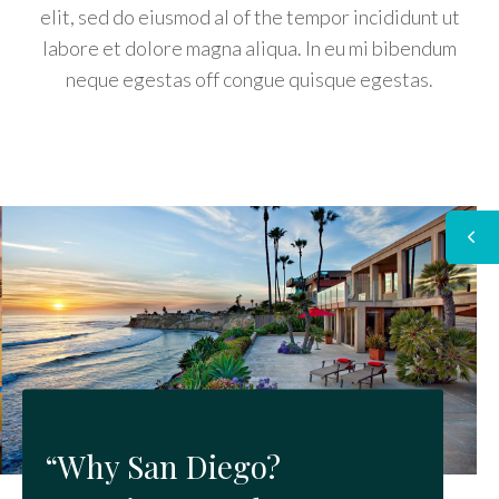
elit, sed do eiusmod al of the tempor incididunt ut
labore et dolore magna aliqua. In eu mi bibendum
neque egestas off congue quisque egestas.
“Why San Diego?