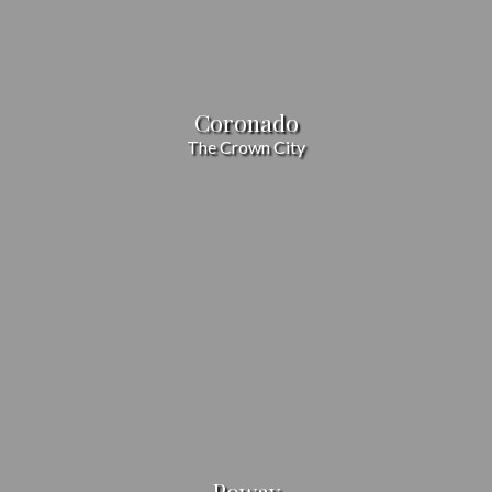
Coronado
The Crown City
Poway