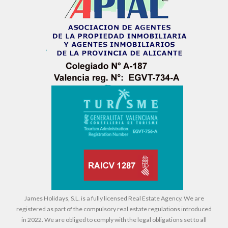
James Holidays, S.L. is a fully licensed Real Estate Agency. We are
registered as part of the compulsory real estate regulations introduced
in 2022. We are obliged to comply with the legal obligations set to all