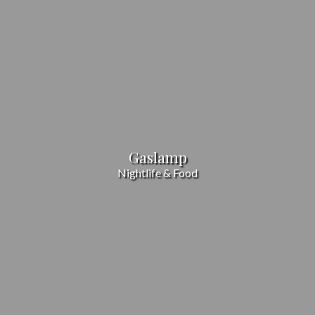
Gaslamp
Nightlife & Food