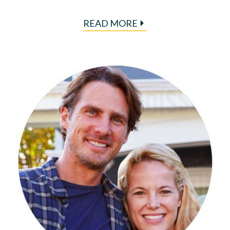
READ MORE