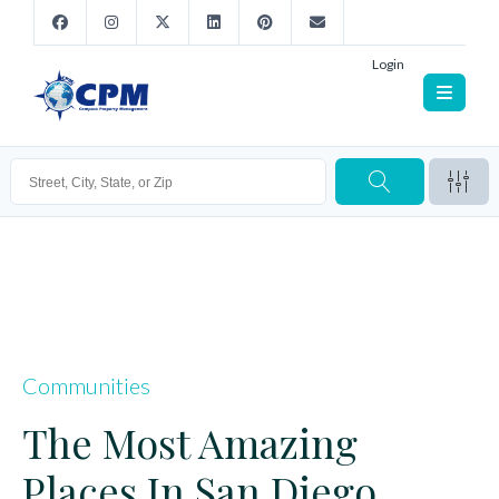
Login
Communities
The Most Amazing
Places In San Diego