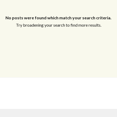
Log In
Username
No posts were found which match your search criteria.
Try broadening your search to find more results.
Password
LOGIN
No apps configured. Please contact your
administrator.
Lost your password?