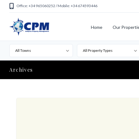
Office: +34 965060252 / Mobile: +34 674593446
Home
Our Properti
All Towns
All Property Types
Archives