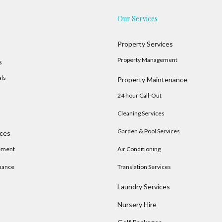
Our Services
Property Services
Property Management
s
als
Property Maintenance
24 hour Call-Out
Cleaning Services
Garden & Pool Services
ices
ement
Air Conditioning
nance
Translation Services
Laundry Services
Nursery Hire
s