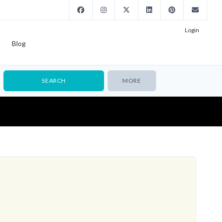
Login
Blog
MORE