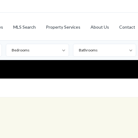
es
MLS Search
Property Services
About Us
Contact
Bedrooms
Bathrooms