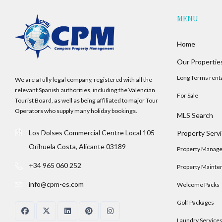
MENU
Home
Our Propertie
Long Terms rent
We are a fully legal company, registered with all the
relevant Spanish authorities, including the Valencian
For Sale
Tourist Board, as well as being affiliated to major Tour
Operators who supply many holiday bookings.
MLS Search
Los Dolses Commercial Centre Local 105
Property Serv
Orihuela Costa, Alicante 03189
Property Manag
+34 965 060 252
Property Mainte
info@cpm-es.com
Welcome Packs
Golf Packages
Laundry Service