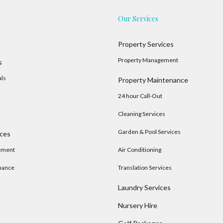
Our Services
Property Services
Property Management
s
als
Property Maintenance
24 hour Call-Out
Cleaning Services
Garden & Pool Services
ices
ement
Air Conditioning
nance
Translation Services
Laundry Services
Nursery Hire
s