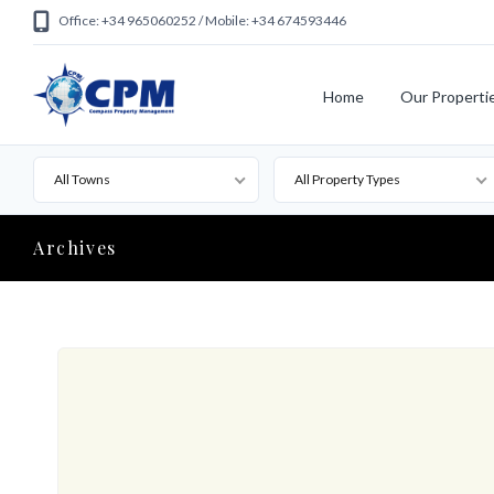
Office: +34 965060252 / Mobile: +34 674593446
Home
Our Properti
All Towns
All Property Types
Archives