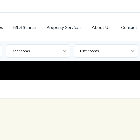
es
MLS Search
Property Services
About Us
Contact
Bedrooms
Bathrooms