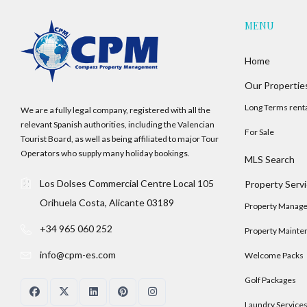
MENU
Home
Our Propertie
Long Terms rent
We are a fully legal company, registered with all the
relevant Spanish authorities, including the Valencian
For Sale
Tourist Board, as well as being affiliated to major Tour
Operators who supply many holiday bookings.
MLS Search
Los Dolses Commercial Centre Local 105
Property Serv
Orihuela Costa, Alicante 03189
Property Manag
+34 965 060 252
Property Mainte
info@cpm-es.com
Welcome Packs
Golf Packages
Laundry Service