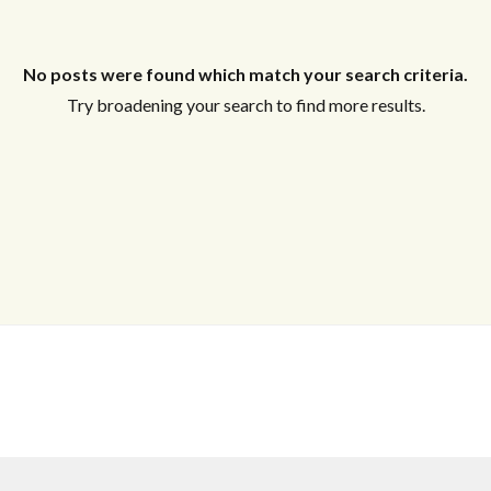
Log In
Username
No posts were found which match your search criteria.
Try broadening your search to find more results.
Password
LOGIN
No apps configured. Please contact your
administrator.
Lost your password?