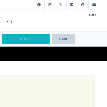
Login
Blog
MORE