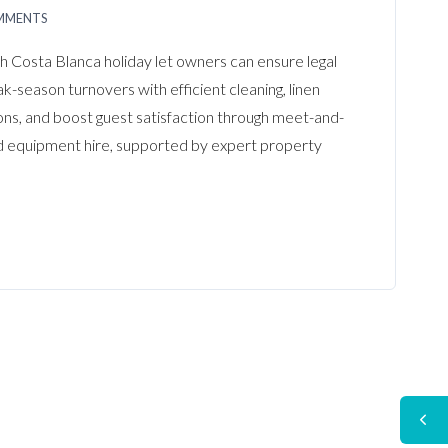
MMENTS
th Costa Blanca holiday let owners can ensure legal
-season turnovers with efficient cleaning, linen
ns, and boost guest satisfaction through meet-and-
nd equipment hire, supported by expert property