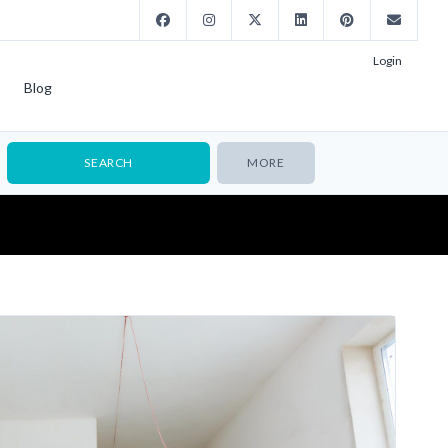
Login
Blog
MORE