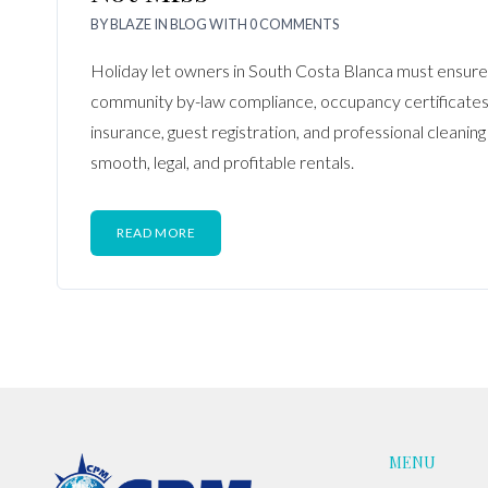
BY
BLAZE
IN
BLOG
WITH
0 COMMENTS
Holiday let owners in South Costa Blanca must ensure 
community by-law compliance, occupancy certificates
insurance, guest registration, and professional cleaning
smooth, legal, and profitable rentals.
READ MORE
MENU