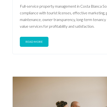
Full-service property management in Costa Blanca So
compliance with tourist licenses, effective marketing, 
maintenance, owner transparency, long-term tenanc
value services for profitability and satisfaction.
READ MORE