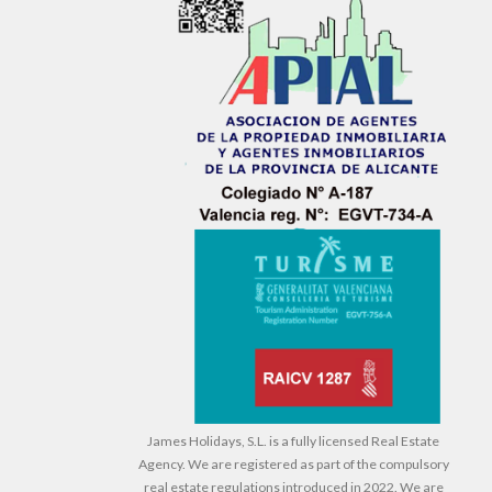
James Holidays, S.L. is a fully licensed Real Estate
Agency. We are registered as part of the compulsory
real estate regulations introduced in 2022. We are