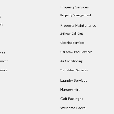
Property Services
Property Management
s
als
Property Maintenance
24 hour Call-Out
Cleaning Services
Garden & Pool Services
ices
ement
Air Conditioning
nance
Translation Services
Laundry Services
Nursery Hire
s
Golf Packages
Welcome Packs