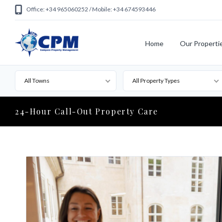
Office: +34 965060252 / Mobile: +34 674593446
Home
Our Properti
All Towns
All Property Types
24-Hour Call-Out Property Care