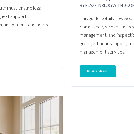
BY
BLAZE
IN
BLOG
WITH
0 CO
uth must ensure legal
guest support,
This guide details how Sou
y management, and added
compliance, streamline peak
management, and inspectio
greet, 24-hour support, a
management services.
READ MORE