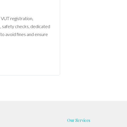
VUT registration,
, safety checks, dedicated
 to avoid fines and ensure
Our Services