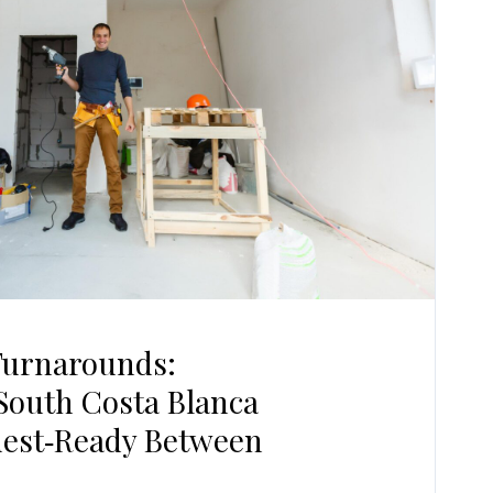
Turnarounds:
South Costa Blanca
uest‑Ready Between