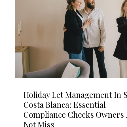
Holiday Let Management In 
Costa Blanca: Essential
Compliance Checks Owners
Not Miss