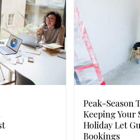
Log In
Username
Password
LOGIN
No apps configured. Please contact your
administrator.
Lost your password?
Peak-Season 
a
Keeping Your 
st
Holiday Let G
Bookings