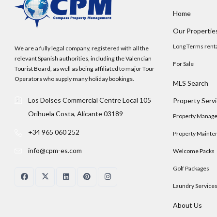
Home
Our Propertie
Long Terms rent
We are a fully legal company, registered with all the
relevant Spanish authorities, including the Valencian
For Sale
Tourist Board, as well as being affiliated to major Tour
Operators who supply many holiday bookings.
MLS Search
Los Dolses Commercial Centre Local 105
Property Serv
Orihuela Costa, Alicante 03189
Property Manag
+34 965 060 252
Property Mainte
info@cpm-es.com
Welcome Packs
Golf Packages
Laundry Service
About Us