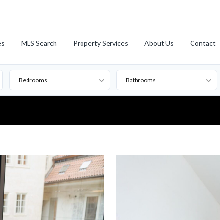
es
MLS Search
Property Services
About Us
Contact
Bedrooms
Bathrooms