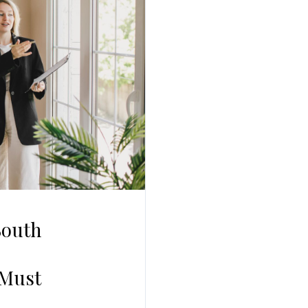
South
 Must