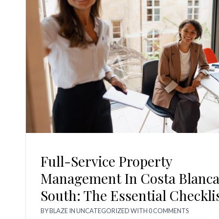
Full-Service Property
Management In Costa Blanc
South: The Essential Checkli
BY
BLAZE
IN
UNCATEGORIZED
WITH
0 COMMENTS