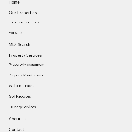
Home
Our Properties
Long Terms rentals
For Sale
MLS Search
Property Services
Property Management
Property Maintenance
Welcome Packs
Golf Packages
Laundry Services
About Us
Contact