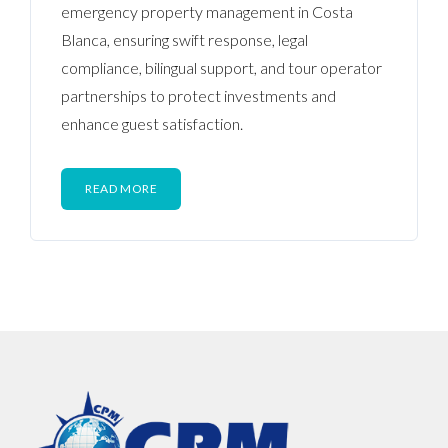
emergency property management in Costa
Blanca, ensuring swift response, legal
compliance, bilingual support, and tour operator
partnerships to protect investments and
enhance guest satisfaction.
READ MORE