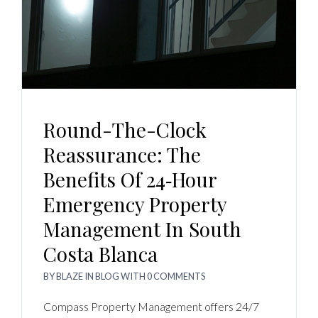
Round-The-Clock
Reassurance: The
Benefits Of 24‑Hour
Emergency Property
Management In South
Costa Blanca
BY
BLAZE
IN
BLOG
WITH
0 COMMENTS
Compass Property Management offers 24/7