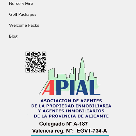
Nursery Hire
Golf Packages
Password
Welcome Packs
Blog
LOGIN
No apps configured. Please contact your
administrator.
Lost your password?