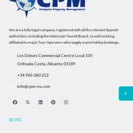
We are a fully legal company, registered with all the relevant Spanish
authorities, including the Valencian Tourist Board, as well as being
affiliated to major Tour Operators who supply many holiday bookings.
Los Dolses Commercial Centre Local 105
Orihuela Costa, Alicante 03189
+34 965 060 252
info@cpm-es.com
MENU