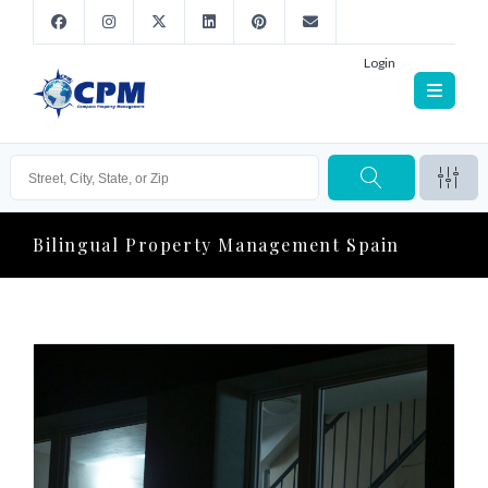
Login
Bilingual Property Management Spain