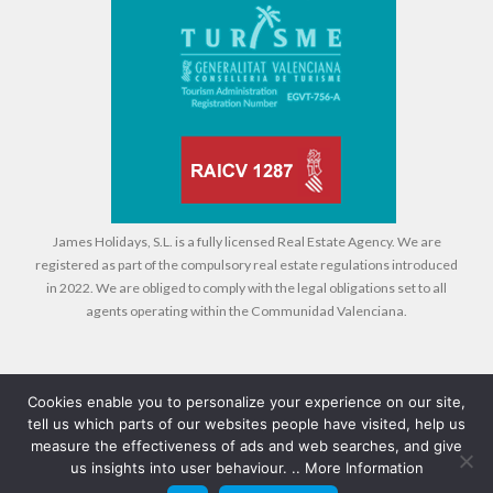
James Holidays, S.L. is a fully licensed Real Estate Agency. We are
registered as part of the compulsory real estate regulations introduced
in 2022. We are obliged to comply with the legal obligations set to all
agents operating within the Communidad Valenciana.
Cookies enable you to personalize your experience on our site,
tell us which parts of our websites people have visited, help us
Legal
Cookies
Privacy Policy
measure the effectiveness of ads and web searches, and give
us insights into user behaviour. ..
More Information
© 2026 Compass Property Management - All rights reserved - Design +