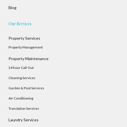
Blog
Our Services
Property Services
Property Management
Property Maintenance
24 hour Call-Out
Cleaning Services
Garden & Pool Services
Air Conditioning
Translation Services
Log In
Laundry Services
Username