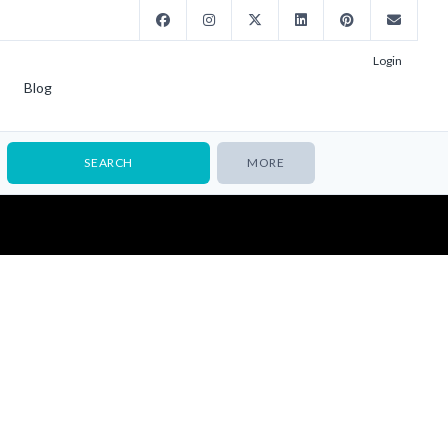
Login
Blog
MORE