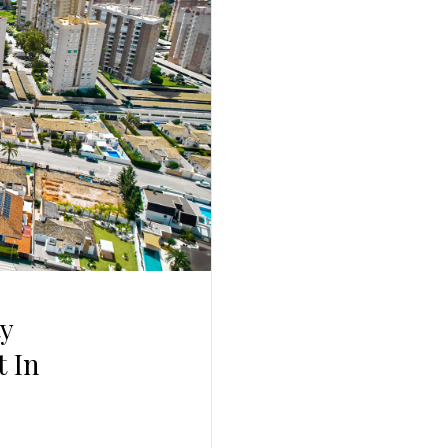
Log In
Username
Password
LOGIN
No apps configured. Please contact your
administrator.
Lost your password?
y
 In