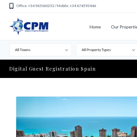
Office: +34 965060252 / Mobile: +34 674593446
Home
Our Properti
All Towns
All Property Types
Digital Guest Registration Spain