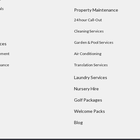
als
Property Maintenance
24 hour Call-Out
Cleaning Services
Garden & Pool Services
ices
ement
Air Conditioning
nance
Translation Services
Laundry Services
Nursery Hire
s
Golf Packages
Welcome Packs
Blog