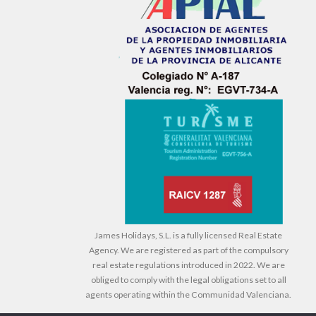
James Holidays, S.L. is a fully licensed Real Estate
Agency. We are registered as part of the compulsory
real estate regulations introduced in 2022. We are
obliged to comply with the legal obligations set to all
agents operating within the Communidad Valenciana.