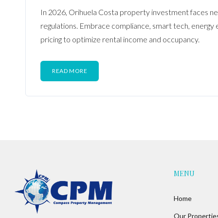
In 2026, Orihuela Costa property investment faces ne
regulations. Embrace compliance, smart tech, energy e
pricing to optimize rental income and occupancy.
READ MORE
MENU
Home
Our Propertie