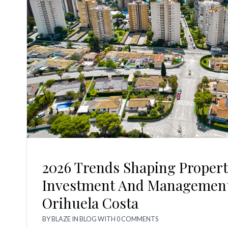
2026 Trends Shaping Propert
Investment And Management
Orihuela Costa
BY
BLAZE
IN
BLOG
WITH
0 COMMENTS