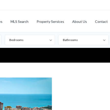
es
MLS Search
Property Services
About Us
Contact
Bedrooms
Bathrooms