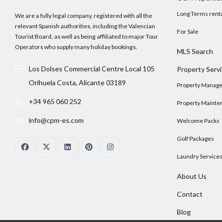
Long Terms rent
We are a fully legal company, registered with all the
relevant Spanish authorities, including the Valencian
For Sale
Tourist Board, as well as being affiliated to major Tour
Operators who supply many holiday bookings.
MLS Search
Los Dolses Commercial Centre Local 105
Property Serv
Orihuela Costa, Alicante 03189
Property Manag
+34 965 060 252
Property Mainte
info@cpm-es.com
Welcome Packs
Golf Packages
Laundry Service
About Us
Contact
Blog