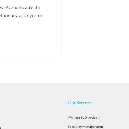
w EU and local rental
fficiency, and dynamic
Our Services
Property Services
Property Management
s