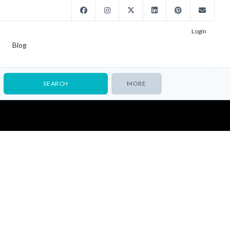
Login
Blog
MORE