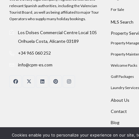
relevant Spanish authorities, including the Valencian
For Sale
Tourist Board, as well as being affiliated to major Tour
Operators who supply many holiday bookings.
MLS Search
Los Dolses Commercial Centre Local 105
Property Serv
Orihuela Costa, Alicante 03189
Property Manag
+34 965 060 252
Property Mainte
info@cpm-es.com
Welcome Packs
Golf Packages
Laundry Service
About Us
Contact
Blog
Cookies enable you to personalize your experience on our site, t