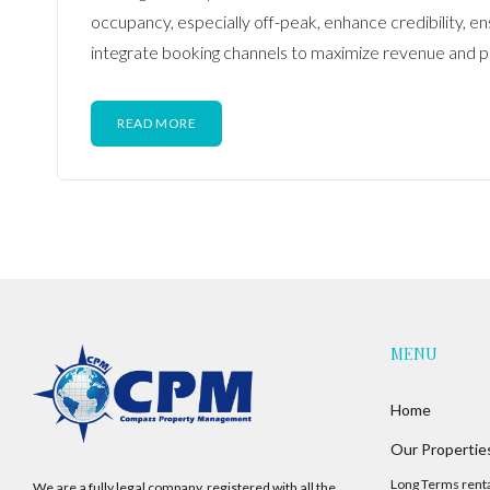
occupancy, especially off-peak, enhance credibility, e
integrate booking channels to maximize revenue and p
READ MORE
MENU
Home
Our Propertie
Long Terms rent
We are a fully legal company, registered with all the