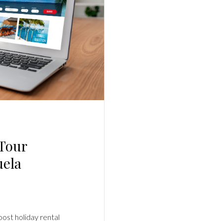
Log In
Username
Password
LOGIN
No apps configured. Please contact your
 Tour
administrator.
Lost your password?
uela
oost holiday rental