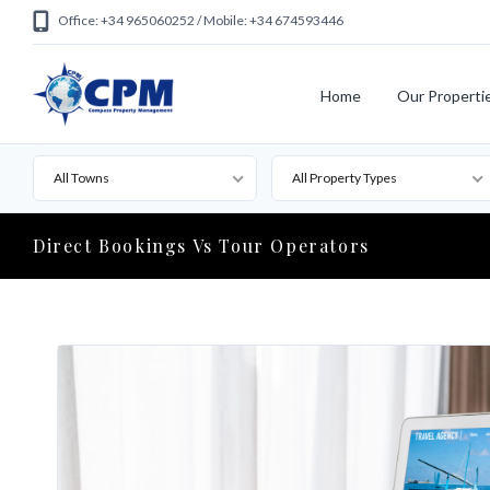
Office: +34 965060252 / Mobile: +34 674593446
Home
Our Properti
All Towns
All Property Types
Direct Bookings Vs Tour Operators