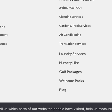
24 hour Call-Out
Cleaning Services
Garden & Pool Services
ices
ement
Air Conditioning
nance
Translation Services
Laundry Services
Nursery Hire
s
Golf Packages
Welcome Packs
Blog
ell us which parts of our websites people have visited, help us measur