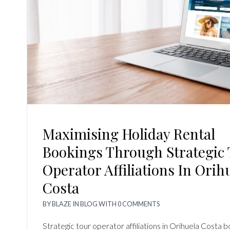
Maximising Holiday Rental
Bookings Through Strategic
Operator Affiliations In Orih
Costa
BY
BLAZE
IN
BLOG
WITH
0 COMMENTS
Strategic tour operator affiliations in Orihuela Costa b