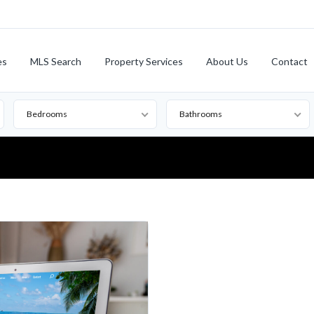
es
MLS Search
Property Services
About Us
Contact
Bedrooms
Bathrooms