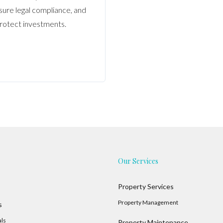
nsure legal compliance, and
rotect investments.
Our Services
Property Services
Property Management
s
als
Property Maintenance