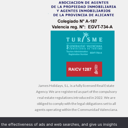
James Holidays, S.L. is a fully licensed Real Estate
Agency. We are registered as part of the compulsory
real estate regulations introduced in 2022. We are
obliged to comply with the legal obligations set to all
agents operating within the Communidad Valenciana.
e the effectiveness of ads and web searches, and give us insights