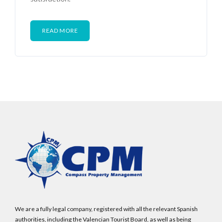
READ MORE
We are a fully legal company, registered with all the relevant Spanish
authorities, including the Valencian Tourist Board, as well as being