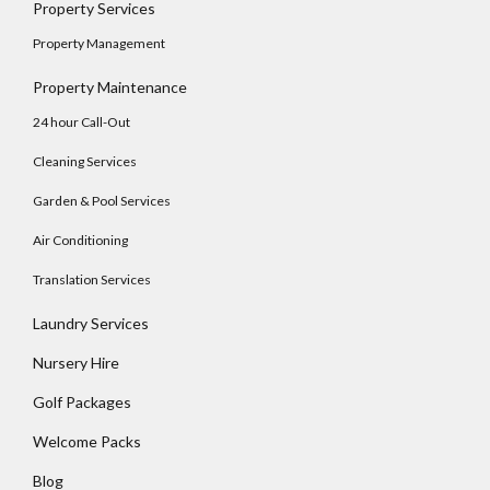
Property Services
No apps configured. Please contact your
Property Management
administrator.
Lost your password?
Property Maintenance
24 hour Call-Out
Cleaning Services
Garden & Pool Services
Air Conditioning
Translation Services
Laundry Services
Nursery Hire
Golf Packages
Welcome Packs
Blog