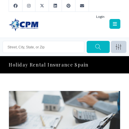
Login
Holiday Rental Insurance Spain