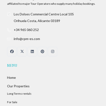
affiliated to major Tour Operators who supply many holiday bookings.
Los Dolses Commercial Centre Local 105
Orihuela Costa, Alicante 03189
+34 965 060 252
info@cpm-es.com
MENU
Home
Our Properties
Long Terms rentals
For Sale