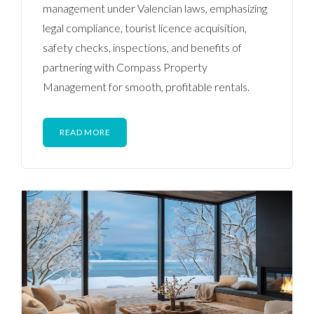
management under Valencian laws, emphasizing
legal compliance, tourist licence acquisition,
safety checks, inspections, and benefits of
partnering with Compass Property
Management for smooth, profitable rentals.
READ MORE