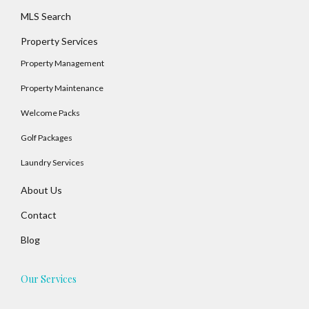
MLS Search
Property Services
Property Management
Property Maintenance
Welcome Packs
Golf Packages
Log In
Laundry Services
Username
About Us
Contact
Password
Blog
Our Services
LOGIN