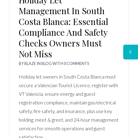
Management In South
Costa Blanca: Essential
Compliance And Safety
Checks Owners Must
Not Miss
BY
BLAZE
IN
BLOG
WITH
0 COMMENTS
Holiday let owners in South Costa Blanca must
secure a Valencian Tourist Licence, register with
VT Valencia, ensure energy and guest
registration compliance, maintain gas/electrical
safety, fire safety, and insurance, plus use key
holding, meet & greet, and 24-hour management
services for smooth operations and guest
satisfaction.