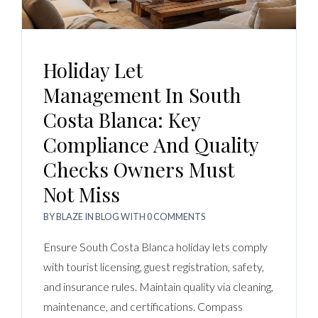
Holiday Let
Management In South
Costa Blanca: Key
Compliance And Quality
Checks Owners Must
Not Miss
BY
BLAZE
IN
BLOG
WITH
0 COMMENTS
Ensure South Costa Blanca holiday lets comply
with tourist licensing, guest registration, safety,
and insurance rules. Maintain quality via cleaning,
maintenance, and certifications. Compass