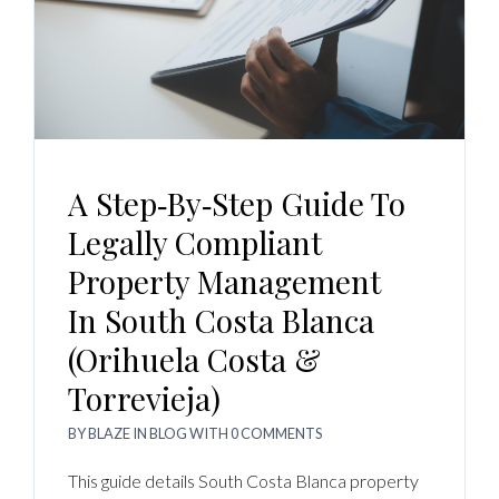
A Step‑by‑Step Guide To
Legally Compliant
Property Management
In South Costa Blanca
(Orihuela Costa &
Torrevieja)
BY
BLAZE
IN
BLOG
WITH
0 COMMENTS
This guide details South Costa Blanca property