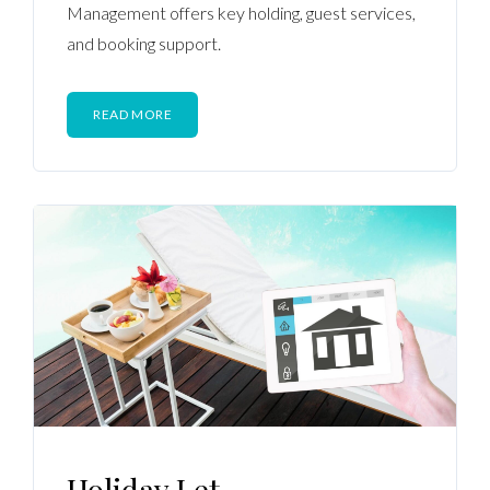
Management offers key holding, guest services,
and booking support.
READ MORE
Holiday Let