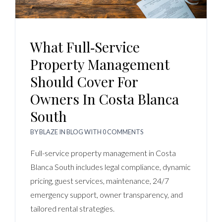
What Full‑Service
Property Management
Should Cover For
Owners In Costa Blanca
South
BY
BLAZE
IN
BLOG
WITH
0 COMMENTS
Full-service property management in Costa
Blanca South includes legal compliance, dynamic
pricing, guest services, maintenance, 24/7
emergency support, owner transparency, and
tailored rental strategies.