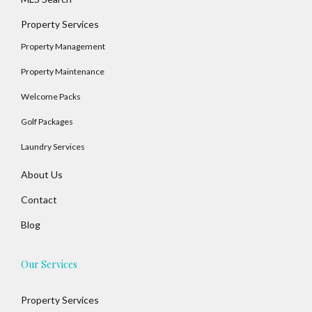
Property Services
Property Management
Property Maintenance
Welcome Packs
Golf Packages
Laundry Services
About Us
Contact
Blog
Our Services
Property Services