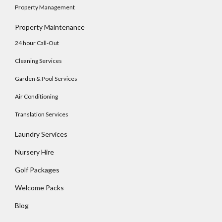
Property Management
Property Maintenance
24 hour Call-Out
Cleaning Services
Garden & Pool Services
Air Conditioning
Translation Services
Laundry Services
Log In
Nursery Hire
Username
Golf Packages
Welcome Packs
Password
Blog