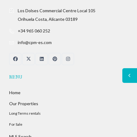
Los Dolses Commercial Centre Local 105
Orihuela Costa, Alicante 03189
+34 965 060 252
info@cpm-es.com
MENU
Home
Our Properties
Long Terms rentals
For Sale
MLS Search