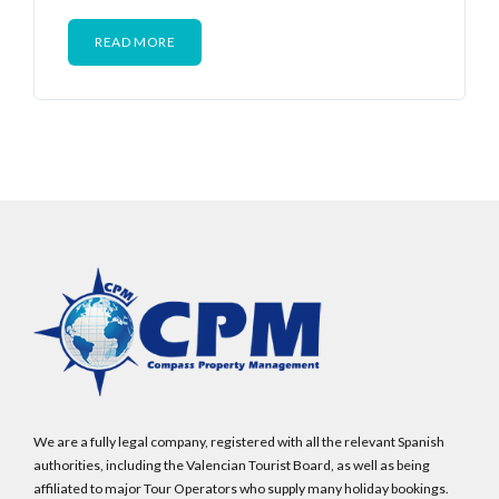
READ MORE
We are a fully legal company, registered with all the relevant Spanish
authorities, including the Valencian Tourist Board, as well as being
affiliated to major Tour Operators who supply many holiday bookings.