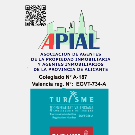
LOGIN
No apps configured. Please contact your
administrator.
Lost your password?