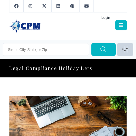
Login
Legal Compliance Holiday Lets