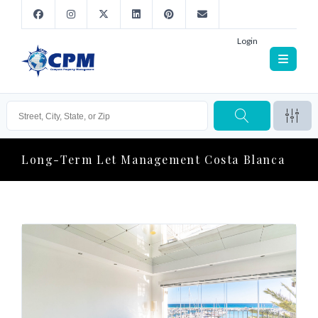
Login
Long-Term Let Management Costa Blanca