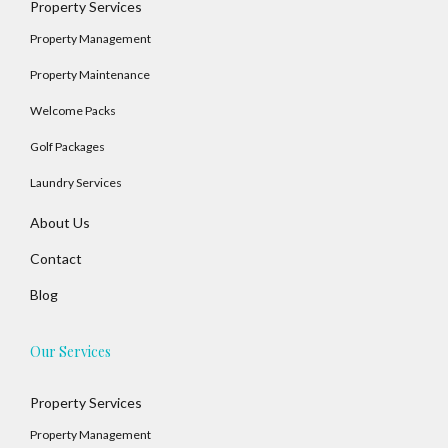
Property Services
Property Management
Property Maintenance
Welcome Packs
Golf Packages
Laundry Services
About Us
Contact
Blog
Our Services
Property Services
Property Management