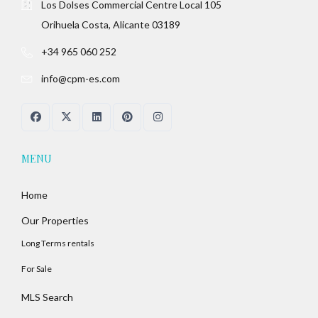
Los Dolses Commercial Centre Local 105
Orihuela Costa, Alicante 03189
+34 965 060 252
info@cpm-es.com
MENU
Home
Our Properties
Long Terms rentals
For Sale
MLS Search