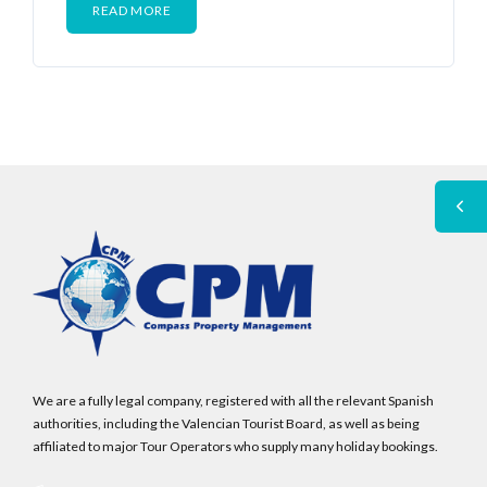
READ MORE
We are a fully legal company, registered with all the relevant Spanish
authorities, including the Valencian Tourist Board, as well as being
affiliated to major Tour Operators who supply many holiday bookings.