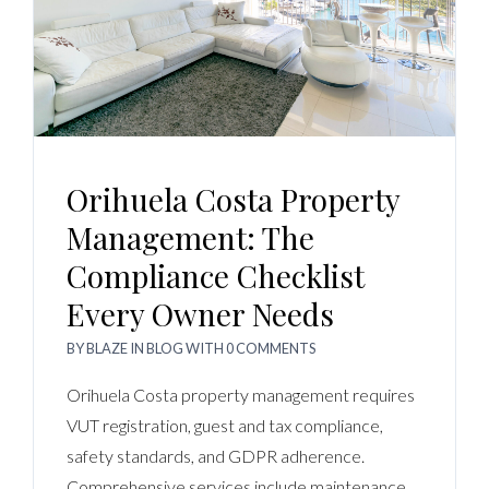
Orihuela Costa Property
Management: The
Compliance Checklist
Every Owner Needs
BY
BLAZE
IN
BLOG
WITH
0 COMMENTS
Orihuela Costa property management requires
VUT registration, guest and tax compliance,
safety standards, and GDPR adherence.
Comprehensive services include maintenance,