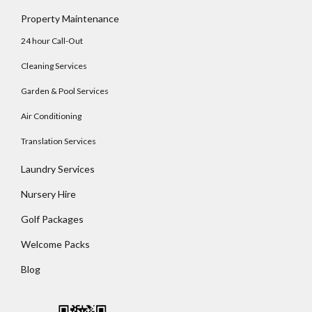
Log In
Property Maintenance
Username
24 hour Call-Out
Cleaning Services
Password
Garden & Pool Services
Air Conditioning
Translation Services
LOGIN
Laundry Services
No apps configured. Please contact your
Nursery Hire
administrator.
Lost your password?
Golf Packages
Welcome Packs
Blog