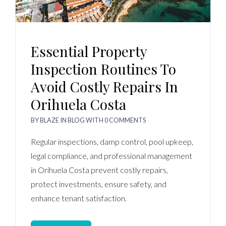
Essential Property
Inspection Routines To
Avoid Costly Repairs In
Orihuela Costa
BY
BLAZE
IN
BLOG
WITH
0 COMMENTS
Regular inspections, damp control, pool upkeep,
legal compliance, and professional management
in Orihuela Costa prevent costly repairs,
protect investments, ensure safety, and
enhance tenant satisfaction.