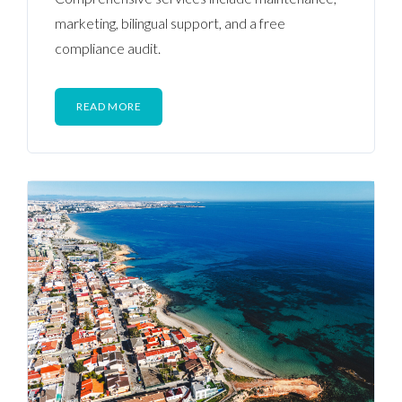
marketing, bilingual support, and a free
compliance audit.
READ MORE