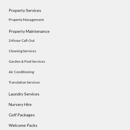
Property Services
Property Management
Property Maintenance
24 hour Call-Out
Cleaning Services
Garden & Pool Services
Air Conditioning
Translation Services
Laundry Services
Log In
Nursery Hire
Username
Golf Packages
Welcome Packs