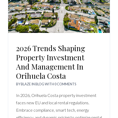
2026 Trends Shaping
Property Investment
And Management In
Orihuela Costa
BY
BLAZE
IN
BLOG
WITH
0 COMMENTS
In 2026, Orihuela Costa property investment
faces new EU and local rental regulations.
Embrace compliance, smart tech, energy
efficiency, and dynamic pricing to optimize rental