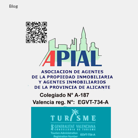
Password
Blog
LOGIN
No apps configured. Please contact your
administrator.
Lost your password?