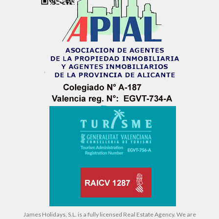
James Holidays, S.L. is a fully licensed Real Estate Agency. We are