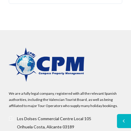
We are a fully legal company, registered with all the relevant Spanish
authorities, including the Valencian Tourist Board, as well as being
affiliated to major Tour Operators who supply many holiday bookings.
Los Dolses Commercial Centre Local 105
Orihuela Costa, Alicante 03189