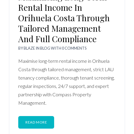
Rental Income In
Orihuela Costa Through
Tailored Management
And Full Compliance
BY
BLAZE
IN
BLOG
WITH
0 COMMENTS
Maximise long-term rental income in Orihuela
Costa through tailored management, strict LAU
tenancy compliance, thorough tenant screening,
regular inspections, 24/7 support, and expert
partnership with Compass Property
Management.
READ MORE