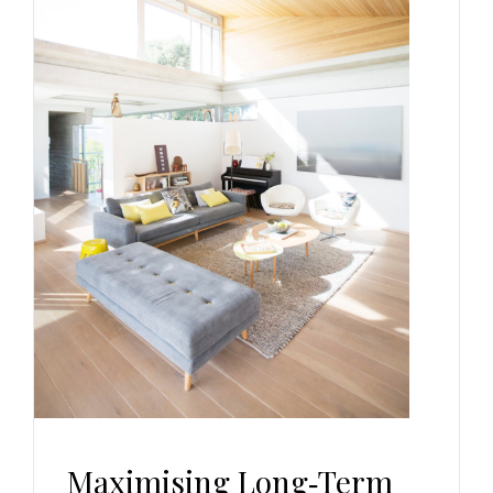
Maximising Long‑Term