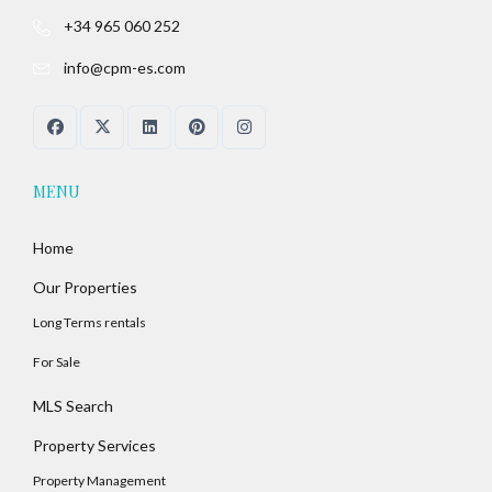
+34 965 060 252
info@cpm-es.com
MENU
Home
Our Properties
Long Terms rentals
For Sale
MLS Search
Property Services
Property Management