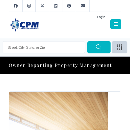
Login
Owner Reporting Property Management