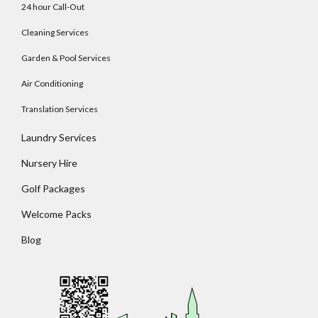
24 hour Call-Out
Cleaning Services
Garden & Pool Services
Log In
Air Conditioning
Username
Translation Services
Laundry Services
Password
Nursery Hire
Golf Packages
Welcome Packs
LOGIN
Blog
No apps configured. Please contact your
administrator.
Lost your password?