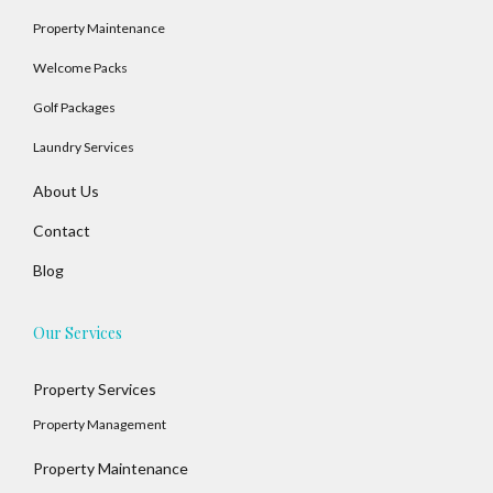
Property Maintenance
Welcome Packs
Golf Packages
Laundry Services
About Us
Contact
Blog
Our Services
Property Services
Property Management
Property Maintenance