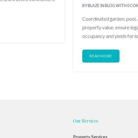
BY
BLAZE
IN
BLOG
WITH
0 CO
Coordinated garden, pool, 
property value, ensure leg
occupancy and yields for l
READ MORE
Our Services
Property Services