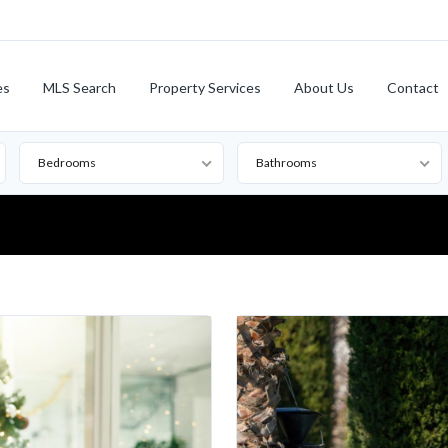
es
MLS Search
Property Services
About Us
Contact
Bedrooms
Bathrooms