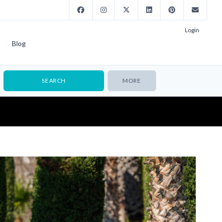
Login
Blog
MORE