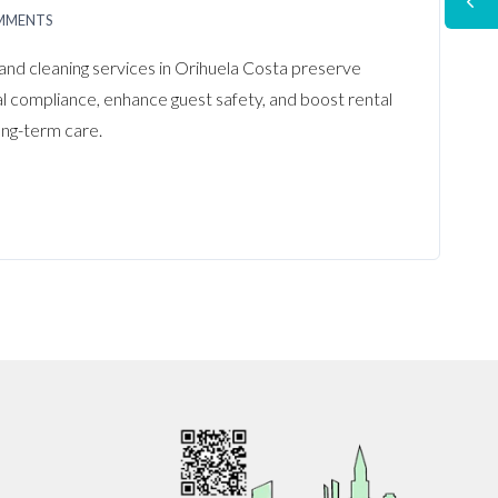
MMENTS
and cleaning services in Orihuela Costa preserve
al compliance, enhance guest safety, and boost rental
ong-term care.