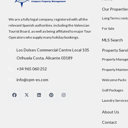
Our Propertie
Long Terms rent
We are a fully legal company, registered with all the
relevant Spanish authorities, including the Valencian
For Sale
Tourist Board, as well as being affiliated to major Tour
Operators who supply many holiday bookings.
MLS Search
Los Dolses Commercial Centre Local 105
Property Serv
Orihuela Costa, Alicante 03189
Property Manag
+34 965 060 252
Property Mainte
info@cpm-es.com
Welcome Packs
Golf Packages
Laundry Service
About Us
Contact