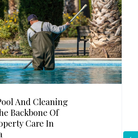
ool And Cleaning
The Backbone Of
perty Care In
a