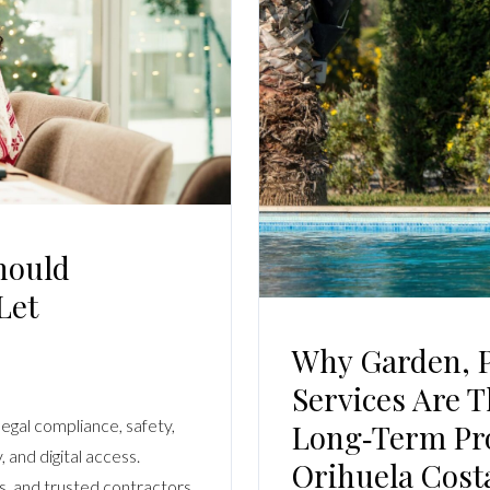
Log In
Username
Password
LOGIN
hould
Let
No apps configured. Please contact your
administrator.
Lost your password?
Why Garden, P
Services Are 
legal compliance, safety,
Long‑term Pro
 and digital access.
Orihuela Cost
, and trusted contractors.