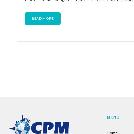
READ MORE
MENU
Home