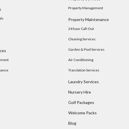
Property Management
s
als
Property Maintenance
24 hour Call-Out
Cleaning Services
Garden & Pool Services
ices
ement
Air Conditioning
nance
Translation Services
Laundry Services
Nursery Hire
s
Golf Packages
Welcome Packs
Blog