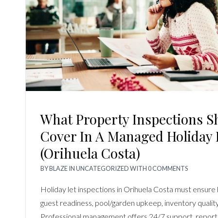
What Property Inspections S
Cover In A Managed Holiday 
(Orihuela Costa)
BY
BLAZE
IN
UNCATEGORIZED
WITH
0 COMMENTS
Holiday let inspections in Orihuela Costa must ensure 
guest readiness, pool/garden upkeep, inventory quality,
Professional management offers 24/7 support, reports