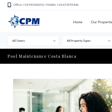
Office: +34 965060252 / Mobile: +34 674593446
Home
Our Properti
All Towns
All Property Types
Pool Maintenance Costa Blanca