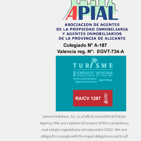
James Holidays, S.L. is a fully licensed Real Estate
Agency. We are registered as part of the compulsory
real estate regulations introduced in 2022. We are
obliged to comply with the legal obligations set to all