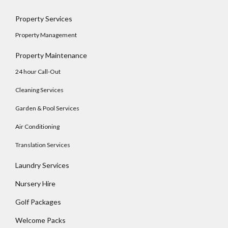
Property Services
Property Management
Property Maintenance
24 hour Call-Out
Cleaning Services
Garden & Pool Services
Air Conditioning
Translation Services
Laundry Services
Log In
Nursery Hire
Username
Golf Packages
Welcome Packs