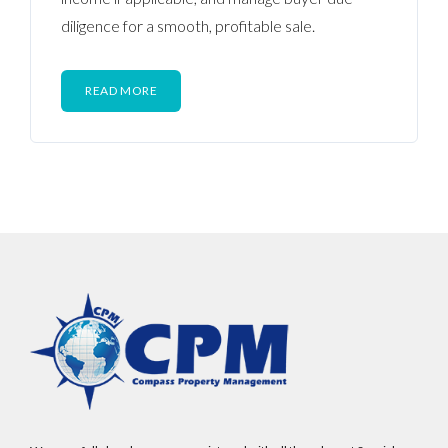
diligence for a smooth, profitable sale.
READ MORE