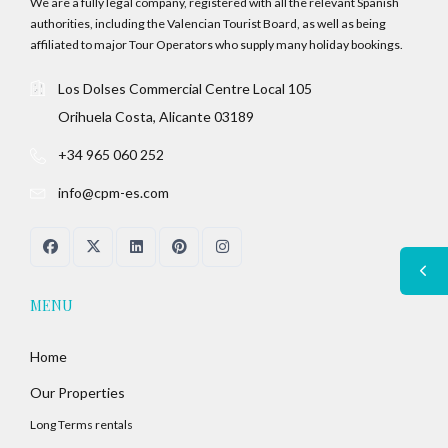
We are a fully legal company, registered with all the relevant Spanish
authorities, including the Valencian Tourist Board, as well as being
affiliated to major Tour Operators who supply many holiday bookings.
Los Dolses Commercial Centre Local 105
Orihuela Costa, Alicante 03189
+34 965 060 252
info@cpm-es.com
MENU
Home
Our Properties
Long Terms rentals