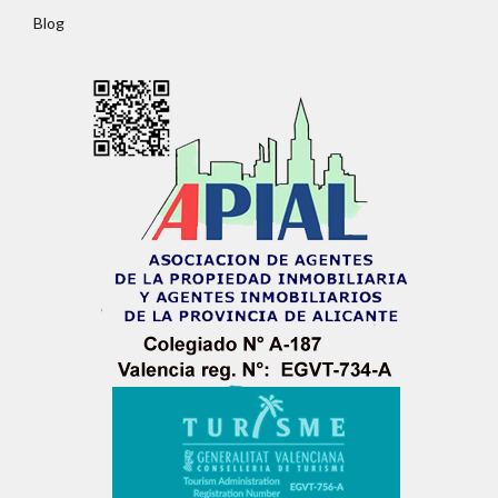
Password
Blog
LOGIN
No apps configured. Please contact your
administrator.
Lost your password?