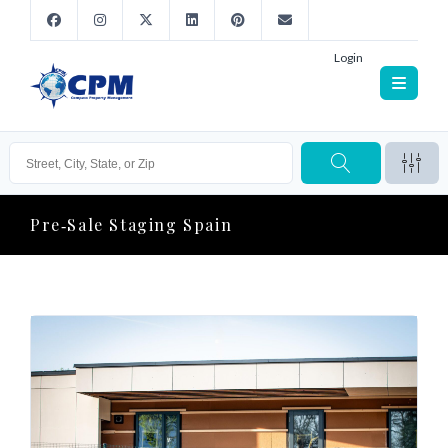
Login
Pre‑sale Staging Spain