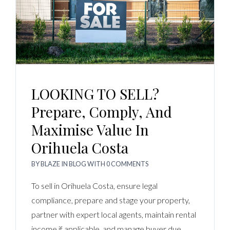
LOOKING TO SELL?
Prepare, Comply, And
Maximise Value In
Orihuela Costa
BY
BLAZE
IN
BLOG
WITH
0 COMMENTS
To sell in Orihuela Costa, ensure legal
compliance, prepare and stage your property,
partner with expert local agents, maintain rental
income if applicable, and manage buyer due