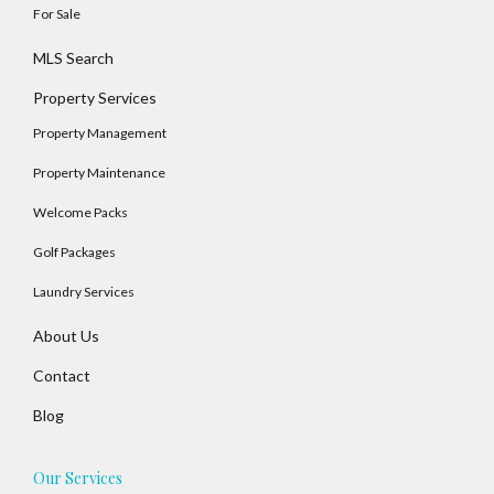
For Sale
MLS Search
Property Services
Property Management
Property Maintenance
Welcome Packs
Golf Packages
Laundry Services
About Us
Contact
Blog
Our Services