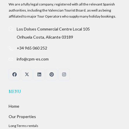
We are a fully legal company, registered with all the relevant Spanish
authorities, including the Valencian Tourist Board, as well as being
affiliated to major Tour Operators who supply many holiday bookings.
Los Dolses Commercial Centre Local 105
Orihuela Costa, Alicante 03189
+34 965 060 252
info@cpm-es.com
MENU
Home
Our Properties
Long Terms rentals