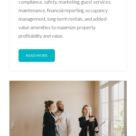
compliance, safety, marketing, guest services,
maintenance, financial reporting, occupancy
management, long-term rentals, and added-
value amenities to maximize property
profitability and value.
READ MORE