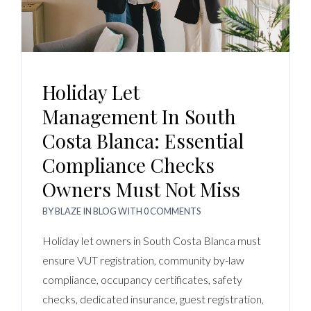
Holiday Let
Management In South
Costa Blanca: Essential
Compliance Checks
Owners Must Not Miss
BY
BLAZE
IN
BLOG
WITH
0 COMMENTS
Holiday let owners in South Costa Blanca must
ensure VUT registration, community by-law
compliance, occupancy certificates, safety
checks, dedicated insurance, guest registration,