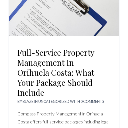
Full-Service Property
Management In
Orihuela Costa: What
Your Package Should
Include
BY
BLAZE
IN
UNCATEGORIZED
WITH
0 COMMENTS
Compass Property Management in Orihuela
Costa offers full-service packages including legal