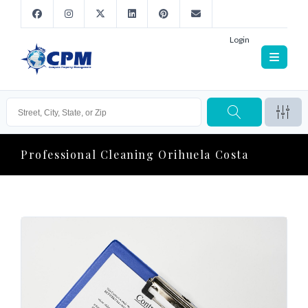
Login
Professional Cleaning Orihuela Costa