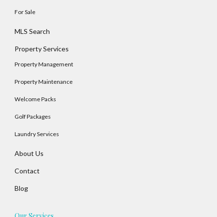
For Sale
MLS Search
Property Services
Property Management
Property Maintenance
Welcome Packs
Golf Packages
Laundry Services
About Us
Contact
Blog
Our Services