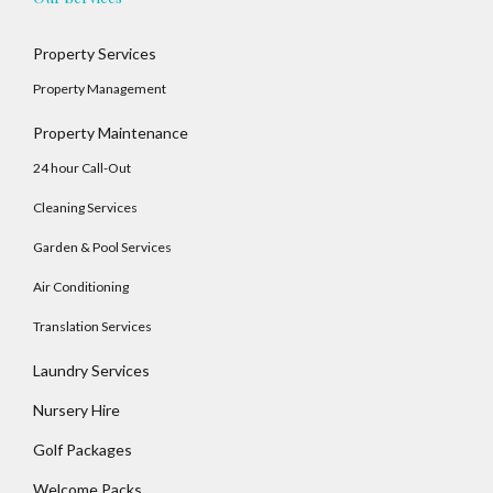
Property Services
Log In
Property Management
Username
Property Maintenance
24 hour Call-Out
Cleaning Services
Password
Garden & Pool Services
Air Conditioning
LOGIN
Translation Services
No apps configured. Please contact your
Laundry Services
administrator.
Nursery Hire
Lost your password?
Golf Packages
Welcome Packs