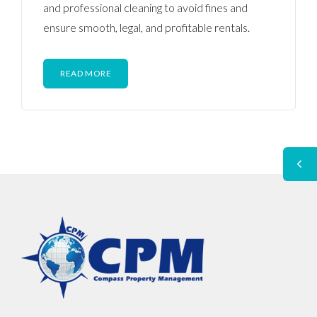
and professional cleaning to avoid fines and
ensure smooth, legal, and profitable rentals.
READ MORE