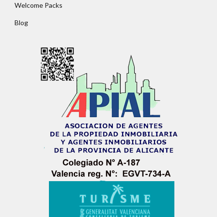
Welcome Packs
Blog