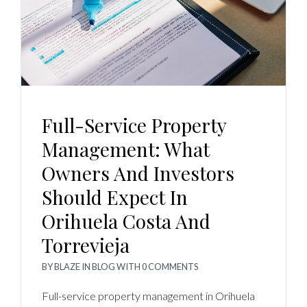
Full-Service Property
Management: What
Owners And Investors
Should Expect In
Orihuela Costa And
Torrevieja
BY
BLAZE
IN
BLOG
WITH
0 COMMENTS
Full-service property management in Orihuela