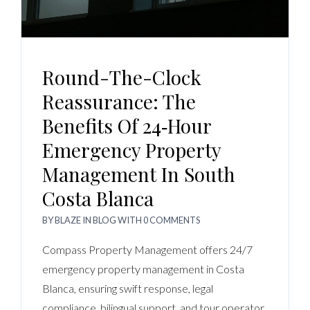
Round-The-Clock
Reassurance: The
Benefits Of 24‑Hour
Emergency Property
Management In South
Costa Blanca
BY
BLAZE
IN
BLOG
WITH
0 COMMENTS
Compass Property Management offers 24/7
emergency property management in Costa
Blanca, ensuring swift response, legal
compliance, bilingual support, and tour operator