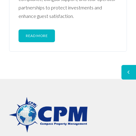
partnerships to protect investments and
enhance guest satisfaction.
READ MORE