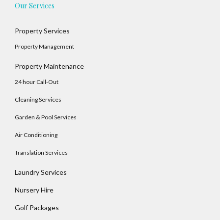
Our Services
Property Services
Log In
Property Management
Username
Property Maintenance
24 hour Call-Out
Password
Cleaning Services
Garden & Pool Services
Air Conditioning
LOGIN
Translation Services
No apps configured. Please contact your
Laundry Services
administrator.
Lost your password?
Nursery Hire
Golf Packages