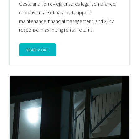
Costa and Torrevieja ensures legal compliance,
effective marketing, guest support,
maintenance, financial management, and 24/7
response, maximizing rental returns.
READ MORE