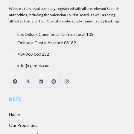
We are a fully legal company, registered with all the relevant Spanish
authorities, including the Valencian Tourist Board, as well as being
affiliated to major Tour Operators who supply many holiday bookings.
Los Dolses Commercial Centre Local 105
Orihuela Costa, Alicante 03189
+34 965 060 252
info@cpm-es.com
MENU
Home
Our Properties