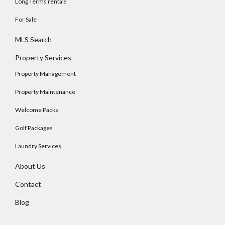
Long Terms rentals
For Sale
MLS Search
Property Services
Property Management
Property Maintenance
Welcome Packs
Golf Packages
Laundry Services
About Us
Contact
Blog