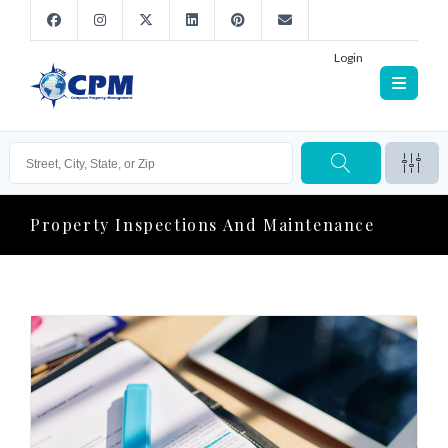
Login
Property Inspections And Maintenance