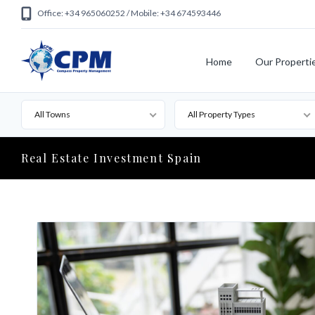
Office: +34 965060252 / Mobile: +34 674593446
Home
Our Properti
All Towns
All Property Types
Real Estate Investment Spain