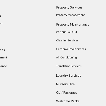
Property Services
Property Management
s
als
Property Maintenance
24 hour Call-Out
Cleaning Services
Garden & Pool Services
ices
ement
Air Conditioning
nance
Translation Services
Laundry Services
Nursery Hire
s
Golf Packages
Welcome Packs