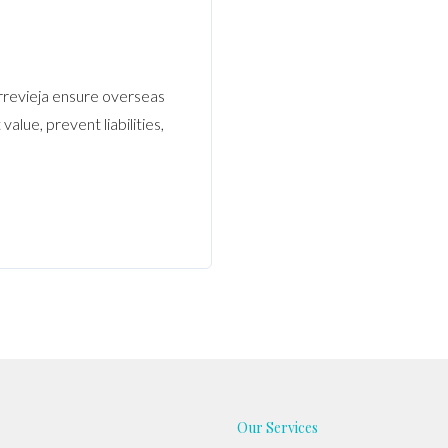
rrevieja ensure overseas
alue, prevent liabilities,
Our Services