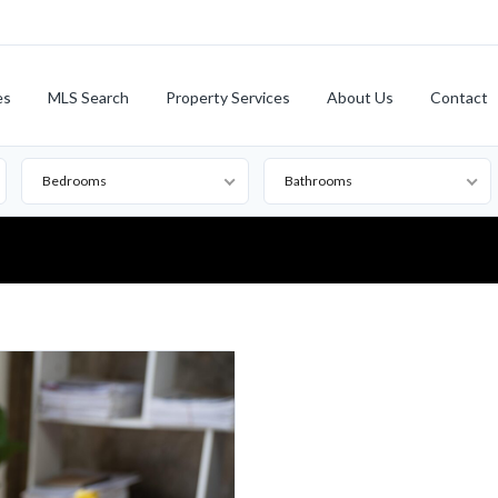
es
MLS Search
Property Services
About Us
Contact
Bedrooms
Bathrooms