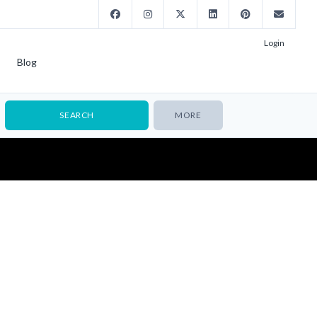
Login
Blog
MORE