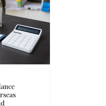
Log In
Username
Password
LOGIN
No apps configured. Please contact your
administrator.
Lost your password?
iance
erseas
nd