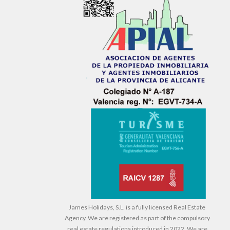
James Holidays, S.L. is a fully licensed Real Estate
Agency. We are registered as part of the compulsory
real estate regulations introduced in 2022. We are