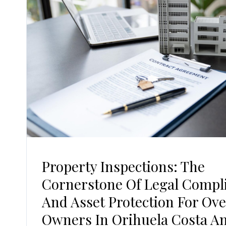
Property Inspections: The
Cornerstone Of Legal Compl
And Asset Protection For Ov
Owners In Orihuela Costa A