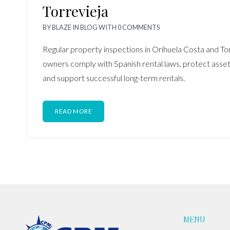
Torrevieja
BY
BLAZE
IN
BLOG
WITH
0 COMMENTS
Regular property inspections in Orihuela Costa and To
owners comply with Spanish rental laws, protect asset v
and support successful long-term rentals.
READ MORE
MENU