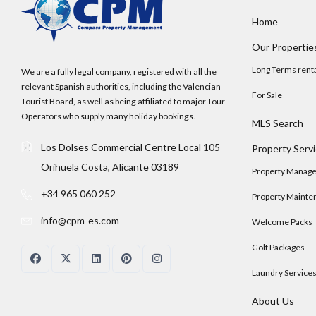
Home
Our Propertie
Long Terms rent
We are a fully legal company, registered with all the
relevant Spanish authorities, including the Valencian
For Sale
Tourist Board, as well as being affiliated to major Tour
Operators who supply many holiday bookings.
MLS Search
Los Dolses Commercial Centre Local 105
Property Serv
Orihuela Costa, Alicante 03189
Property Manag
+34 965 060 252
Property Mainte
info@cpm-es.com
Welcome Packs
Golf Packages
Laundry Service
About Us