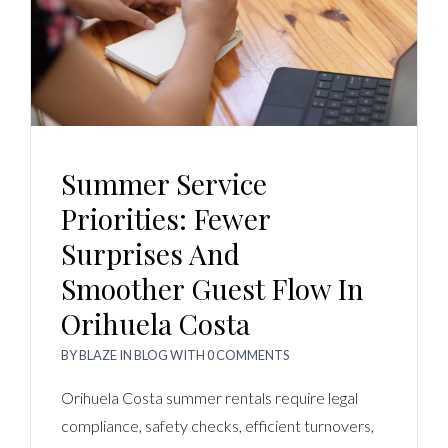
Summer Service
Priorities: Fewer
Surprises And
Smoother Guest Flow In
Orihuela Costa
BY
BLAZE
IN
BLOG
WITH
0 COMMENTS
Orihuela Costa summer rentals require legal
compliance, safety checks, efficient turnovers,