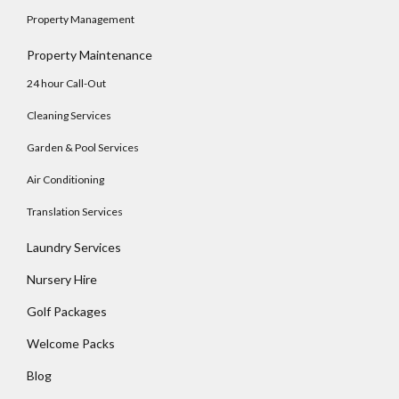
Property Management
Log In
Property Maintenance
Username
24 hour Call-Out
Cleaning Services
Password
Garden & Pool Services
Air Conditioning
Translation Services
LOGIN
Laundry Services
No apps configured. Please contact your
administrator.
Nursery Hire
Lost your password?
Golf Packages
Welcome Packs
Blog