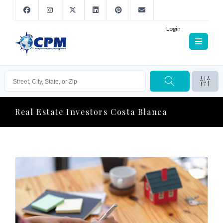
Login
Real Estate Investors Costa Blanca