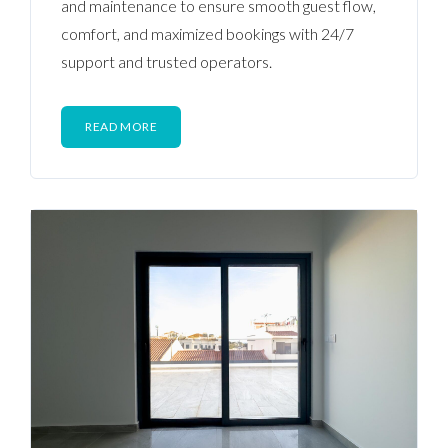
and maintenance to ensure smooth guest flow,
comfort, and maximized bookings with 24/7
support and trusted operators.
READ MORE