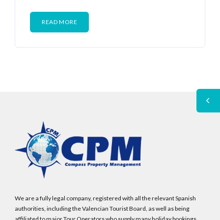
READ MORE
We are a fully legal company, registered with all the relevant Spanish
authorities, including the Valencian Tourist Board, as well as being
affiliated to major Tour Operators who supply many holiday bookings.