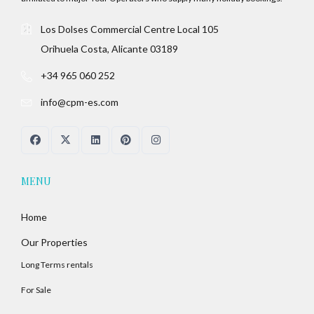
Los Dolses Commercial Centre Local 105
Orihuela Costa, Alicante 03189
+34 965 060 252
info@cpm-es.com
MENU
Home
Our Properties
Long Terms rentals
For Sale