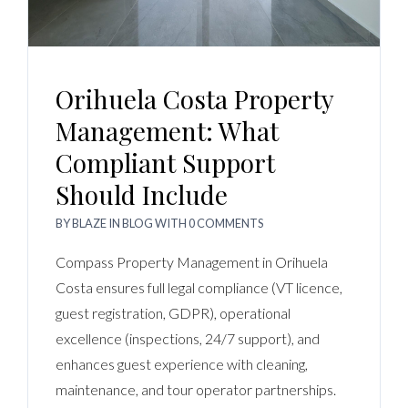
Orihuela Costa Property
Management: What
Compliant Support
Should Include
BY
BLAZE
IN
BLOG
WITH
0 COMMENTS
Compass Property Management in Orihuela
Costa ensures full legal compliance (VT licence,
guest registration, GDPR), operational
excellence (inspections, 24/7 support), and
enhances guest experience with cleaning,
maintenance, and tour operator partnerships.