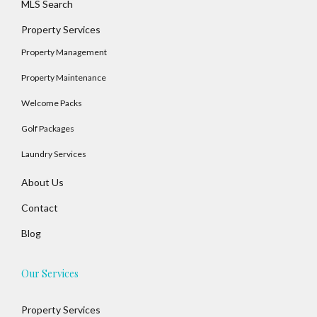
MLS Search
Property Services
Property Management
Property Maintenance
Welcome Packs
Golf Packages
Laundry Services
About Us
Contact
Blog
Our Services
Property Services