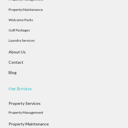
Property Maintenance
Welcome Packs
Golf Packages
Laundry Services
About Us
Contact
Blog
Our Services
Property Services
Property Management
Property Maintenance