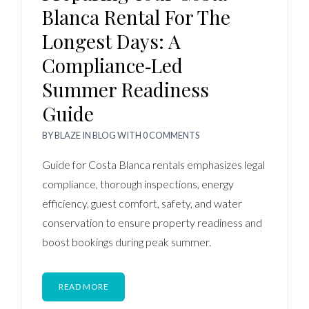
Blanca Rental For The
Longest Days: A
Compliance‑Led
Summer Readiness
Guide
BY
BLAZE
IN
BLOG
WITH
0 COMMENTS
Guide for Costa Blanca rentals emphasizes legal
compliance, thorough inspections, energy
efficiency, guest comfort, safety, and water
conservation to ensure property readiness and
boost bookings during peak summer.
READ MORE