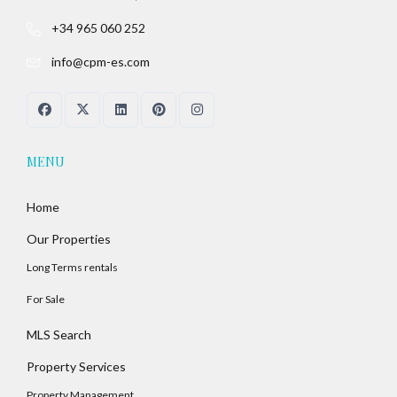
+34 965 060 252
info@cpm-es.com
MENU
Home
Our Properties
Long Terms rentals
For Sale
MLS Search
Property Services
Property Management