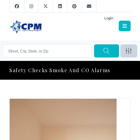
Login
Safety Checks Smoke And CO Alarms