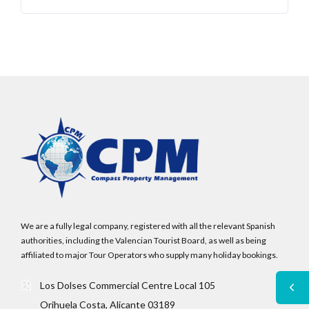
We are a fully legal company, registered with all the relevant Spanish
authorities, including the Valencian Tourist Board, as well as being
affiliated to major Tour Operators who supply many holiday bookings.
Los Dolses Commercial Centre Local 105
Orihuela Costa, Alicante 03189