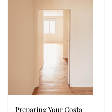
Preparing Your Costa