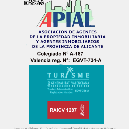
James Holidays, S.L. is a fully licensed Real Estate Agency. We are