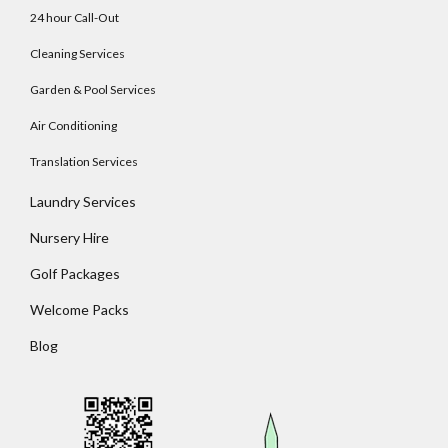
24 hour Call-Out
Cleaning Services
Garden & Pool Services
Log In
Air Conditioning
Username
Translation Services
Laundry Services
Password
Nursery Hire
Golf Packages
Welcome Packs
LOGIN
Blog
No apps configured. Please contact your
administrator.
Lost your password?