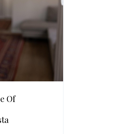
Log In
Username
Password
LOGIN
No apps configured. Please contact your
administrator.
Lost your password?
e Of
sta