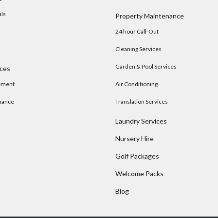
als
Property Maintenance
24 hour Call-Out
Cleaning Services
Garden & Pool Services
ices
ement
Air Conditioning
nance
Translation Services
Laundry Services
Nursery Hire
s
Golf Packages
Welcome Packs
Blog