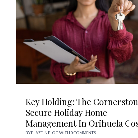
Key Holding: The Cornerston
Secure Holiday Home
Management In Orihuela Co
BY
BLAZE
IN
BLOG
WITH
0 COMMENTS