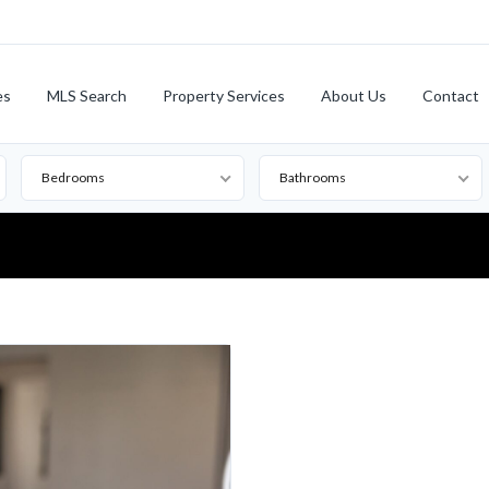
es
MLS Search
Property Services
About Us
Contact
Bedrooms
Bathrooms