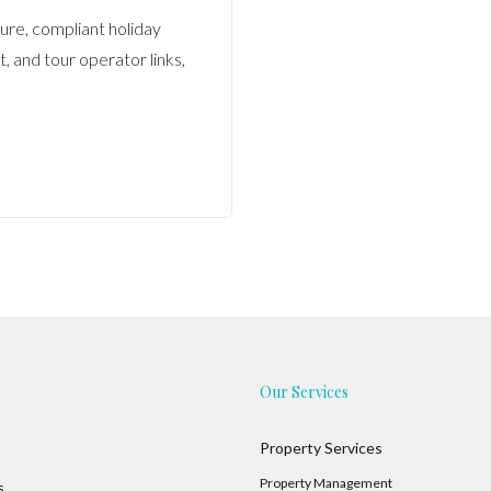
ure, compliant holiday
 and tour operator links,
Our Services
Property Services
Property Management
s