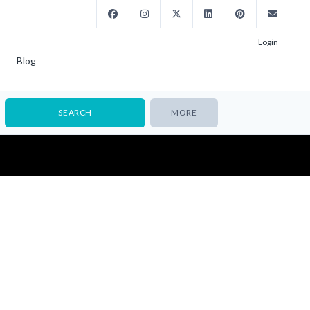
Login
Blog
MORE