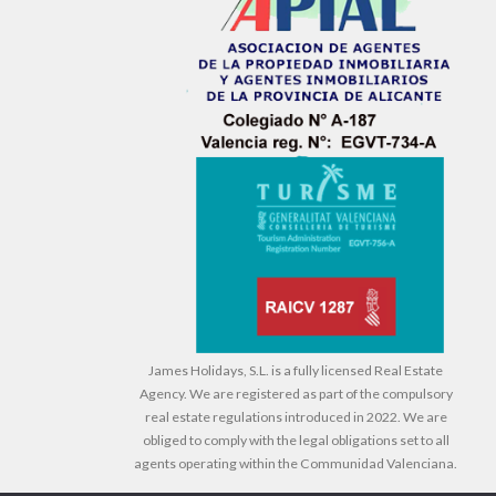
James Holidays, S.L. is a fully licensed Real Estate
Agency. We are registered as part of the compulsory
real estate regulations introduced in 2022. We are
obliged to comply with the legal obligations set to all
agents operating within the Communidad Valenciana.