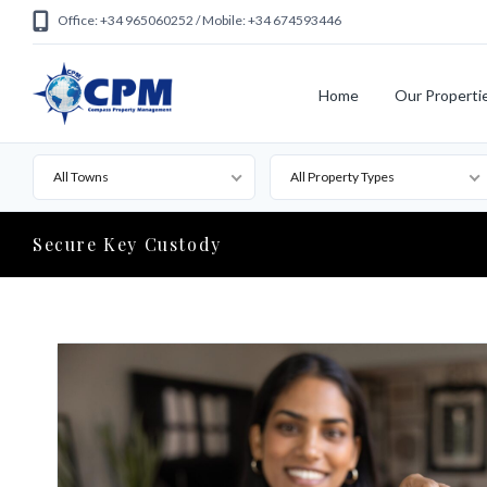
Office: +34 965060252 / Mobile: +34 674593446
Home
Our Properti
All Towns
All Property Types
Secure Key Custody