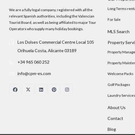
Long Terms rent
We are a fully legal company, registered with all the
relevant Spanish authorities, including the Valencian
For Sale
Tourist Board, as well as being affiliated to major Tour
Operators who supply many holiday bookings.
MLS Search
Los Dolses Commercial Centre Local 105
Property Serv
Orihuela Costa, Alicante 03189
Property Manag
+34 965 060 252
Property Mainte
info@cpm-es.com
Welcome Packs
Golf Packages
Laundry Service
About Us
Contact
Blog