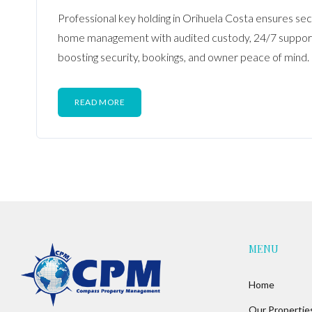
Professional key holding in Orihuela Costa ensures sec
home management with audited custody, 24/7 support,
boosting security, bookings, and owner peace of mind.
READ MORE
MENU
Home
Our Propertie