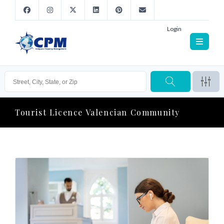
Login
Tourist Licence Valencian Community