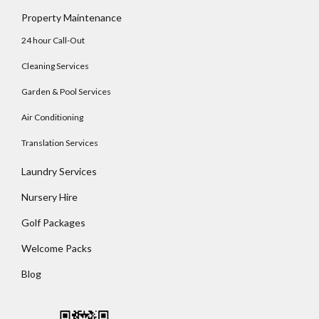
Log In
Property Maintenance
Username
24 hour Call-Out
Cleaning Services
Password
Garden & Pool Services
Air Conditioning
Translation Services
LOGIN
Laundry Services
No apps configured. Please contact your
Nursery Hire
administrator.
Lost your password?
Golf Packages
Welcome Packs
Blog