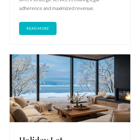
adherence and maximized revenue.
READ MORE