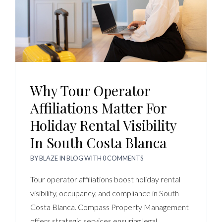
Why Tour Operator
Affiliations Matter For
Holiday Rental Visibility
In South Costa Blanca
BY
BLAZE
IN
BLOG
WITH
0 COMMENTS
Tour operator affiliations boost holiday rental
visibility, occupancy, and compliance in South
Costa Blanca. Compass Property Management
offers strategic services ensuring legal