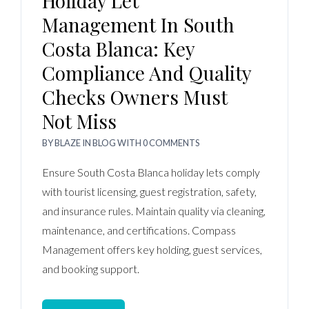
Holiday Let
Management In South
Costa Blanca: Key
Compliance And Quality
Checks Owners Must
Not Miss
BY
BLAZE
IN
BLOG
WITH
0 COMMENTS
Ensure South Costa Blanca holiday lets comply
with tourist licensing, guest registration, safety,
and insurance rules. Maintain quality via cleaning,
maintenance, and certifications. Compass
Management offers key holding, guest services,
and booking support.