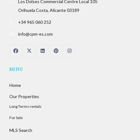
Los Dolses Commercial Centre Local 105
Orihuela Costa, Alicante 03189
+34 965 060 252
info@cpm-es.com
MENU
Home
Our Properties
Long Terms rentals
For Sale
MLS Search