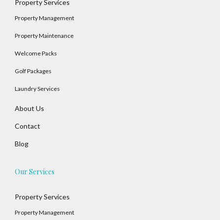
Property Services
Property Management
Property Maintenance
Welcome Packs
Golf Packages
Laundry Services
About Us
Contact
Blog
Our Services
Property Services
Property Management