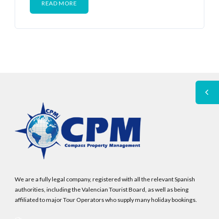
READ MORE
We are a fully legal company, registered with all the relevant Spanish
authorities, including the Valencian Tourist Board, as well as being
affiliated to major Tour Operators who supply many holiday bookings.