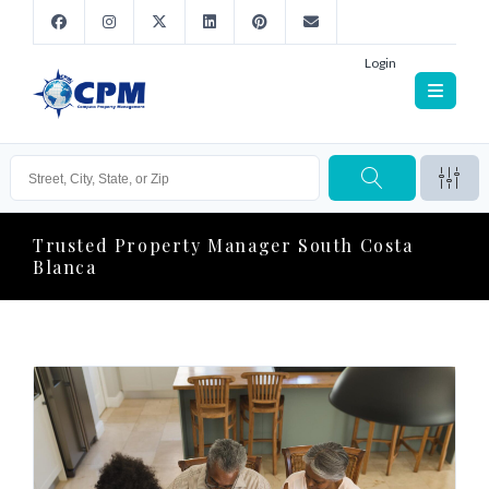
Login
Trusted Property Manager South Costa
Blanca