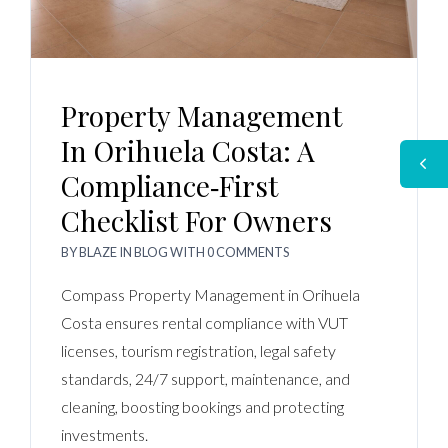
Property Management
In Orihuela Costa: A
Compliance‑first
Checklist For Owners
BY
BLAZE
IN
BLOG
WITH
0 COMMENTS
Compass Property Management in Orihuela
Costa ensures rental compliance with VUT
licenses, tourism registration, legal safety
standards, 24/7 support, maintenance, and
cleaning, boosting bookings and protecting
investments.