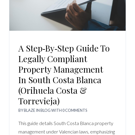
A Step‑by‑Step Guide To
Legally Compliant
Property Management
In South Costa Blanca
(Orihuela Costa &
Torrevieja)
BY
BLAZE
IN
BLOG
WITH
0 COMMENTS
This guide details South Costa Blanca property
management under Valencian laws, emphasizing