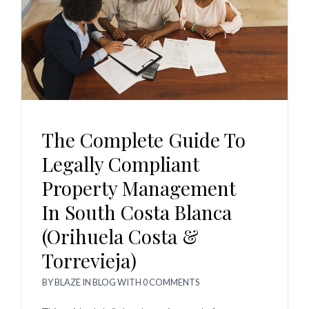
The Complete Guide To
Legally Compliant
Property Management
In South Costa Blanca
(Orihuela Costa &
Torrevieja)
BY
BLAZE
IN
BLOG
WITH
0 COMMENTS