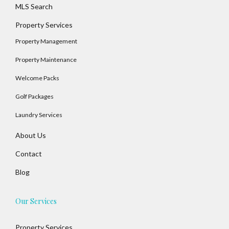
MLS Search
Property Services
Property Management
Property Maintenance
Welcome Packs
Golf Packages
Log In
Laundry Services
Username
About Us
Contact
Blog
Password
Our Services
LOGIN
Property Services