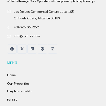
affiliated to major Tour Operators who supply many holiday bookings.
Los Dolses Commercial Centre Local 105
Orihuela Costa, Alicante 03189
+34 965 060 252
info@cpm-es.com
MENU
Home
Our Properties
Long Terms rentals
For Sale