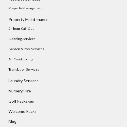
No apps configured. Please contact your
Property Management
administrator.
Property Maintenance
Lost your password?
24 hour Call-Out
Cleaning Services
Garden & Pool Services
Air Conditioning
Translation Services
Laundry Services
Nursery Hire
Golf Packages
Welcome Packs
Blog