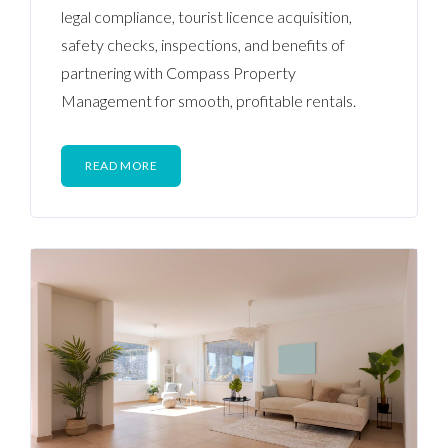
legal compliance, tourist licence acquisition,
safety checks, inspections, and benefits of
partnering with Compass Property
Management for smooth, profitable rentals.
READ MORE