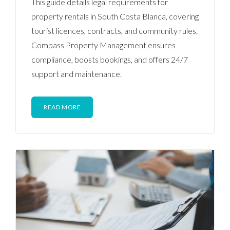
This guide details legal requirements for
property rentals in South Costa Blanca, covering
tourist licences, contracts, and community rules.
Compass Property Management ensures
compliance, boosts bookings, and offers 24/7
support and maintenance.
READ MORE