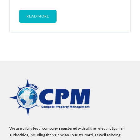
READ MORE
We are a fully legal company, registered with all the relevant Spanish
authorities, including the Valencian Tourist Board, as well as being