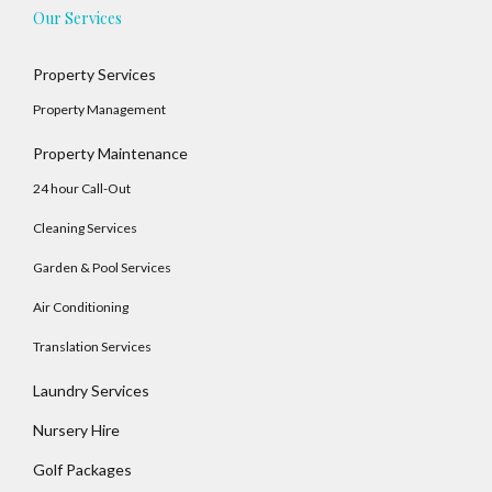
Our Services
Property Services
Property Management
Property Maintenance
24 hour Call-Out
Cleaning Services
Garden & Pool Services
Air Conditioning
Translation Services
Laundry Services
Log In
Nursery Hire
Username
Golf Packages