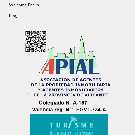
Welcome Packs
Password
Blog
LOGIN
No apps configured. Please contact your
administrator.
Lost your password?