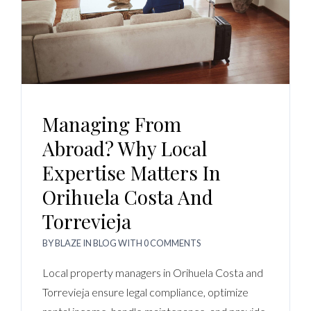
Managing From
Abroad? Why Local
Expertise Matters In
Orihuela Costa And
Torrevieja
BY
BLAZE
IN
BLOG
WITH
0 COMMENTS
Local property managers in Orihuela Costa and
Torrevieja ensure legal compliance, optimize