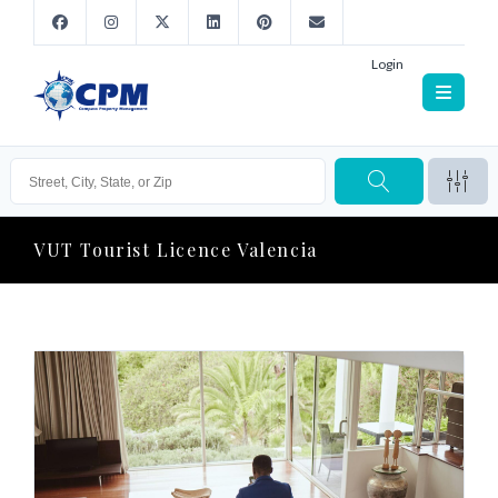
Login
VUT Tourist Licence Valencia