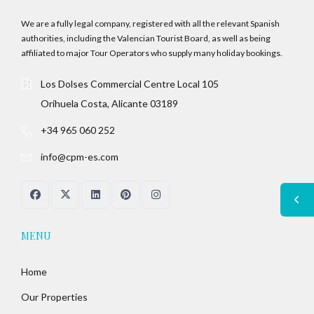
We are a fully legal company, registered with all the relevant Spanish
authorities, including the Valencian Tourist Board, as well as being
affiliated to major Tour Operators who supply many holiday bookings.
Los Dolses Commercial Centre Local 105
Orihuela Costa, Alicante 03189
+34 965 060 252
info@cpm-es.com
MENU
Home
Our Properties