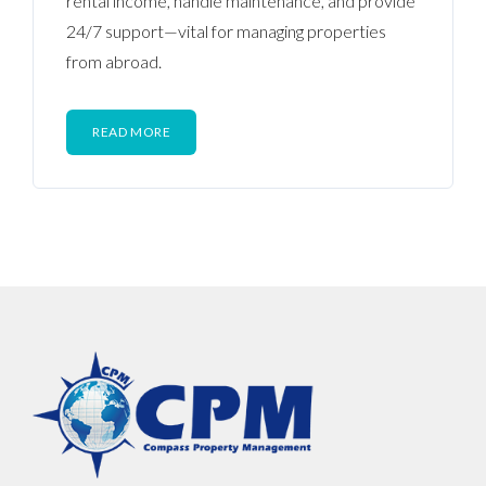
rental income, handle maintenance, and provide
24/7 support—vital for managing properties
from abroad.
READ MORE