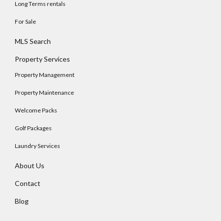
Long Terms rentals
For Sale
MLS Search
Property Services
Property Management
Property Maintenance
Welcome Packs
Golf Packages
Laundry Services
About Us
Contact
Blog