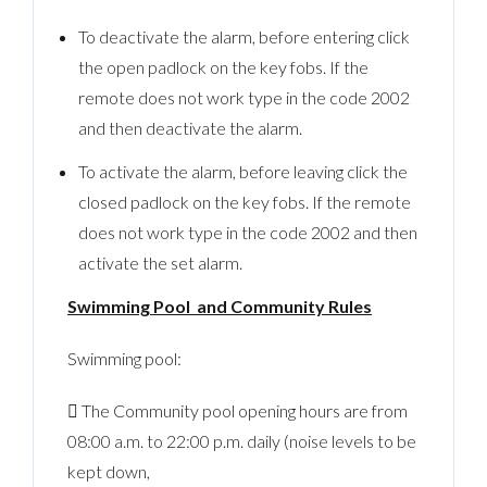
To deactivate the alarm, before entering click
the open padlock on the key fobs. If the
remote does not work type in the code 2002
and then deactivate the alarm.
To activate the alarm, before leaving click the
closed padlock on the key fobs. If the remote
does not work type in the code 2002 and then
activate the set alarm.
Swimming Pool and Community Rules
Swimming pool:
 The Community pool opening hours are from
08:00 a.m. to 22:00 p.m. daily (noise levels to be
kept down,