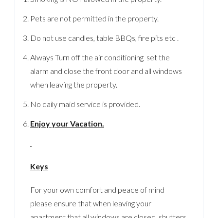
Pets are not permitted in the property.
Do not use candles, table BBQs, fire pits etc .
Always Turn off the air conditioning set the
alarm and close the front door and all windows
when leaving the property.
No daily maid service is provided.
Enjoy your Vacation.
Keys
For your own comfort and peace of mind
please ensure that when leaving your
apartment that all windows are closed, shutters