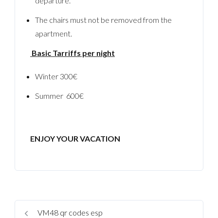
departure.
The chairs must not be removed from the
apartment.
Basic Tarriffs per night
Winter 300€
Summer 600€
ENJOY YOUR VACATION
VM48 qr codes esp