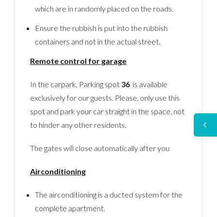
which are in randomly placed on the roads.
Ensure the rubbish is put into the rubbish
containers and not in the actual street.
Remote control for garage
In the carpark, Parking spot
36
is available
exclusively for our guests. Please, only use this
spot and park your car straight in the space, not
to hinder any other residents.
The gates will close automatically after you
Airconditioning
The airconditioning is a ducted system for the
complete apartment.