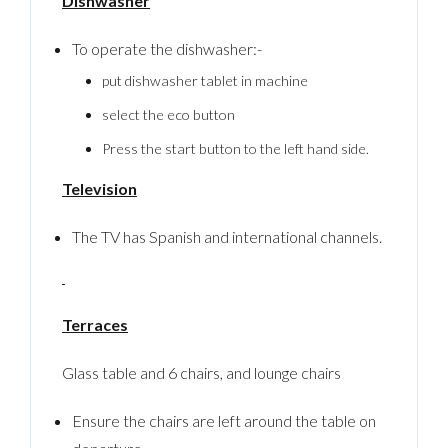
Dishwasher
Password
To operate the dishwasher:-
put dishwasher tablet in machine
LOGIN
select the eco button
No apps configured. Please contact your
Press the start button to the left hand side.
administrator.
Lost your password?
Television
The TV has Spanish and international channels.
Terraces
Glass table and 6 chairs, and lounge chairs
Ensure the chairs are left around the table on