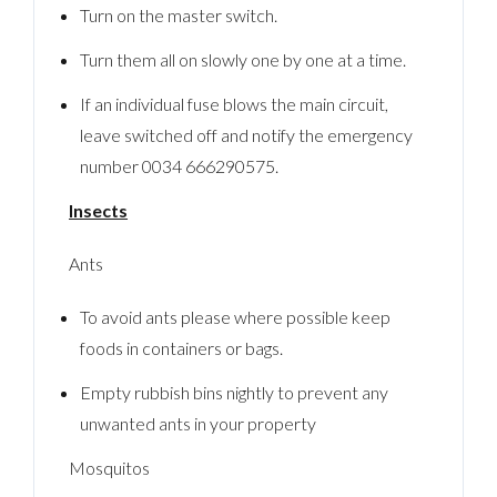
Turn on the master switch.
Turn them all on slowly one by one at a time.
If an individual fuse blows the main circuit,
leave switched off and notify the emergency
number 0034 666290575.
Insects
Ants
To avoid ants please where possible keep
foods in containers or bags.
Empty rubbish bins nightly to prevent any
unwanted ants in your property
Mosquitos