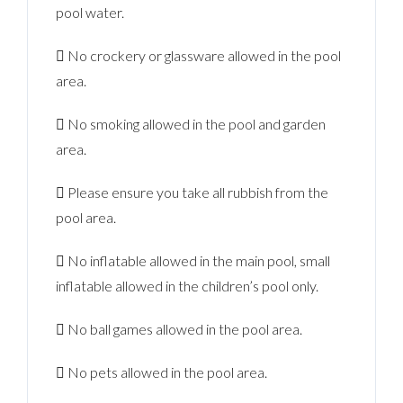
pool water.
 No crockery or glassware allowed in the pool
area.
 No smoking allowed in the pool and garden
area.
 Please ensure you take all rubbish from the
pool area.
 No inflatable allowed in the main pool, small
inflatable allowed in the children’s pool only.
 No ball games allowed in the pool area.
 No pets allowed in the pool area.