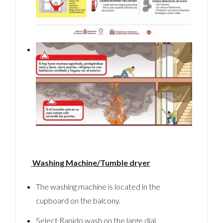
Washing Machine/Tumble dryer
The washing machine is located in the
cupboard on the balcony.
Select Rapido wash on the large dial.