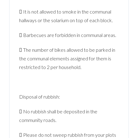
 It is not allowed to smoke in the communal
hallways or the solarium on top of each block.
 Barbecues are forbidden in communal areas.
 The number of bikes allowed to be parked in
the communal elements assigned for them is
restricted to 2 per household.
Disposal of rubbish:
 No rubbish shall be deposited in the
community roads.
 Please do not sweep rubbish from your plots