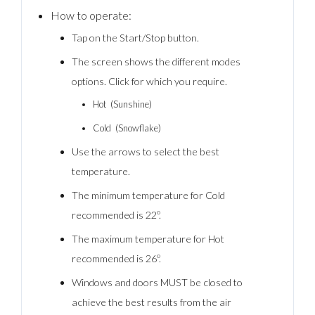
How to operate:
Tap on the Start/Stop button.
The screen shows the different modes
options. Click for which you require.
Hot (Sunshine)
Cold (Snowflake)
Use the arrows to select the best
temperature.
The minimum temperature for Cold
recommended is 22º.
The maximum temperature for Hot
recommended is 26º.
Windows and doors MUST be closed to
achieve the best results from the air