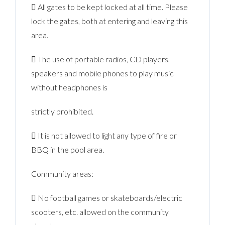
 All gates to be kept locked at all time. Please
lock the gates, both at entering and leaving this
area.
 The use of portable radios, CD players,
speakers and mobile phones to play music
without headphones is
strictly prohibited.
 It is not allowed to light any type of fire or
BBQ in the pool area.
Community areas:
 No football games or skateboards/electric
scooters, etc. allowed on the community