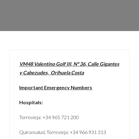
VM48 Valentino Golf III, Nº 36, Calle Gigantes
y Cabezudes, Orihuela Costa
Important Emergency Numbers
Hospitals:
Torrevieja: +34 965 721 200
Quironsalud, Torrevieja: +34 966 931 313