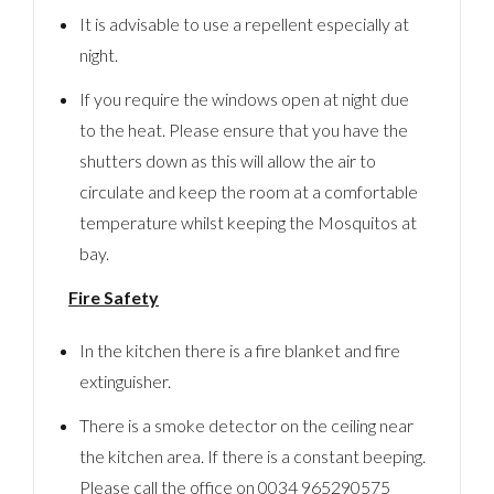
It is advisable to use a repellent especially at
night.
If you require the windows open at night due
to the heat. Please ensure that you have the
shutters down as this will allow the air to
circulate and keep the room at a comfortable
temperature whilst keeping the Mosquitos at
bay.
Fire Safety
In the kitchen there is a fire blanket and fire
extinguisher.
There is a smoke detector on the ceiling near
the kitchen area. If there is a constant beeping.
Please call the office on 0034 965290575