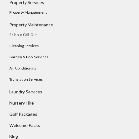
Property Services
Property Management
Property Maintenance
24 hour Call-Out
Cleaning Services
Garden & Pool Services
Air Conditioning
Translation Services
Laundry Services
Nursery Hire
Golf Packages
Welcome Packs
Blog