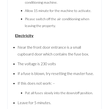
conditioning machine.
Allow 15 minute for the machine to activate.
Please switch off the air conditioning when
leaving the property.
Electricity
Near the front door entrance is a small
cupboard door which contains the fuse box.
The voltage is 230 volts
If a fuse is blown, try resetting the master fuse.
If this does not work: –
Put all fuses slowly into the down/off position.
Leave for 5 minutes.