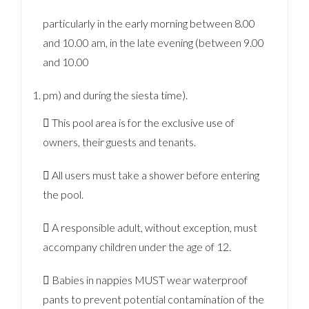
particularly in the early morning between 8.00
and 10.00 am, in the late evening (between 9.00
and 10.00
pm) and during the siesta time).
 This pool area is for the exclusive use of
owners, their guests and tenants.
 All users must take a shower before entering
the pool.
 A responsible adult, without exception, must
accompany children under the age of 12.
 Babies in nappies MUST wear waterproof
pants to prevent potential contamination of the