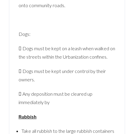
onto community roads.
Dogs:
 Dogs must be kept on a leash when walked on
the streets within the Urbanization confines.
 Dogs must be kept under control by their
owners.
 Any deposition must be cleared up
immediately by
Rubbish
Take all rubbish to the large rubbish containers