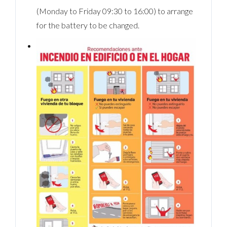
(Monday to Friday 09:30 to 16:00) to arrange
for the battery to be changed.