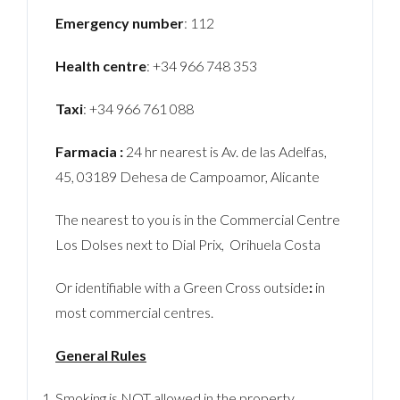
Emergency number
: 112
Health centre
: +34 966 748 353
Taxi
: +34 966 761 088
Farmacia :
24 hr nearest is Av. de las Adelfas,
45, 03189 Dehesa de Campoamor, Alicante
The nearest to you is in the Commercial Centre
Los Dolses next to Dial Prix, Orihuela Costa
Or identifiable with a Green Cross outside
:
in
most commercial centres.
General Rules
Smoking is NOT allowed in the property.