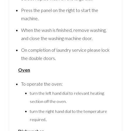
Press the panel on the right to start the
machine.
When the wash is finished, remove washing,
and close the washing machine door.
On completion of laundry service please lock
the double doors.
Oven
To operate the oven:
turn the left hand dial to relevant heating
Log In
section off the oven.
Username
turn the right hand dial to the temperature
required..