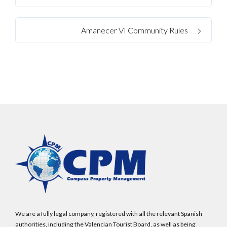
Amanecer VI Community Rules
We are a fully legal company, registered with all the relevant Spanish
authorities, including the Valencian Tourist Board, as well as being