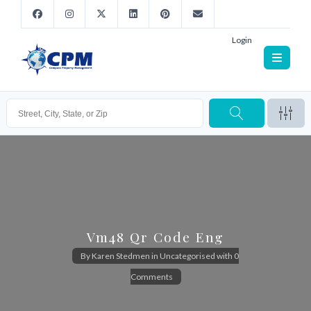
Login
Vm48 Qr Code Eng
By
Karen Stedmen
in
Uncategorised
with
0
Comments