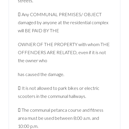
streets.
 Any COMMUNAL PREMISES/ OBJECT
damaged by anyone at the residential complex
will BE PAID BY THE
OWNER OF THE PROPERTY with whom THE
OFFENDERS ARE RELATED, even if it is not
the owner who
has caused the damage.
 It is not allowed to park bikes or electric
scooters in the communal hallways.
 The communal petanca course and fitness
area must be used between 8:00 a.m. and
10:00 p.m.