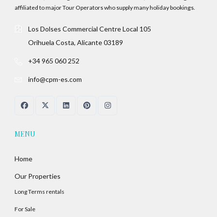
affiliated to major Tour Operators who supply many holiday bookings.
Los Dolses Commercial Centre Local 105
Orihuela Costa, Alicante 03189
+34 965 060 252
info@cpm-es.com
MENU
Home
Our Properties
Long Terms rentals
For Sale