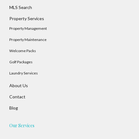
MLS Search
Property Services
Property Management
Property Maintenance
Welcome Packs
Golf Packages
Laundry Services
About Us
Contact
Blog
Our Services