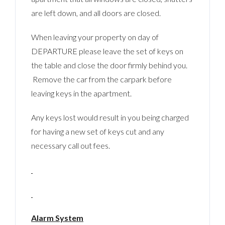
are left down, and all doors are closed.
When leaving your property on day of
DEPARTURE please leave the set of keys on
the table and close the door firmly behind you.
Remove the car from the carpark before
leaving keys in the apartment.
Any keys lost would result in you being charged
for having a new set of keys cut and any
necessary call out fees.
Alarm System