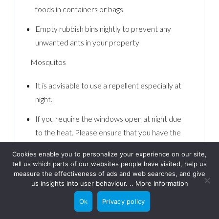
foods in containers or bags.
Empty rubbish bins nightly to prevent any
unwanted ants in your property
Mosquitos
It is advisable to use a repellent especially at
night.
If you require the windows open at night due
to the heat. Please ensure that you have the
shutters down as this will allow the air to
Cookies enable you to personalize your experience on our site,
circulate and keep the room at a comfortable
tell us which parts of our websites people have visited, help us
temperature whilst keeping the Mosquitos at
measure the effectiveness of ads and web searches, and give
us insights into user behaviour. ..
More Information
bay.
Ok
Privacy policy
Fire Safety