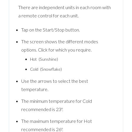
There are independent units in each room with
a remote control for each unit.
Tap on the Start/Stop button.
The screen shows the different modes
options. Click for which you require.
Hot (Sunshine)
Cold (Snowflake)
Use the arrows to select the best
temperature.
The minimum temperature for Cold
recommended is 23º.
The maximum temperature for Hot
recommended is 26º.