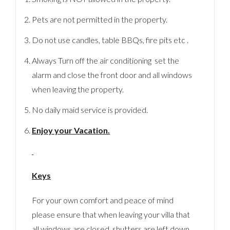
Pets are not permitted in the property.
Do not use candles, table BBQs, fire pits etc .
Always Turn off the air conditioning set the
alarm and close the front door and all windows
when leaving the property.
No daily maid service is provided.
Enjoy your Vacation.
Keys
For your own comfort and peace of mind
please ensure that when leaving your villa that
all windows are closed, shutters are left down,