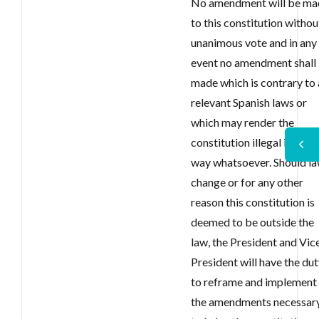
No amendment will be ma
to this constitution withou
unanimous vote and in any
event no amendment shall
made which is contrary to 
relevant Spanish laws or
which may render the
constitution illegal in any
way whatsoever. Should l
change or for any other
reason this constitution is
deemed to be outside the
law, the President and Vic
President will have the du
to reframe and implement
the amendments necessar