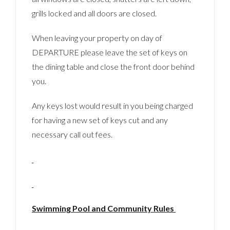
grills locked and all doors are closed.
When leaving your property on day of
DEPARTURE please leave the set of keys on
the dining table and close the front door behind
you.
Any keys lost would result in you being charged
for having a new set of keys cut and any
necessary call out fees.
Swimming Pool and Community Rules