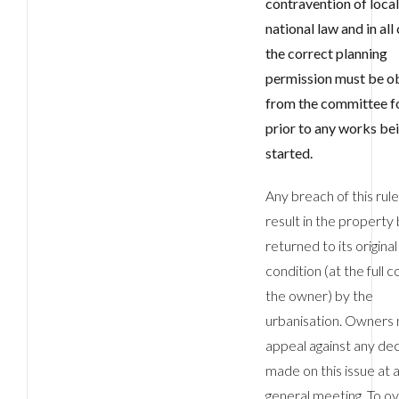
contravention of loca
national law and in all
the correct planning
permission must be o
from the committee f
prior to any works be
started.
Any breach of this rule 
result in the property
returned to its original
condition (at the full c
the owner) by the
urbanisation. Owners
appeal against any dec
made on this issue at 
general meeting. To o