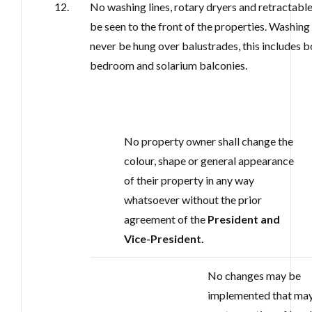
12.
No washing lines, rotary dryers and retractable
be seen to the front of the properties. Washin
never be hung over balustrades, this includes b
bedroom and solarium balconies.
No property owner shall change the
colour, shape or general appearance
of their property in any way
whatsoever without the prior
agreement of the
President and
Vice-President.
No changes may be
implemented that may