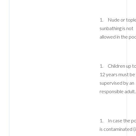
1. Nude or topl
sunbathing is not
allowed in the poo
1. Children up t
12 years must be
supervised by an
responsible adult.
Log In
Username
1. In case the po
Password
is contaminated (i