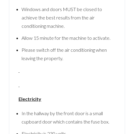
Windows and doors MUST be closed to
achieve the best results from the air
conditioning machine.
Allow 15 minute for the machine to activate.
Please switch off the air conditioning when
leaving the property.
Electricity
In the hallway by the front door is a small
cupboard door which contains the fuse box.
Electricity is 230 volts