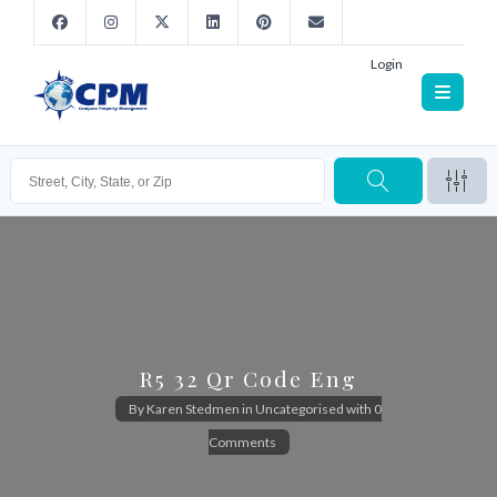
Login
R5 32 Qr Code Eng
By
Karen Stedmen
in
Uncategorised
with
0
Comments