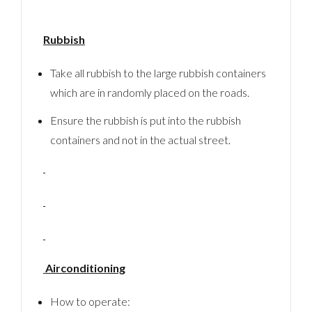
Rubbish
Take all rubbish to the large rubbish containers
which are in randomly placed on the roads.
Ensure the rubbish is put into the rubbish
containers and not in the actual street.
Airconditioning
How to operate: