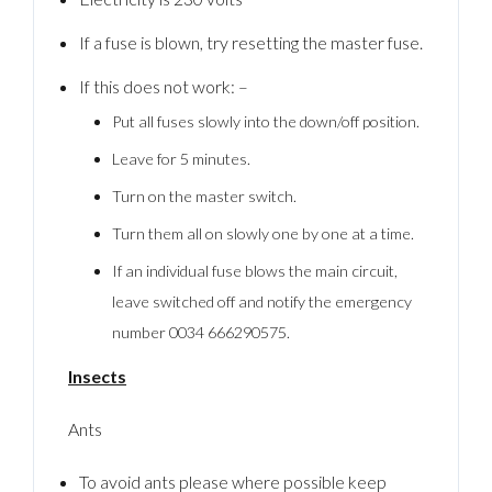
If a fuse is blown, try resetting the master fuse.
If this does not work: –
Put all fuses slowly into the down/off position.
Leave for 5 minutes.
Turn on the master switch.
Turn them all on slowly one by one at a time.
If an individual fuse blows the main circuit,
leave switched off and notify the emergency
number 0034 666290575.
Insects
Ants
To avoid ants please where possible keep