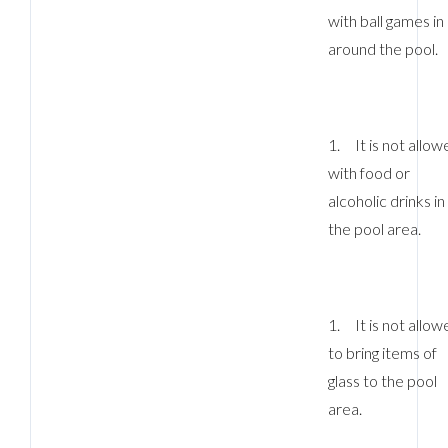
with ball games in
around the pool.
1. It is not allow
with food or
alcoholic drinks in
the pool area.
1. It is not allow
to bring items of
glass to the pool
area.