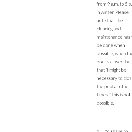
from 9 a.m. to 5 p
in winter. Please
note that the
cleaning and
maintenance has 
be done when
possible, when th
pool is closed, bu
that it might be
necessary to clos
the pool at other
times if this is not
possible.
1. You have to