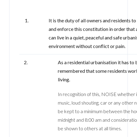
1.
It is the duty of all owners and residents t
and enforce this constitution in order that a
can live in a quiet, peaceful and safe urban
environment without conflict or pain.
2.
As a residential urbanisation it has to 
remembered that some residents work
living.
In recognition of this, NOISE whether 
music, loud shouting, car or any other 
be kept to a minimum between the hou
midnight and 8:00 am and consideratio
be shown to others at all times.