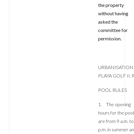
the property
without having
asked the
committee for
permission.
URBANISATION
PLAYA GOLF II, R
POOL RULES
1. The opening
hours for the poo
are from 9 a.m. to
p.m. in summer a