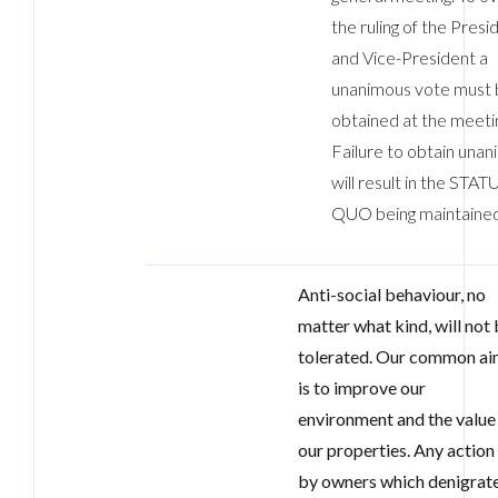
the ruling of the Presi
and Vice-President a
unanimous vote must
obtained at the meeti
Failure to obtain unan
will result in the STAT
QUO being maintained
Anti-social behaviour, no
matter what kind, will not
tolerated. Our common a
is to improve our
environment and the value
our properties. Any action
by owners which denigrat