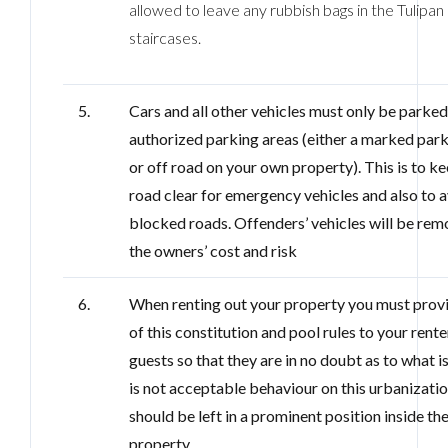
allowed to leave any rubbish bags in the Tulipan
staircases.
5.
Cars and all other vehicles must only be parked
authorized parking areas (either a marked par
or off road on your own property). This is to k
road clear for emergency vehicles and also to 
blocked roads. Offenders’ vehicles will be rem
the owners’ cost and risk
6.
When renting out your property you must prov
of this constitution and pool rules to your rent
guests so that they are in no doubt as to what i
is not acceptable behaviour on this urbanizati
should be left in a prominent position inside th
property.