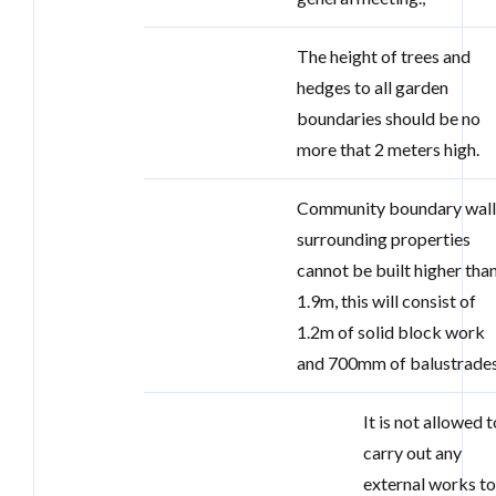
The height of trees and
hedges to all garden
boundaries should be no
more that 2 meters high.
Community boundary wall
surrounding properties
cannot be built higher tha
1.9m, this will consist of
1.2m of solid block work
and 700mm of balustrades
It is not allowed t
carry out any
external works t