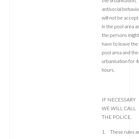
the urbanisation,
antisocial behavi
will not be accep
in the pool area a
the persons migh
have to leave the
pool area and the
urbanisation for 
hours.
IF NECESSARY
WE WILL CALL
THE POLICE.
1. These rules a