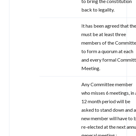
to bring the constitution
back to legality.
It has been agreed that th
must be at least three
members of the Committ
to form a quorum at each
and every formal Commit
Meeting.
Any Committee member
who misses 6 meetings, in 
12 month period will be
asked to stand down and 
new member will have to 
re-elected at the next annu
general meeting.;