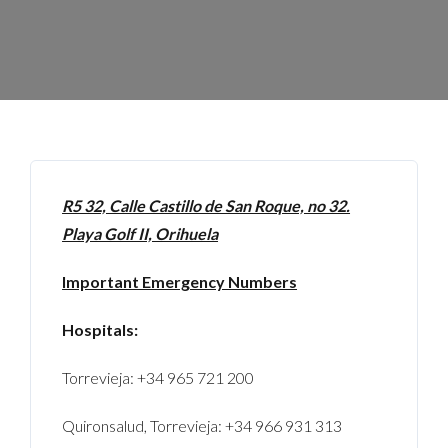
R5 32, Calle Castillo de San Roque, no 32.
Playa Golf II, Orihuela
Important Emergency Numbers
Hospitals:
Torrevieja: +34 965 721 200
Quironsalud, Torrevieja: +34 966 931 313