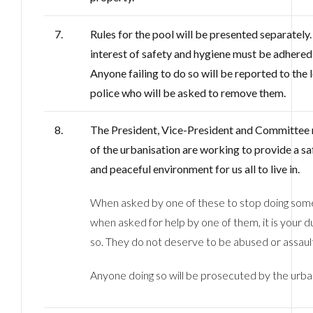
7.
Rules for the pool will be presented separately. 
interest of safety and hygiene must be adhered 
Anyone failing to do so will be reported to the 
police who will be asked to remove them.
8.
The President, Vice-President and Committe
of the urbanisation are working to provide a saf
and peaceful environment for us all to live in.
When asked by one of these to stop doing some
when asked for help by one of them, it is your d
so. They do not deserve to be abused or assaul
Anyone doing so will be prosecuted by the urban