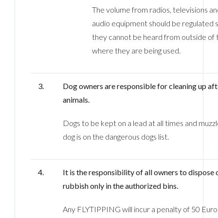
The volume from radios, televisions a
audio equipment should be regulated s
they cannot be heard from outside of
where they are being used.
3.
Dog owners are responsible for cleaning up aft
animals.
Dogs to be kept on a lead at all times and muzzl
dog is on the dangerous dogs list.
4.
It is the responsibility of all owners to dispose 
rubbish only in the authorized bins.
Any FLYTIPPING will incur a penalty of 50 Euros.