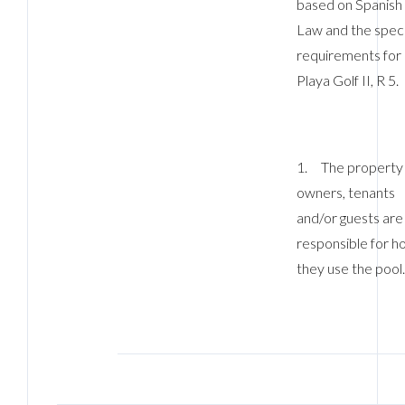
based on Spanish
Law and the speci
requirements for
Playa Golf II, R 5.
1. The property
owners, tenants
and/or guests are
responsible for h
they use the pool