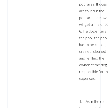
pool area. If dogs
are found in the
pool area the ow
will get a fine of 5
€. If a dog enters
the pool, the pool
has to be closed,
drained, cleaned
and refilled; the
owner of the dog 
responsible for t
expenses.
1. As in the rest 