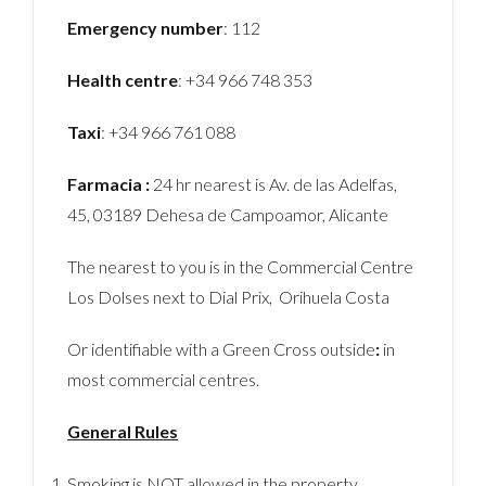
Emergency number
: 112
Health centre
: +34 966 748 353
Taxi
: +34 966 761 088
Farmacia :
24 hr nearest is Av. de las Adelfas,
45, 03189 Dehesa de Campoamor, Alicante
The nearest to you is in the Commercial Centre
Los Dolses next to Dial Prix, Orihuela Costa
Or identifiable with a Green Cross outside
:
in
most commercial centres.
General Rules
Smoking is NOT allowed in the property.