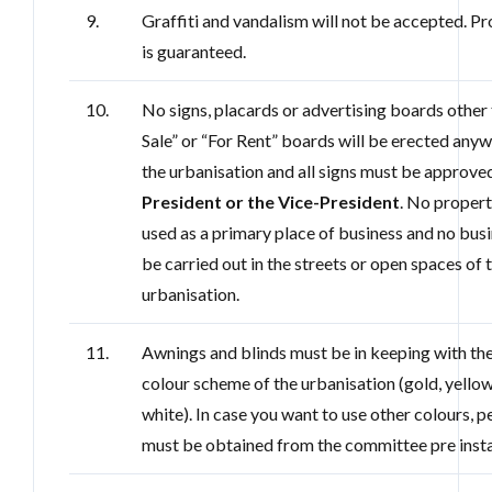
9.
Graffiti and vandalism will not be accepted. P
is guaranteed.
10.
No signs, placards or advertising boards other 
Sale” or “For Rent” boards will be erected any
the urbanisation and all signs must be approve
President or the Vice-President
. No propert
used as a primary place of business and no busi
be carried out in the streets or open spaces of 
urbanisation.
11.
Awnings and blinds must be in keeping with th
colour scheme of the urbanisation (gold, yello
white). In case you want to use other colours, 
must be obtained from the committee pre insta