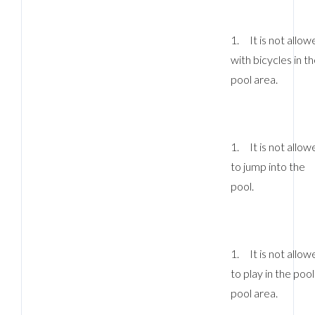
1. It is not allow
with bicycles in t
pool area.
1. It is not allow
to jump into the
pool.
1. It is not allow
to play in the pool
pool area.