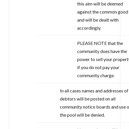
this aim will be deemed
against the common good
and will be dealt with
accordingly.
PLEASE NOTE that the
community does have the
power to sell your propert
if you do not pay your
community charge.
In all cases names and addresses of 
debtors will be posted on all
community notice boards and use o
the pool will be denied.