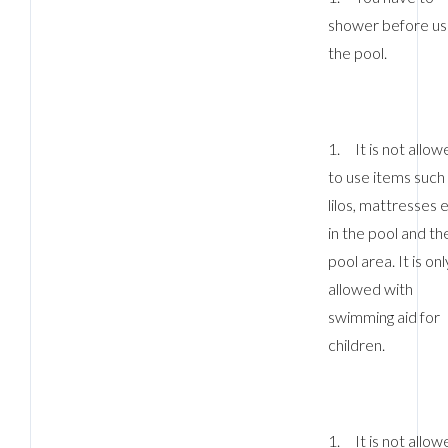
shower before us
the pool.
1. It is not allow
to use items such
lilos, mattresses 
in the pool and th
pool area. It is onl
allowed with
swimming aid for
children.
1. It is not allow