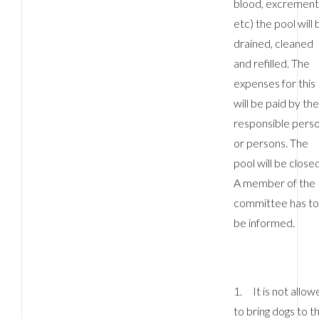
blood, excrement
etc) the pool will 
LOGIN
drained, cleaned
and refilled. The
No apps configured. Please contact your
expenses for this
administrator.
will be paid by th
Lost your password?
responsible pers
or persons. The
pool will be closed
A member of the
committee has t
be informed.
1. It is not allow
to bring dogs to t