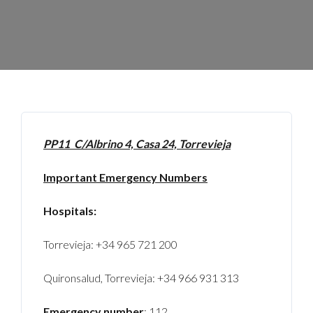
PP11 C/Albrino 4, Casa 24, Torrevieja
Important Emergency Numbers
Hospitals:
Torrevieja: +34 965 721 200
Quironsalud, Torrevieja: +34 966 931 313
Emergency number
: 112