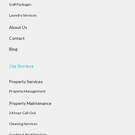
Golf Packages
Laundry Services
About Us
Contact
Blog
Our Services
Property Services
Property Management
Property Maintenance
24 hour Call-Out
Cleaning Services
Garden & Pool Services