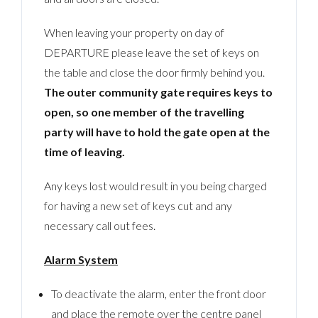
When leaving your property on day of
DEPARTURE please leave the set of keys on
the table and close the door firmly behind you.
The outer community gate requires keys to
open, so one member of the travelling
party will have to hold the gate open at the
time of leaving.
Any keys lost would result in you being charged
for having a new set of keys cut and any
necessary call out fees.
Alarm System
To deactivate the alarm, enter the front door
and place the remote over the centre panel