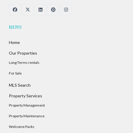
MENU
Home
Our Properties
Long Terms rentals
For Sale
MLS Search
Property Services
Property Management
Property Maintenance
Welcome Packs