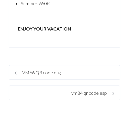
Summer 650€
ENJOY YOUR VACATION
VM66 QR code eng
vm84 qr code esp