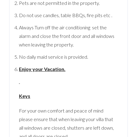
Pets are not permitted in the property.
Do not use candles, table BBQs, fire pits etc .
Always Turn off the air conditioning set the
alarm and close the front door and all windows
when leaving the property.
No daily maid service is provided.
Enjoy your Vacation.
Keys
For your own comfort and peace of mind
please ensure that when leaving your villa that
all windows are closed, shutters are left down,
and all doors are closed.