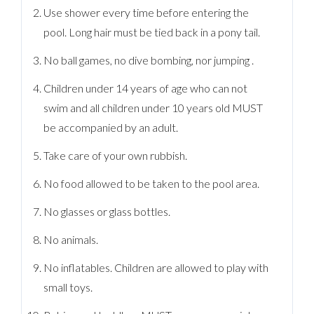
Use shower every time before entering the
pool. Long hair must be tied back in a pony tail.
No ball games, no dive bombing, nor jumping .
Children under 14 years of age who can not
swim and all children under 10 years old MUST
be accompanied by an adult.
Take care of your own rubbish.
No food allowed to be taken to the pool area.
No glasses or glass bottles.
No animals.
No inflatables. Children are allowed to play with
small toys.