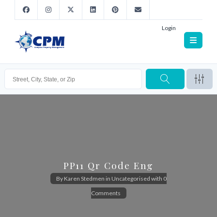
Login
PP11 Qr Code Eng
By
Karen Stedmen
in
Uncategorised
with
0
Comments