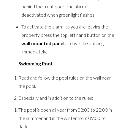
behind the front door. The alarm is
deactivated when green light flashes.
To activate the alarm, as you are leaving the
property press the top left hand button on the
wall mounted panel
.
Leave the building
immediately.
Swimming Pool
Read and follow the pool rules on the wall near
the pool.
Especially and in addition to the rules:
The pool is open all year from 08:00 to 22:00 in
the summer and in the winter from 09:00 to
dark.