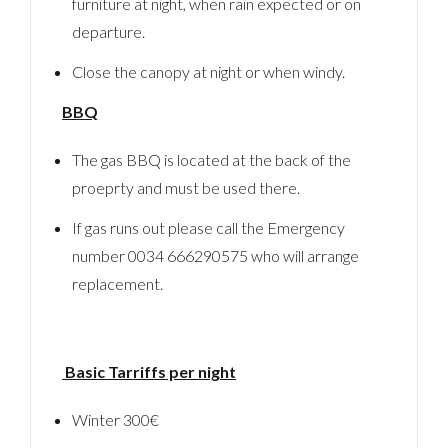
furniture at night, when rain expected or on
Password
departure.
Close the canopy at night or when windy.
LOGIN
BBQ
No apps configured. Please contact your
The gas BBQ is located at the back of the
administrator.
Lost your password?
proeprty and must be used there.
If gas runs out please call the Emergency
number 0034 666290575 who will arrange
replacement.
Basic Tarriffs per night
Winter 300€