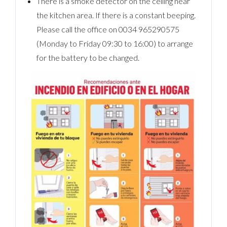
There is a smoke detector on the ceiling near
the kitchen area. If there is a constant beeping.
Please call the office on 0034 965290575
(Monday to Friday 09:30 to 16:00) to arrange
for the battery to be changed.