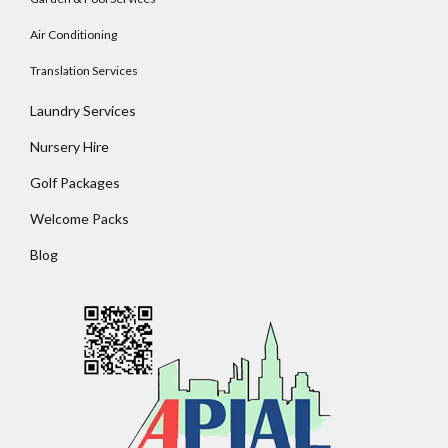
Air Conditioning
Translation Services
Laundry Services
Nursery Hire
Golf Packages
Welcome Packs
Blog