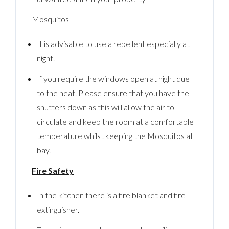
Mosquitos
It is advisable to use a repellent especially at
night.
If you require the windows open at night due
to the heat. Please ensure that you have the
shutters down as this will allow the air to
circulate and keep the room at a comfortable
temperature whilst keeping the Mosquitos at
bay.
Fire Safety
In the kitchen there is a fire blanket and fire
extinguisher.