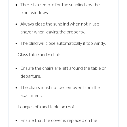
There is a remote for the sunblinds by the
front windows
Always close the sunblind when not in use
and/or when leaving the property.
The blind will close automatically if too windy.
Glass table and 6 chairs
Ensure the chairs are left around the table on
departure.
The chairs must not be removed from the
apartment.
Log In
Lounge sofa and table on roof
Username
Ensure that the cover is replaced on the