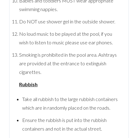
Babies and toddlers MUST wear appropriate
swimming nappies.
Do NOT use shower gel in the outside shower.
No loud music to be played at the pool, if you
wish to listen to music please use ear phones.
Smoking is prohibited in the pool area. Ashtrays
are provided at the entrance to extinguish
cigarettes.
Rubbish
Take all rubbish to the large rubbish containers
which are in randomly placed on the roads.
Ensure the rubbish is put into the rubbish
containers and not in the actual street.