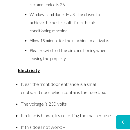
recommended is 26º.
Windows and doors MUST be closed to
achieve the best results from the air
conditioning machine.
Allow 15 minute for the machine to activate.
Please switch off the air conditioning when
leaving the property.
Electricity
Near the front door entrance is a small
cupboard door which contains the fuse box.
The voltage is 230 volts
If a fuse is blown, try resetting the master fuse.
If this does not work: –