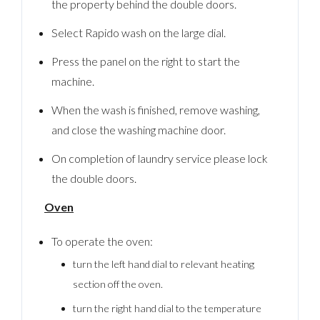
the property behind the double doors.
Select Rapido wash on the large dial.
Press the panel on the right to start the
machine.
When the wash is finished, remove washing,
and close the washing machine door.
On completion of laundry service please lock
the double doors.
Oven
To operate the oven:
turn the left hand dial to relevant heating
section off the oven.
turn the right hand dial to the temperature