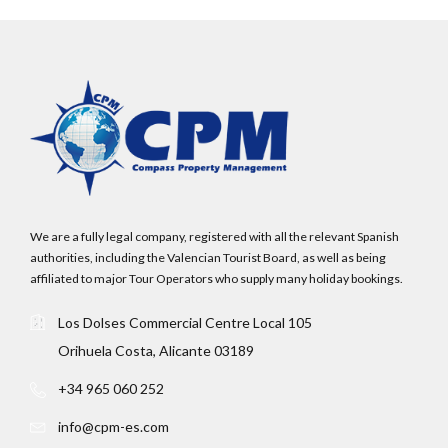
We are a fully legal company, registered with all the relevant Spanish
authorities, including the Valencian Tourist Board, as well as being
affiliated to major Tour Operators who supply many holiday bookings.
Los Dolses Commercial Centre Local 105
Orihuela Costa, Alicante 03189
+34 965 060 252
info@cpm-es.com