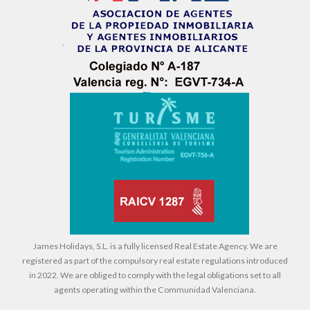
James Holidays, S.L. is a fully licensed Real Estate Agency. We are
registered as part of the compulsory real estate regulations introduced
in 2022. We are obliged to comply with the legal obligations set to all
agents operating within the Communidad Valenciana.