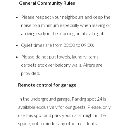
General Community Rules
Please respect your neighbours and keep the
noise to a minimum especially when leaving or
arriving early in the morning or late at night.
Quiet times are from 23:00 to 09:00.
Please do not put towels, laundry items,
carpets etc over balcony walls. Airers are
provided.
Remote control for garage
In the underground garage, Parking spot 24 is
available exclusively for our guests. Please, only
use this spot and park your car straight in the
space, not to hinder any other residents.