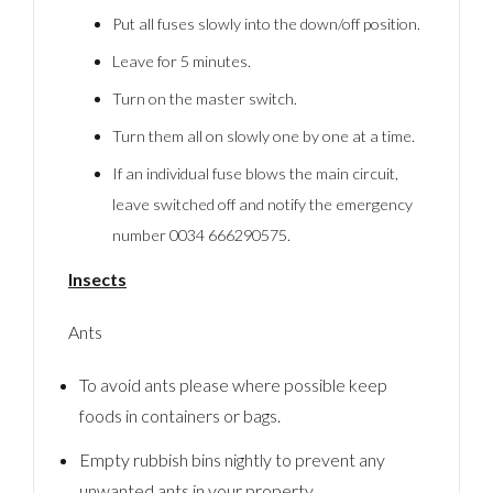
Put all fuses slowly into the down/off position.
Leave for 5 minutes.
Turn on the master switch.
Turn them all on slowly one by one at a time.
If an individual fuse blows the main circuit,
leave switched off and notify the emergency
number 0034 666290575.
Insects
Ants
To avoid ants please where possible keep
foods in containers or bags.
Empty rubbish bins nightly to prevent any
unwanted ants in your property