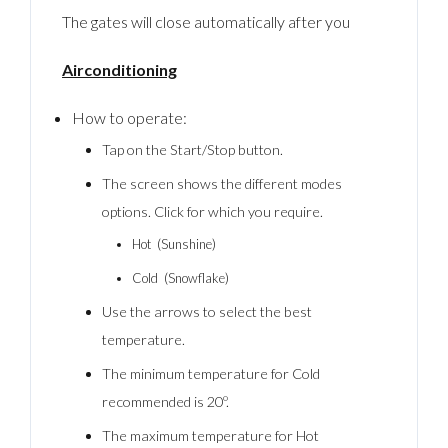
The gates will close automatically after you
Airconditioning
How to operate:
Tap on the Start/Stop button.
The screen shows the different modes
options. Click for which you require.
Hot (Sunshine)
Cold (Snowflake)
Use the arrows to select the best
temperature.
The minimum temperature for Cold
recommended is 20º.
The maximum temperature for Hot