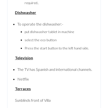
required..
Dishwasher
To operate the dishwasher:-
put dishwasher tablet in machine
select the eco button
Press the start button to the left hand side.
Television
The TV has Spanish and international channels.
Netflix
Terraces
Sunblinds front of Villa