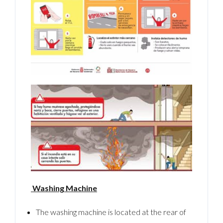
Washing Machine
The washing machine is located at the rear of