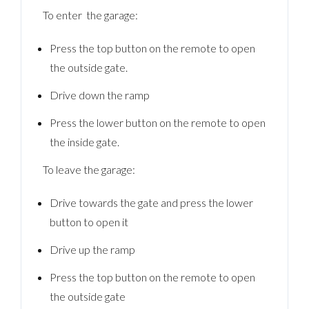
To enter the garage:
Press the top button on the remote to open
the outside gate.
Drive down the ramp
Press the lower button on the remote to open
the inside gate.
To leave the garage:
Drive towards the gate and press the lower
button to open it
Drive up the ramp
Press the top button on the remote to open
the outside gate