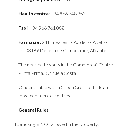
Health centre
: +34 966 748 353
Taxi
: +34 966 761 088
Farmacia :
24 hr nearest is Av. de las Adelfas,
45, 03189 Dehesa de Campoamor, Alicante
The nearest to you is in the Commercail Centre
Punta Prima, Orihuela Costa
Or identifiable with a Green Cross outside
:
in
most commercial centres.
General Rules
Smoking is NOT allowed in the property.