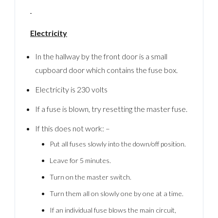
Electricity
In the hallway by the front door is a small
cupboard door which contains the fuse box.
Electricity is 230 volts
If a fuse is blown, try resetting the master fuse.
If this does not work: –
Put all fuses slowly into the down/off position.
Leave for 5 minutes.
Turn on the master switch.
Turn them all on slowly one by one at a time.
If an individual fuse blows the main circuit,