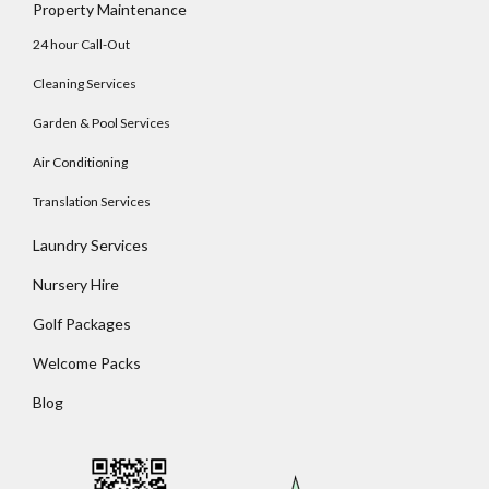
Property Maintenance
24 hour Call-Out
Cleaning Services
Garden & Pool Services
Air Conditioning
Translation Services
Laundry Services
Nursery Hire
Golf Packages
Welcome Packs
Blog