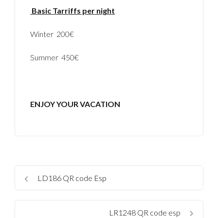
Basic Tarriffs per night
Winter 200€
Summer 450€
ENJOY YOUR VACATION
LD186 QR code Esp
LR1248 QR code esp