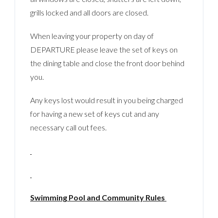
grills locked and all doors are closed.
When leaving your property on day of
DEPARTURE please leave the set of keys on
the dining table and close the front door behind
you.
Any keys lost would result in you being charged
for having a new set of keys cut and any
necessary call out fees.
Swimming Pool and Community Rules