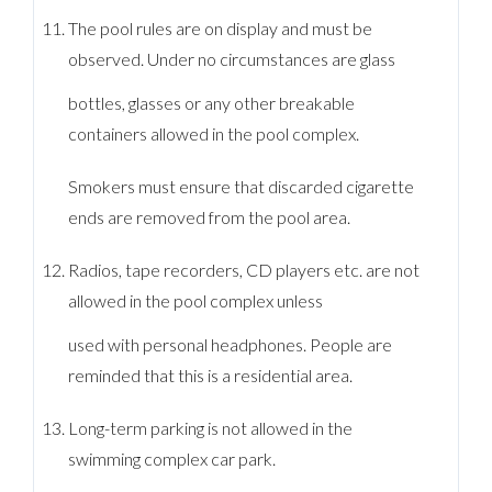
The pool rules are on display and must be
observed. Under no circumstances are glass
bottles, glasses or any other breakable
containers allowed in the pool complex.
Smokers must ensure that discarded cigarette
ends are removed from the pool area.
Radios, tape recorders, CD players etc. are not
allowed in the pool complex unless
used with personal headphones. People are
reminded that this is a residential area.
Long-term parking is not allowed in the
swimming complex car park.