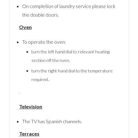
On completion of laundry service please lock
the double doors.
Oven
To operate the oven:
turn the left hand dial to relevant heating
section off the oven.
turn the right hand dial to the temperature
required..
.
Television
The TV has Spanish channels.
Terraces