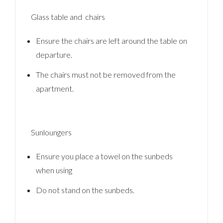
Glass table and chairs
Ensure the chairs are left around the table on
departure.
The chairs must not be removed from the
apartment.
Sunloungers
Ensure you place a towel on the sunbeds
when using
Do not stand on the sunbeds.