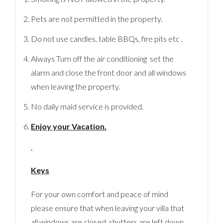
Pets are not permitted in the property.
Do not use candles, table BBQs, fire pits etc .
Always Turn off the air conditioning set the
alarm and close the front door and all windows
when leaving the property.
No daily maid service is provided.
Enjoy your Vacation.
Keys
For your own comfort and peace of mind
please ensure that when leaving your villa that
all windows are closed, shutters are left down,