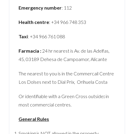
Emergency number
: 112
Health centre
: +34 966 748 353
Taxi
: +34 966 761 088
Farmacia :
24 hr nearest is Av. de las Adelfas,
45, 03189 Dehesa de Campoamor, Alicante
The nearest to you is in the Commercail Centre
Los Dolses next to Dial Prix, Orihuela Costa
Or identifiable with a Green Cross outside
:
in
most commercial centres.
General Rules
Smoking is NOT allowed in the property.