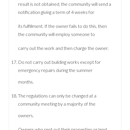
result is not obtained, the community will send a
notification giving a term of 4 weeks for
its fulfillment. If the owner fails to do this, then
the community will employ someone to
carry out the work and then charge the owner.
Do not carry out building works except for
emergency repairs during the summer
months.
The regulations can only be changed at a
community meeting by a majority of the
owners.
Owners who rent out their properties or lend