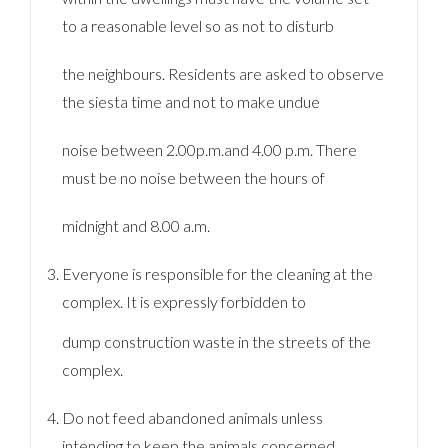
to a reasonable level so as not to disturb
the neighbours. Residents are asked to observe
the siesta time and not to make undue
noise between 2.00p.m.and 4.00 p.m. There
must be no noise between the hours of
midnight and 8.00 a.m.
Everyone is responsible for the cleaning at the
complex. It is expressly forbidden to
dump construction waste in the streets of the
complex.
Do not feed abandoned animals unless
intending to keep the animals concerned.