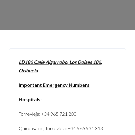
LD186 Calle Algarrobo, Los Dolses 186,
Orihuela
Important Emergency Numbers
Hospitals:
Torrevieja: +34 965 721 200
Quironsalud, Torrevieja: +34 966 931 313