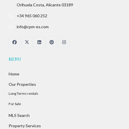
Orihuela Costa, Alicante 03189
+34 965 060 252
info@cpm-es.com
MENU
Home
Our Properties
Long Terms rentals
For Sale
MLS Search
Property Services