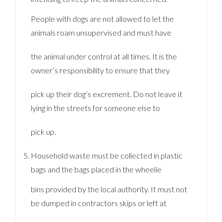
People with dogs are not allowed to let the
animals roam unsupervised and must have
the animal under control at all times. It is the
owner’s responsibility to ensure that they
pick up their dog’s excrement. Do not leave it
lying in the streets for someone else to
pick up.
Household waste must be collected in plastic
bags and the bags placed in the wheelie
bins provided by the local authority. It must not
be dumped in contractors skips or left at