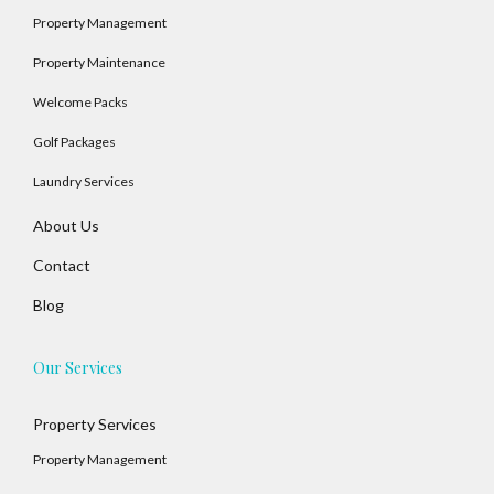
Property Management
Property Maintenance
Welcome Packs
Golf Packages
Laundry Services
About Us
Contact
Blog
Our Services
Property Services
Property Management