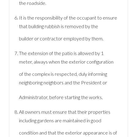
the roadside.
It is the responsibility of the occupant to ensure
that building rubbish is removed by the
builder or contractor employed by them.
The extension of the patio is allowed by 1
meter, always when the exterior configuration
of the complex is respected, duly informing
neighboring neighbors and the President or
Administrator, before starting the works.
All owners must ensure that their properties
including gardens are maintained in good
condition and that the exterior appearance is of