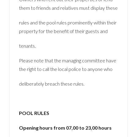
them to friends and relatives must display these
rules and the pool rules prominently within their
property for the benefit of their guests and
tenants.
Please note that the managing committee have
the right to call the local police to anyone who
deliberately breach these rules.
POOL RULES
Opening hours from 07,00 to 23,00 hours