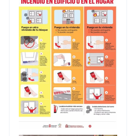
Log In
Username
Password