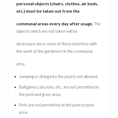
personal objects (chairs, clothes, air beds,
etc.) must be taken out from the
communal areas every day after usage.
The
objects which are not taken will be
destroyed since some of these interfere with
the work of the gardeners in the communal
area
Jumping or diving into the pool is not allowed.
Ball games, bicycles, etc. are not permitted in
the pool and grass area.
Pets are not permitted at the pool or pool
area.