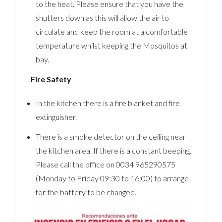
to the heat. Please ensure that you have the
shutters down as this will allow the air to
circulate and keep the room at a comfortable
temperature whilst keeping the Mosquitos at
bay.
Fire Safety
In the kitchen there is a fire blanket and fire
extinguisher.
There is a smoke detector on the ceiling near
the kitchen area. If there is a constant beeping.
Please call the office on 0034 965290575
(Monday to Friday 09:30 to 16:00) to arrange
for the battery to be changed.