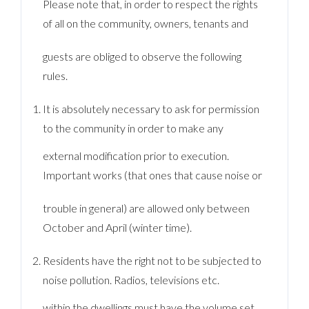
Please note that, in order to respect the rights
of all on the community, owners, tenants and
guests are obliged to observe the following
rules.
It is absolutely necessary to ask for permission
to the community in order to make any
external modification prior to execution.
Important works (that ones that cause noise or
trouble in general) are allowed only between
October and April (winter time).
Residents have the right not to be subjected to
noise pollution. Radios, televisions etc.
within the dwellings must have the volume set