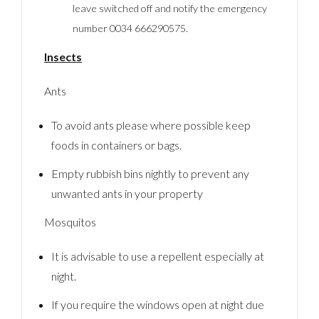
leave switched off and notify the emergency
number 0034 666290575.
Insects
Ants
To avoid ants please where possible keep
foods in containers or bags.
Empty rubbish bins nightly to prevent any
unwanted ants in your property
Mosquitos
It is advisable to use a repellent especially at
night.
If you require the windows open at night due