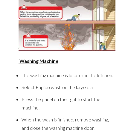
LOGIN
No apps configured. Please contact your
administrator.
Lost your password?
Washing Machine
The washing machine is located in the kitchen.
Select Rapido wash on the large dial.
Press the panel on the right to start the
machine.
When the wash is finished, remove washing,
and close the washing machine door.