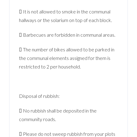
 It is not allowed to smoke in the communal
hallways or the solarium on top of each block.
 Barbecues are forbidden in communal areas.
 The number of bikes allowed to be parked in
the communal elements assigned for them is
restricted to 2 per household.
Disposal of rubbish:
 No rubbish shall be deposited in the
community roads.
 Please do not sweep rubbish from your plots