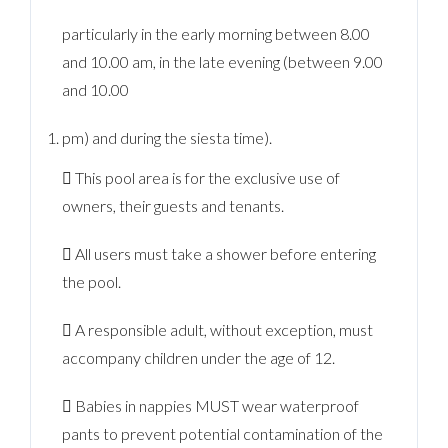
particularly in the early morning between 8.00
and 10.00 am, in the late evening (between 9.00
and 10.00
pm) and during the siesta time).
 This pool area is for the exclusive use of
owners, their guests and tenants.
 All users must take a shower before entering
the pool.
 A responsible adult, without exception, must
accompany children under the age of 12.
 Babies in nappies MUST wear waterproof
pants to prevent potential contamination of the