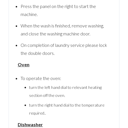
Press the panel on the right to start the
machine.
When the wash is finished, remove washing,
and close the washing machine door.
On completion of laundry service please lock
the double doors.
Oven
To operate the oven:
turn the left hand dial to relevant heating
Log In
section off the oven.
Username
turn the right hand dial to the temperature
required..
Dishwasher
Password