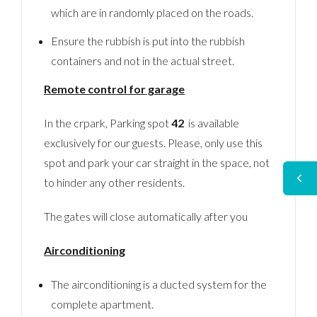
which are in randomly placed on the roads.
Ensure the rubbish is put into the rubbish
containers and not in the actual street.
Remote control for garage
In the crpark, Parking spot
42
is available
exclusively for our guests. Please, only use this
spot and park your car straight in the space, not
to hinder any other residents.
The gates will close automatically after you
Airconditioning
The airconditioning is a ducted system for the
complete apartment.