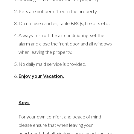
Pets are not permitted in the property.
Do not use candles, table BBQs, fire pits etc .
Always Turn off the air conditioning set the
alarm and close the front door and all windows
when leaving the property.
No daily maid service is provided.
Enjoy your Vacation.
Keys
For your own comfort and peace of mind
please ensure that when leaving your
apartment that all windows are closed, shutters