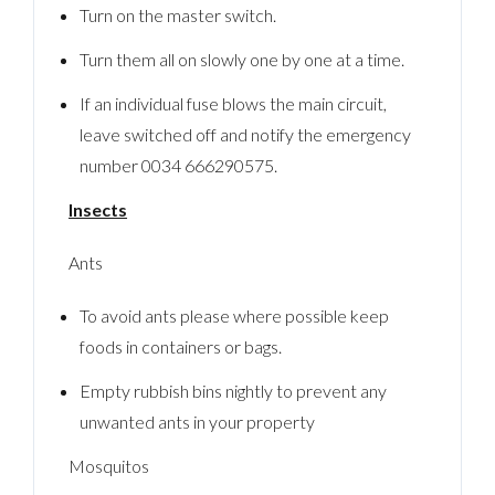
Turn on the master switch.
Turn them all on slowly one by one at a time.
If an individual fuse blows the main circuit,
leave switched off and notify the emergency
number 0034 666290575.
Insects
Ants
To avoid ants please where possible keep
foods in containers or bags.
Empty rubbish bins nightly to prevent any
unwanted ants in your property
Mosquitos