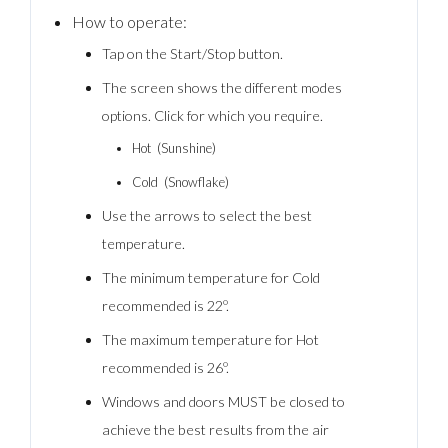
How to operate:
Tap on the Start/Stop button.
The screen shows the different modes
options. Click for which you require.
Hot (Sunshine)
Cold (Snowflake)
Use the arrows to select the best
temperature.
The minimum temperature for Cold
recommended is 22º.
The maximum temperature for Hot
recommended is 26º.
Windows and doors MUST be closed to
achieve the best results from the air