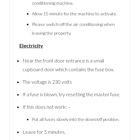
conditioning machine.
Allow 15 minute for the machine to activate.
Please switch off the air conditioning when
leaving the property.
Electricity
Near the front door entrance is a small
cupboard door which contains the fuse box.
The voltage is 230 volts
If a fuse is blown, try resetting the master fuse.
If this does not work: –
Put all fuses slowly into the down/off position.
Leave for 5 minutes.