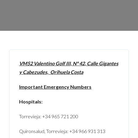
VM52 Valentino Golf III, Nº 42, Calle Gigantes
y Cabezudes, Orihuela Costa
Important Emergency Numbers
Hospitals:
Torrevieja: +34 965 721 200
Quironsalud, Torrevieja: +34 966 931 313