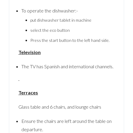
To operate the dishwasher:-
put dishwasher tablet in machine
LOGIN
select the eco button
No apps configured. Please contact your
Press the start button to the left hand side.
administrator.
Lost your password?
Television
The TV has Spanish and international channels.
Terraces
Glass table and 6 chairs, and lounge chairs
Ensure the chairs are left around the table on
departure.