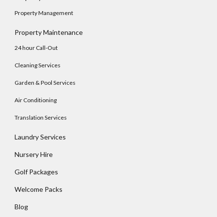
Property Management
Property Maintenance
24 hour Call-Out
Cleaning Services
Garden & Pool Services
Air Conditioning
Translation Services
Laundry Services
Nursery Hire
Golf Packages
Welcome Packs
Blog