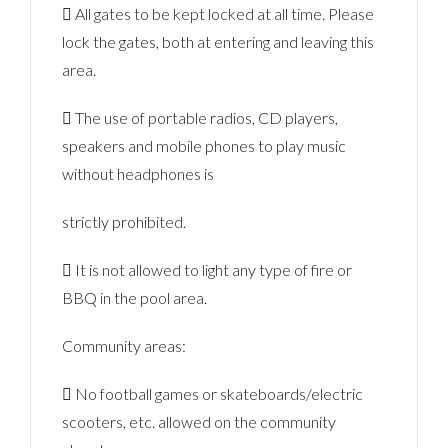
 All gates to be kept locked at all time. Please
lock the gates, both at entering and leaving this
area.
 The use of portable radios, CD players,
speakers and mobile phones to play music
without headphones is
strictly prohibited.
 It is not allowed to light any type of fire or
BBQ in the pool area.
Community areas:
 No football games or skateboards/electric
scooters, etc. allowed on the community