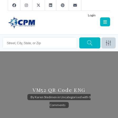
Login
VM52 QR Code ENG
By
Karen Stedmen
in
Uncategorised
with
0
Comments