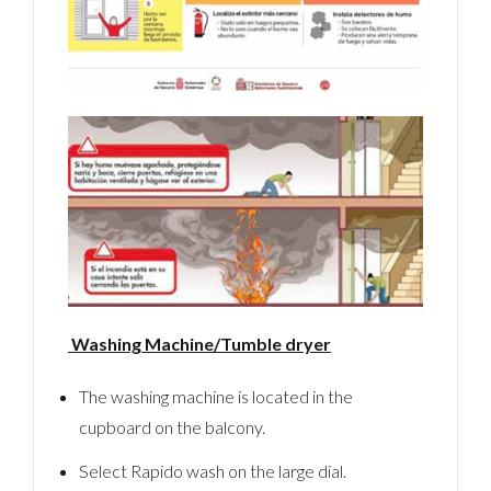
Washing Machine/Tumble dryer
The washing machine is located in the
cupboard on the balcony.
Select Rapido wash on the large dial.