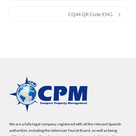
CQ44 QR Code ENG
We are a fully legal company, registered with all the relevant Spanish
authorities, including the Valencian Tourist Board, as well as being