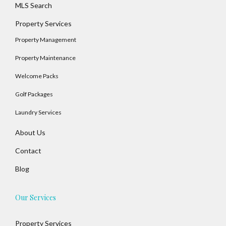
MLS Search
Property Services
Property Management
Property Maintenance
Welcome Packs
Golf Packages
Laundry Services
About Us
Contact
Blog
Our Services
Property Services