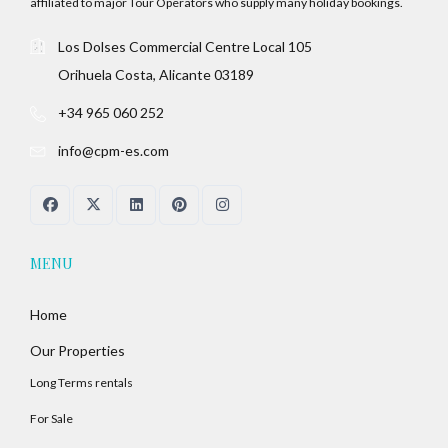
affiliated to major Tour Operators who supply many holiday bookings.
Los Dolses Commercial Centre Local 105
Orihuela Costa, Alicante 03189
+34 965 060 252
info@cpm-es.com
MENU
Home
Our Properties
Long Terms rentals
For Sale