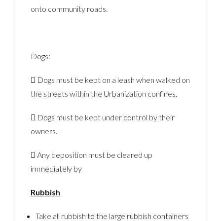
onto community roads.
Dogs:
 Dogs must be kept on a leash when walked on
the streets within the Urbanization confines.
 Dogs must be kept under control by their
owners.
 Any deposition must be cleared up
immediately by
Rubbish
Take all rubbish to the large rubbish containers