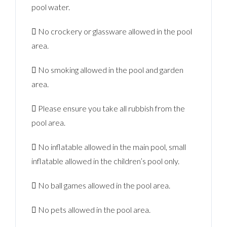
pool water.
 No crockery or glassware allowed in the pool
area.
 No smoking allowed in the pool and garden
area.
 Please ensure you take all rubbish from the
pool area.
 No inflatable allowed in the main pool, small
inflatable allowed in the children’s pool only.
 No ball games allowed in the pool area.
 No pets allowed in the pool area.