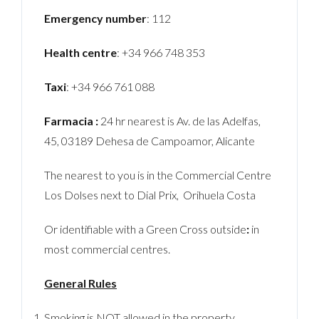
Emergency number
: 112
Health centre
: +34 966 748 353
Taxi
: +34 966 761 088
Farmacia :
24 hr nearest is Av. de las Adelfas,
45, 03189 Dehesa de Campoamor, Alicante
The nearest to you is in the Commercial Centre
Los Dolses next to Dial Prix, Orihuela Costa
Or identifiable with a Green Cross outside
:
in
most commercial centres.
General Rules
Smoking is NOT allowed in the property.