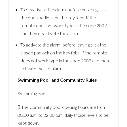
To deactivate the alarm, before entering click
the open padlock on the key fobs. If the
remote does not work type in the code 2002
and then deactivate the alarm.
To activate the alarm, before leaving click the
closed padlock on the key fobs. If the remote
does not work type in the code 2002 and then
activate the set alarm.
Swimming Pool and Community Rules
Swimming pool:
 The Community pool opening hours are from
08:00 a.m. to 22:00 p.m. daily (noise levels to be
kept down,