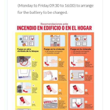
(Monday to Friday 09:30 to 16:00) to arrange
for the battery to be changed.