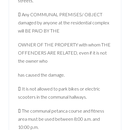
streets.
 Any COMMUNAL PREMISES/ OBJECT
damaged by anyone at the residential complex
will BE PAID BY THE
OWNER OF THE PROPERTY with whom THE
OFFENDERS ARE RELATED, even if it is not
the owner who
has caused the damage.
 It is not allowed to park bikes or electric
scooters in the communal hallways.
 The communal petanca course and fitness
area must be used between 8:00 a.m. and
10:00 p.m.