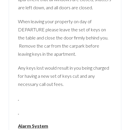
are left down, and all doors are closed.
When leaving your property on day of
DEPARTURE please leave the set of keys on
the table and close the door firmly behind you.
Remove the car from the carpark before
leaving keys in the apartment.
Any keys lost would result in you being charged
for having a new set of keys cut and any
necessary call out fees.
Alarm System