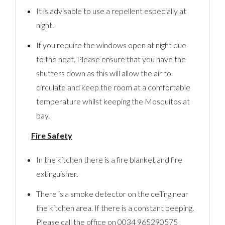
It is advisable to use a repellent especially at
night.
If you require the windows open at night due
to the heat. Please ensure that you have the
shutters down as this will allow the air to
circulate and keep the room at a comfortable
temperature whilst keeping the Mosquitos at
bay.
Fire Safety
In the kitchen there is a fire blanket and fire
extinguisher.
There is a smoke detector on the ceiling near
the kitchen area. If there is a constant beeping.
Please call the office on 0034 965290575