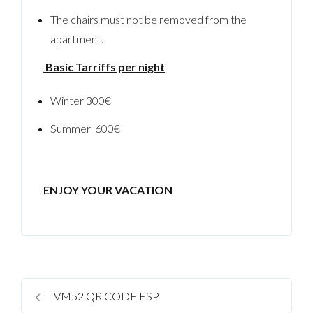
The chairs must not be removed from the
apartment.
Basic Tarriffs per night
Winter 300€
Summer 600€
ENJOY YOUR VACATION
VM52 QR CODE ESP