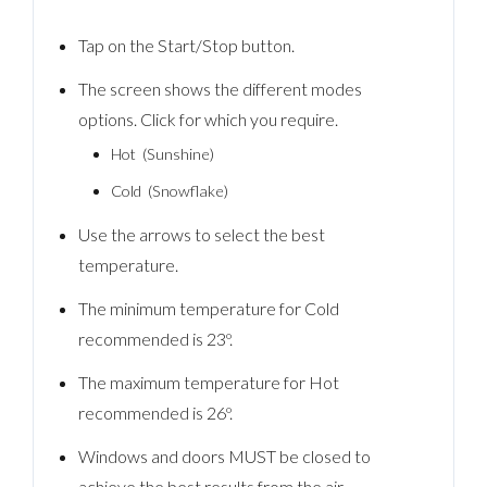
Tap on the Start/Stop button.
The screen shows the different modes
options. Click for which you require.
Hot (Sunshine)
Cold (Snowflake)
Use the arrows to select the best
temperature.
The minimum temperature for Cold
recommended is 23º.
The maximum temperature for Hot
recommended is 26º.
Windows and doors MUST be closed to
achieve the best results from the air