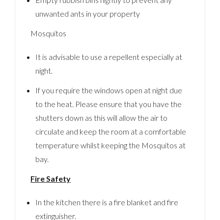
unwanted ants in your property
Mosquitos
It is advisable to use a repellent especially at
night.
If you require the windows open at night due
to the heat. Please ensure that you have the
shutters down as this will allow the air to
circulate and keep the room at a comfortable
temperature whilst keeping the Mosquitos at
bay.
Fire Safety
In the kitchen there is a fire blanket and fire
extinguisher.