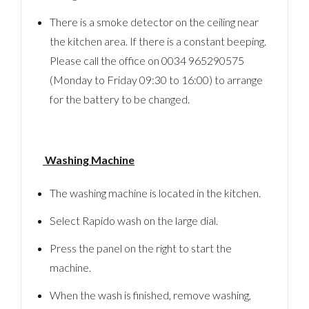
There is a smoke detector on the ceiling near
the kitchen area. If there is a constant beeping.
Please call the office on 0034 965290575
(Monday to Friday 09:30 to 16:00) to arrange
for the battery to be changed.
Washing Machine
The washing machine is located in the kitchen.
Select Rapido wash on the large dial.
Press the panel on the right to start the
machine.
When the wash is finished, remove washing,