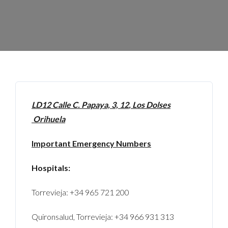
LD12 Calle
C. Papaya, 3, 12
, Los Dolses
Orihuela
Important Emergency Numbers
Hospitals:
Torrevieja: +34 965 721 200
Quironsalud, Torrevieja: +34 966 931 313