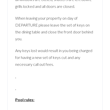
grills locked and all doors are closed.
When leaving your property on day of
DEPARTURE please leave the set of keys on
the dining table and close the front door behind
you.
Any keys lost would result in you being charged
for having a new set of keys cut and any
necessary call out fees.
Pool rules: