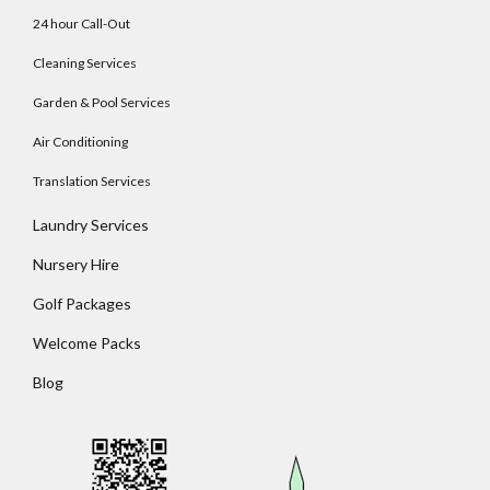
24 hour Call-Out
Cleaning Services
Garden & Pool Services
Air Conditioning
Translation Services
Laundry Services
Nursery Hire
Golf Packages
Welcome Packs
Blog