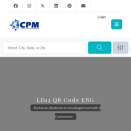
Login
LD12 QR Code ENG
By
Karen Stedmen
in
Uncategorised
with
0
Comments