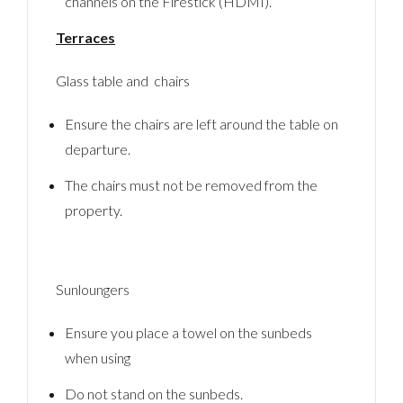
channels on the Firestick (HDMI).
Terraces
Glass table and chairs
Ensure the chairs are left around the table on
departure.
The chairs must not be removed from the
property.
Sunloungers
Ensure you place a towel on the sunbeds
when using
Do not stand on the sunbeds.