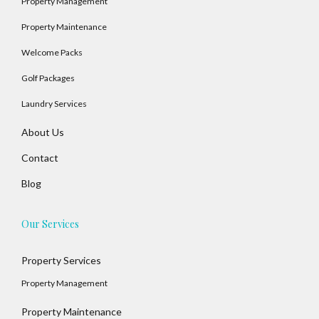
Property Management
Property Maintenance
Welcome Packs
Golf Packages
Laundry Services
About Us
Contact
Blog
Our Services
Property Services
Property Management
Property Maintenance