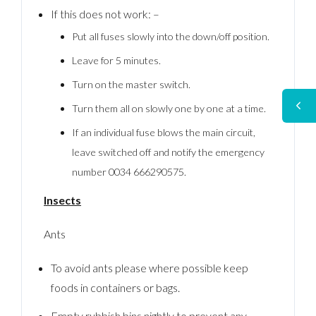
If this does not work: –
Put all fuses slowly into the down/off position.
Leave for 5 minutes.
Turn on the master switch.
Turn them all on slowly one by one at a time.
If an individual fuse blows the main circuit,
leave switched off and notify the emergency
number 0034 666290575.
Insects
Ants
To avoid ants please where possible keep
foods in containers or bags.
Empty rubbish bins nightly to prevent any