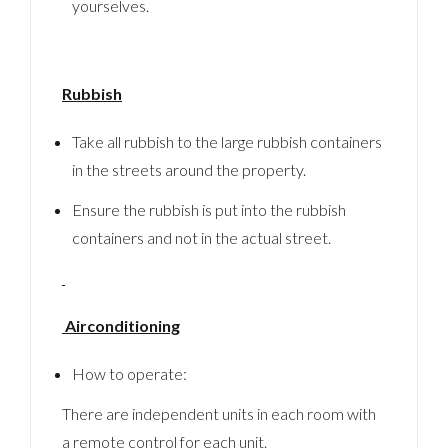
yourselves.
Rubbish
Take all rubbish to the large rubbish containers
in the streets around the property.
Ensure the rubbish is put into the rubbish
containers and not in the actual street.
Airconditioning
How to operate:
There are independent units in each room with
a remote control for each unit.