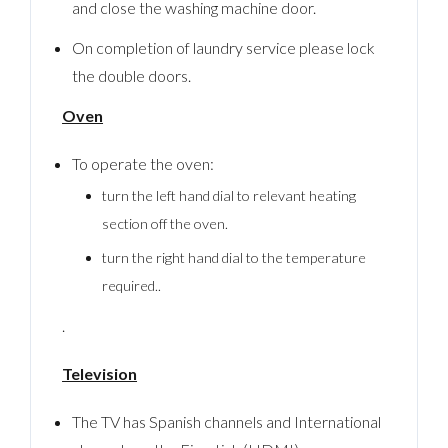
and close the washing machine door.
On completion of laundry service please lock
the double doors.
Oven
To operate the oven:
turn the left hand dial to relevant heating
section off the oven.
turn the right hand dial to the temperature
required..
.
Television
The TV has Spanish channels and International