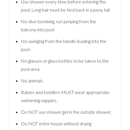
Use shower every time before entering the
pool. Long hair must be tied back in a pony tail.
No dive bombing, nor jumping from the
balcony into pool
No swinging from the handle leading into the
pool .
No glasses or glass bottles to be taken to the
pool area.
No animals.
Babies and toddlers MUST wear appropriate
swimming nappies.
Do NOT use shower gel in the outside shower.
Do NOT enter house without drying