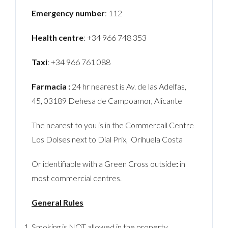
Emergency number
: 112
Health centre
: +34 966 748 353
Taxi
: +34 966 761 088
Farmacia :
24 hr nearest is Av. de las Adelfas,
45, 03189 Dehesa de Campoamor, Alicante
The nearest to you is in the Commercail Centre
Los Dolses next to Dial Prix, Orihuela Costa
Or identifiable with a Green Cross outside
:
in
most commercial centres.
General Rules
Smoking is NOT allowed in the property.