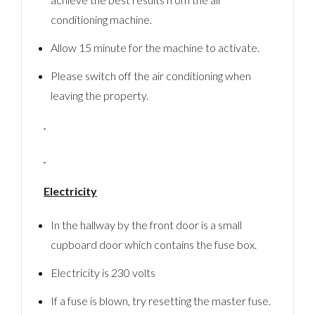
conditioning machine.
Allow 15 minute for the machine to activate.
Please switch off the air conditioning when
leaving the property.
Electricity
In the hallway by the front door is a small
cupboard door which contains the fuse box.
Electricity is 230 volts
If a fuse is blown, try resetting the master fuse.