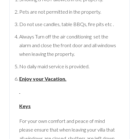
Pets are not permitted in the property.
Do not use candles, table BBQs, fire pits etc .
Always Turn off the air conditioning set the
alarm and close the front door and all windows
when leaving the property.
No daily maid service is provided.
Enjoy your Vacation.
Keys
For your own comfort and peace of mind
please ensure that when leaving your villa that
all windows are closed, shutters are left down,