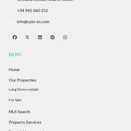
+34 965 060 252
info@cpm-es.com
MENU
Home
Our Properties
Long Terms rentals
For Sale
MLS Search
Property Services