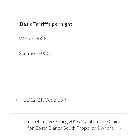
Basic Tarriffs per night
Winter 300€
Summer 600€
Log In
LD12 QR Code ESP
Username
Comprehensive Spring 2026 Maintenance Guide
for Costa Blanca South Property Owners
Password