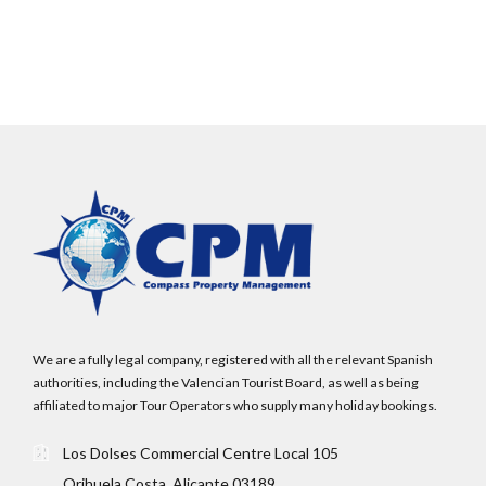
LOGIN
No apps configured. Please contact your
administrator.
Lost your password?
We are a fully legal company, registered with all the relevant Spanish
authorities, including the Valencian Tourist Board, as well as being
affiliated to major Tour Operators who supply many holiday bookings.
Los Dolses Commercial Centre Local 105
Orihuela Costa, Alicante 03189