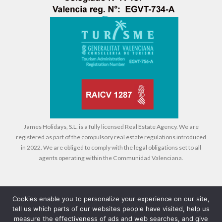
James Holidays, S.L. is a fully licensed Real Estate Agency. We are
registered as part of the compulsory real estate regulations introduced
in 2022. We are obliged to comply with the legal obligations set to all
agents operating within the Communidad Valenciana.
Cookies enable you to personalize your experience on our site,
tell us which parts of our websites people have visited, help us
Legal
Cookies
Privacy Policy
measure the effectiveness of ads and web searches, and give