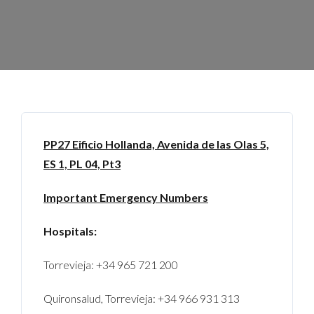
PP27
Eificio Hollanda, Avenida de las Olas 5,
ES 1, PL 04, Pt3
Important Emergency Numbers
Hospitals:
Torrevieja: +34 965 721 200
Quironsalud, Torrevieja: +34 966 931 313