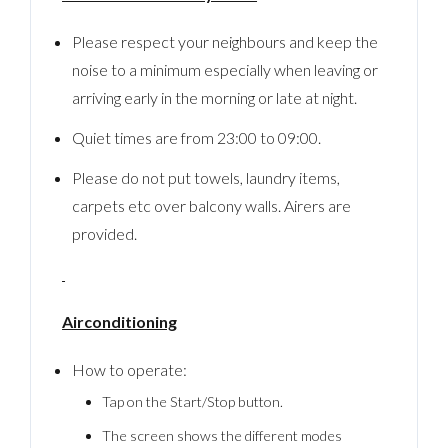
Please respect your neighbours and keep the
noise to a minimum especially when leaving or
arriving early in the morning or late at night.
Quiet times are from 23:00 to 09:00.
Please do not put towels, laundry items,
carpets etc over balcony walls. Airers are
provided.
Airconditioning
How to operate:
Tap on the Start/Stop button.
The screen shows the different modes