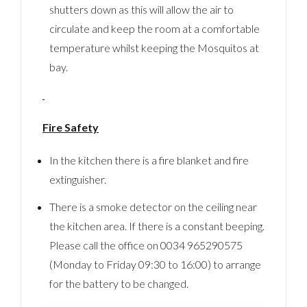
shutters down as this will allow the air to
circulate and keep the room at a comfortable
temperature whilst keeping the Mosquitos at
bay.
Fire Safety
In the kitchen there is a fire blanket and fire
extinguisher.
There is a smoke detector on the ceiling near
the kitchen area. If there is a constant beeping.
Please call the office on 0034 965290575
(Monday to Friday 09:30 to 16:00) to arrange
for the battery to be changed.