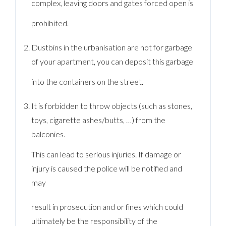
complex, leaving doors and gates forced open is
prohibited.
Dustbins in the urbanisation are not for garbage
of your apartment, you can deposit this garbage
into the containers on the street.
It is forbidden to throw objects (such as stones,
toys, cigarette ashes/butts, …) from the
balconies.
This can lead to serious injuries. If damage or
injury is caused the police will be notified and
may
result in prosecution and or fines which could
ultimately be the responsibility of the