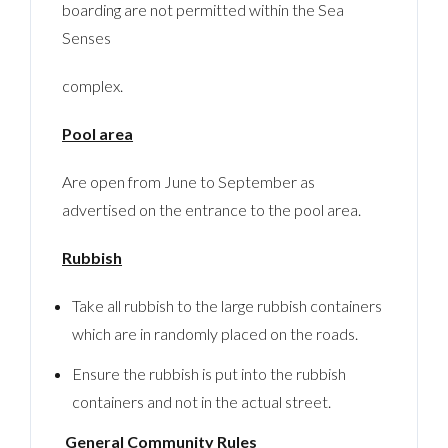
boarding are not permitted within the Sea
Senses
complex.
Pool area
Are open from June to September as
advertised on the entrance to the pool area.
Rubbish
Take all rubbish to the large rubbish containers
which are in randomly placed on the roads.
Ensure the rubbish is put into the rubbish
containers and not in the actual street.
General Community Rules