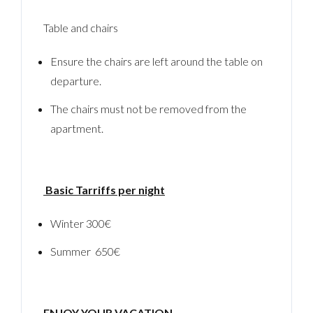
Table and chairs
Ensure the chairs are left around the table on
departure.
The chairs must not be removed from the
apartment.
Log In
Username
Basic Tarriffs per night
Winter 300€
Password
Summer 650€
LOGIN
ENJOY YOUR VACATION