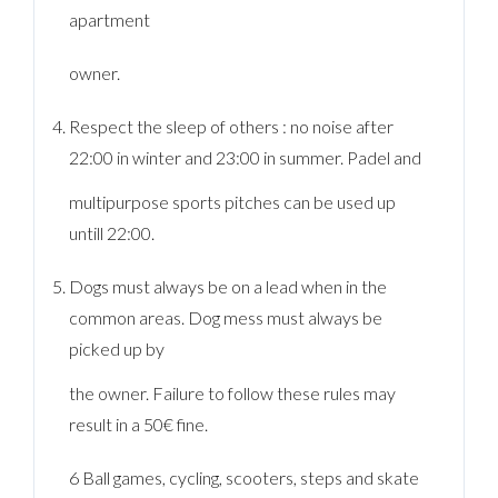
apartment
owner.
Respect the sleep of others : no noise after
22:00 in winter and 23:00 in summer. Padel and
multipurpose sports pitches can be used up
untill 22:00.
Dogs must always be on a lead when in the
common areas. Dog mess must always be
picked up by
the owner. Failure to follow these rules may
result in a 50€ fine.
6 Ball games, cycling, scooters, steps and skate