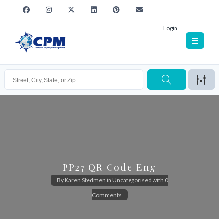
Login
PP27 QR Code Eng
By
Karen Stedmen
in
Uncategorised
with
0
Comments