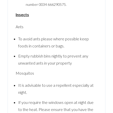
number 0034 666290575.
Insects
Ants
To avoid ants please where possible keep
foods in containers or bags.
Empty rubbish bins nightly to prevent any
unwanted ants in your property
Mosquitos
It is advisable to use a repellent especially at
night.
If you require the windows open at night due
to the heat. Please ensure that you have the