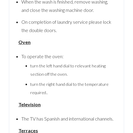
When the wash is finished, remove washing,
and close the washing machine door.
On completion of laundry service please lock
the double doors.
Oven
To operate the oven:
turn the left hand dial to relevant heating
section off the oven.
turn the right hand dial to the temperature
required..
Television
The TV has Spanish and international channels.
Terraces