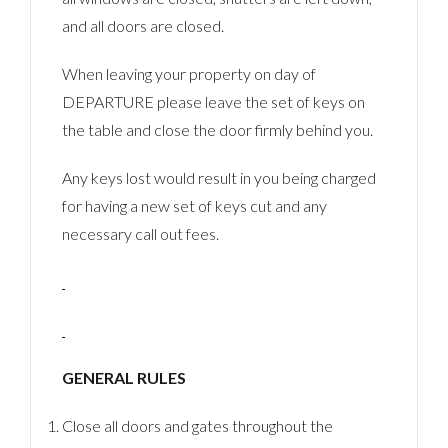
and all doors are closed.
When leaving your property on day of
DEPARTURE please leave the set of keys on
the table and close the door firmly behind you.
Any keys lost would result in you being charged
for having a new set of keys cut and any
necessary call out fees.
GENERAL RULES
Close all doors and gates throughout the