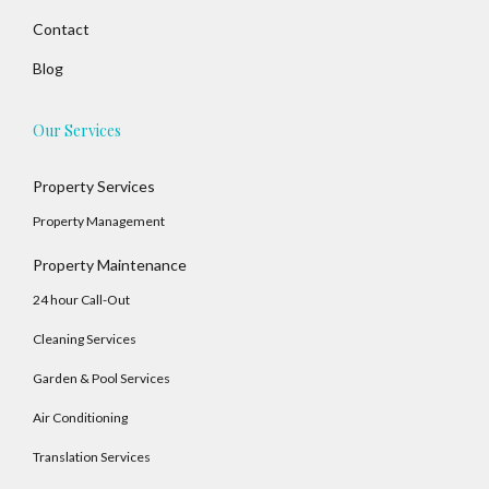
Contact
Blog
Our Services
Property Services
Property Management
Property Maintenance
24 hour Call-Out
Cleaning Services
Garden & Pool Services
Air Conditioning
Translation Services