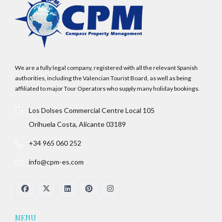
We are a fully legal company, registered with all the relevant Spanish
authorities, including the Valencian Tourist Board, as well as being
affiliated to major Tour Operators who supply many holiday bookings.
Los Dolses Commercial Centre Local 105
Orihuela Costa, Alicante 03189
+34 965 060 252
info@cpm-es.com
MENU