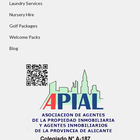
Laundry Services
Nursery Hire
Golf Packages
Welcome Packs
Blog