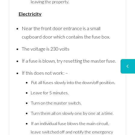
leaving the property.
Electricity
Near the front door entrance is a small
cupboard door which contains the fuse box.
The voltage is 230 volts
If a fuse is blown, try resetting the master fuse.
If this does not work: –
Put all fuses slowly into the down/off position.
Leave for 5 minutes.
Turn on the master switch.
Turn them all on slowly one by one at a time.
If an individual fuse blows the main circuit,
leave switched off and notify the emergency