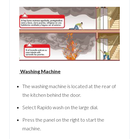
Washing Machine
The washing machine is located at the rear of
the kitchen behind the door.
Select Rapido wash on the large dial.
Press the panel on the right to start the
machine.