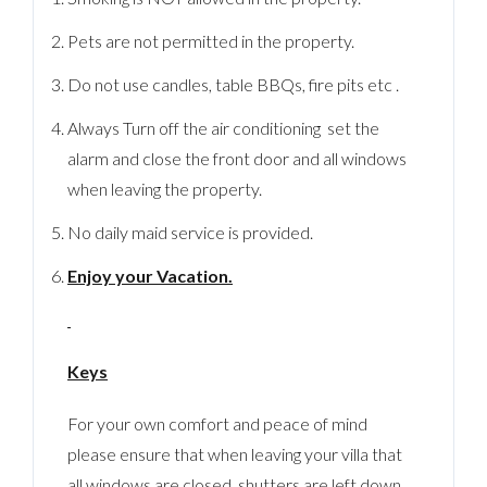
Pets are not permitted in the property.
Do not use candles, table BBQs, fire pits etc .
Always Turn off the air conditioning set the
alarm and close the front door and all windows
when leaving the property.
No daily maid service is provided.
Enjoy your Vacation.
Keys
For your own comfort and peace of mind
please ensure that when leaving your villa that
all windows are closed, shutters are left down,