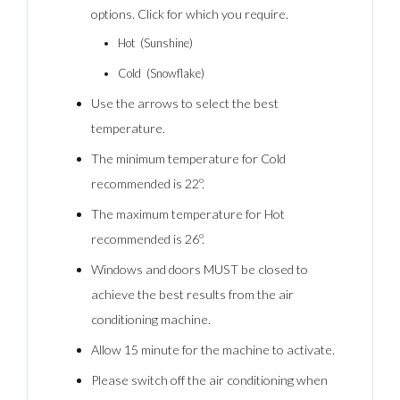
options. Click for which you require.
Hot (Sunshine)
Cold (Snowflake)
Use the arrows to select the best
temperature.
The minimum temperature for Cold
recommended is 22º.
The maximum temperature for Hot
recommended is 26º.
Windows and doors MUST be closed to
achieve the best results from the air
conditioning machine.
Allow 15 minute for the machine to activate.
Please switch off the air conditioning when