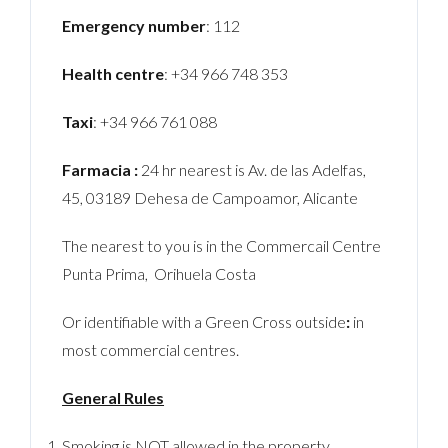
Emergency number
: 112
Health centre
: +34 966 748 353
Taxi
: +34 966 761 088
Farmacia :
24 hr nearest is Av. de las Adelfas,
45, 03189 Dehesa de Campoamor, Alicante
The nearest to you is in the Commercail Centre
Punta Prima, Orihuela Costa
Or identifiable with a Green Cross outside
:
in
most commercial centres.
General Rules
Smoking is NOT allowed in the property.