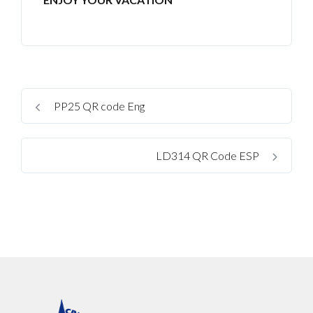
No apps configured. Please contact your
administrator.
Lost your password?
PP25 QR code Eng
LD314 QR Code ESP