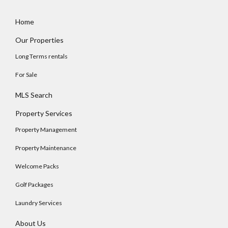
Home
Our Properties
Long Terms rentals
For Sale
MLS Search
Property Services
Property Management
Property Maintenance
Welcome Packs
Golf Packages
Laundry Services
About Us