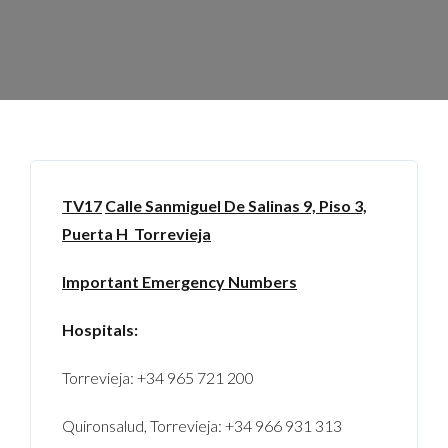
TV17
Calle Sanmiguel De Salinas 9, Piso 3,
Puerta H
Torrevieja
Important Emergency Numbers
Hospitals:
Torrevieja: +34 965 721 200
Quironsalud, Torrevieja: +34 966 931 313