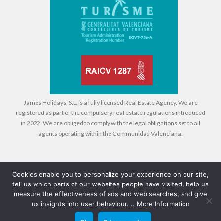
James Holidays, S.L. is a fully licensed Real Estate Agency. We are
registered as part of the compulsory real estate regulations introduced
in 2022. We are obliged to comply with the legal obligations set to all
agents operating within the Communidad Valenciana.
Cookies enable you to personalize your experience on our site,
tell us which parts of our websites people have visited, help us
Legal
Cookies
Privacy Policy
measure the effectiveness of ads and web searches, and give
us insights into user behaviour. ..
More Information
© 2026 Compass Property Management - All rights reserved - Design +