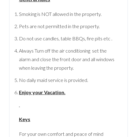
Smoking is NOT allowed in the property.
Pets are not permitted in the property.
Do not use candles, table BBQs, fire pits etc .
Always Turn off the air conditioning set the
alarm and close the front door and all windows
when leaving the property.
No daily maid service is provided.
Enjoy your Vacation.
Keys
For your own comfort and peace of mind