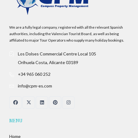
LOGIN
No apps configured. Please contact your
We are a fully legal company, registered with all the relevant Spanish
administrator.
authorities, including the Valencian Tourist Board, as well as being
Lost your password?
affiliated to major Tour Operators who supply many holiday bookings.
Los Dolses Commercial Centre Local 105
Orihuela Costa, Alicante 03189
+34 965 060 252
info@cpm-es.com
MENU
Home