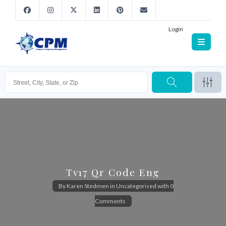
Login
Tv17 Qr Code Eng
By
Karen Stedmen
in
Uncategorised
with
0
Comments