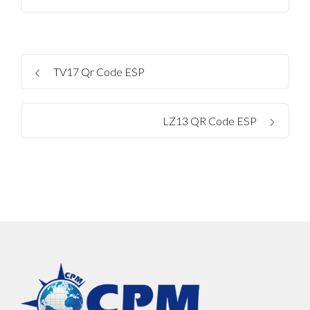
TV17 Qr Code ESP
LZ13 QR Code ESP
Log In
Username
Password