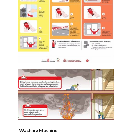
Washing Machine