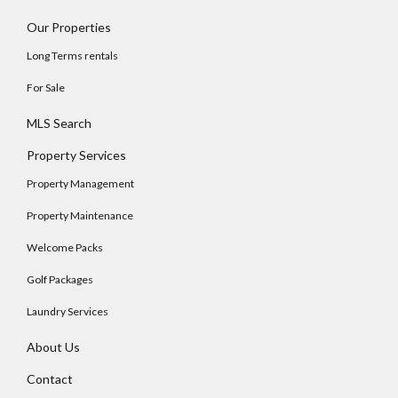
Our Properties
Long Terms rentals
For Sale
MLS Search
Property Services
Property Management
Property Maintenance
Welcome Packs
Golf Packages
Laundry Services
About Us
Contact