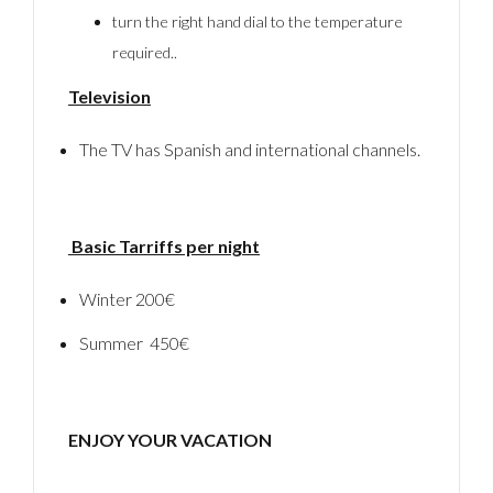
turn the right hand dial to the temperature
required..
Television
The TV has Spanish and international channels.
Basic Tarriffs per night
Winter 200€
Summer 450€
ENJOY YOUR VACATION