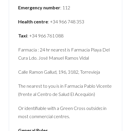
Emergency number
: 112
Health centre
: +34 966 748 353
Taxi
: +34 966 761 088
Farmacia : 24 hr nearest is Farmacia Playa Del
Cura Ldo. José Manuel Ramos Vidal
Calle Ramon Gallud, 196, 3182, Torrevieja
The nearest to you is in Farmacia Pablo Vicente
(frente al Centro de Salud El Acequión)
Or identifiable with a Green Cross outside
:
in
most commercial centres.
General Rules