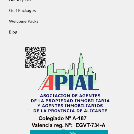
Golf Packages
Welcome Packs
Blog