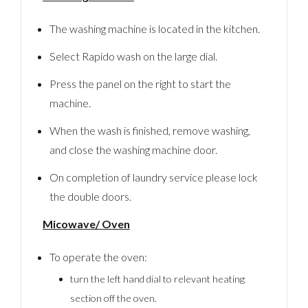
The washing machine is located in the kitchen.
Select Rapido wash on the large dial.
Press the panel on the right to start the
machine.
When the wash is finished, remove washing,
and close the washing machine door.
On completion of laundry service please lock
the double doors.
Micowave/ Oven
To operate the oven:
turn the left hand dial to relevant heating
section off the oven.