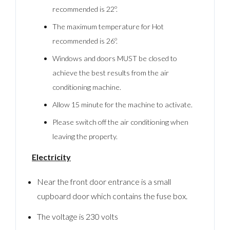
recommended is 22º.
The maximum temperature for Hot
recommended is 26º.
Windows and doors MUST be closed to
achieve the best results from the air
conditioning machine.
Allow 15 minute for the machine to activate.
Please switch off the air conditioning when
leaving the property.
Electricity
Near the front door entrance is a small
cupboard door which contains the fuse box.
The voltage is 230 volts