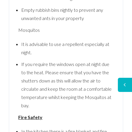
Empty rubbish bins nightly to prevent any
unwanted ants in your property
Mosquitos
It is advisable to use a repellent especially at
night.
If you require the windows open at night due
to the heat. Please ensure that you have the
shutters down as this will allow the air to
circulate and keep the room at a comfortable
temperature whilst keeping the Mosquitos at
bay.
Fire Safety
In the kitchen there is a fire blanket and fire