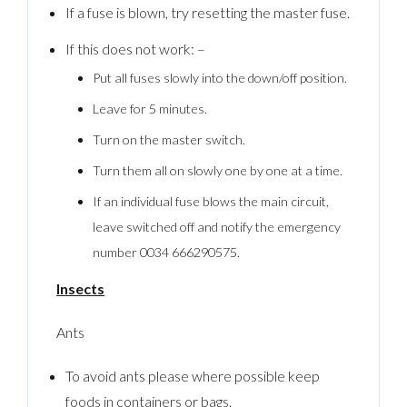
If a fuse is blown, try resetting the master fuse.
If this does not work: –
Put all fuses slowly into the down/off position.
Leave for 5 minutes.
Turn on the master switch.
Turn them all on slowly one by one at a time.
If an individual fuse blows the main circuit,
leave switched off and notify the emergency
number 0034 666290575.
Insects
Ants
To avoid ants please where possible keep
foods in containers or bags.