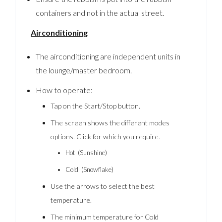
containers and not in the actual street.
Airconditioning
The airconditioning are independent units in
the lounge/master bedroom.
How to operate:
Tap on the Start/Stop button.
The screen shows the different modes
options. Click for which you require.
Hot (Sunshine)
Cold (Snowflake)
Use the arrows to select the best
temperature.
The minimum temperature for Cold