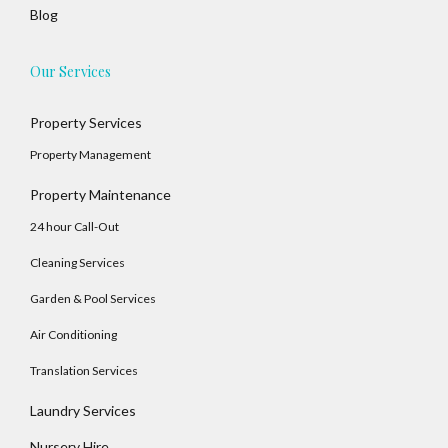
Blog
Our Services
Property Services
Property Management
Property Maintenance
24 hour Call-Out
Cleaning Services
Garden & Pool Services
Air Conditioning
Translation Services
Laundry Services
Nursery Hire