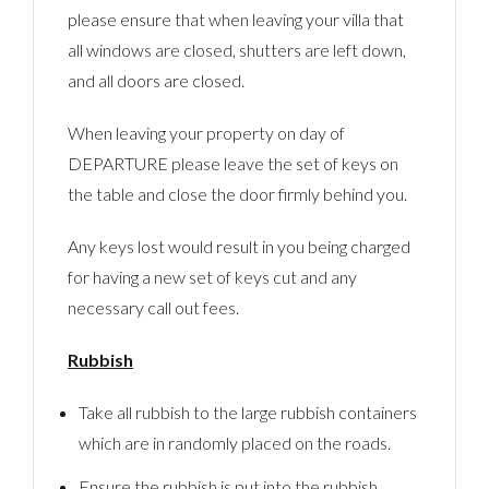
please ensure that when leaving your villa that
all windows are closed, shutters are left down,
and all doors are closed.
When leaving your property on day of
DEPARTURE please leave the set of keys on
the table and close the door firmly behind you.
Any keys lost would result in you being charged
for having a new set of keys cut and any
necessary call out fees.
Rubbish
Take all rubbish to the large rubbish containers
which are in randomly placed on the roads.
Ensure the rubbish is put into the rubbish