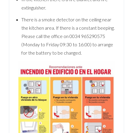
extinguisher.
There is a smoke detector on the ceiling near
the kitchen area. If there is a constant beeping.
Please call the office on 0034 965290575
(Monday to Friday 09:30 to 16:00) to arrange
for the battery to be changed.