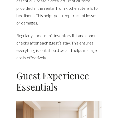
essential. Create a detailed list of all items
provided in the rental, from kitchen utensils to
bed linens. This helps you keep track of losses
or damages.
Regularly update this inventory list and conduct
checks after each guest’s stay. This ensures
everything is as it should be and helps manage
costs effectively.
Guest Experience
Essentials