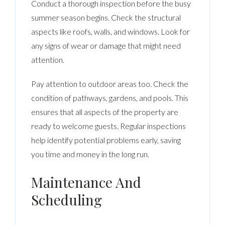
Conduct a thorough inspection before the busy
summer season begins. Check the structural
aspects like roofs, walls, and windows. Look for
any signs of wear or damage that might need
attention.
Pay attention to outdoor areas too. Check the
condition of pathways, gardens, and pools. This
ensures that all aspects of the property are
ready to welcome guests. Regular inspections
help identify potential problems early, saving
you time and money in the long run.
Maintenance And
Scheduling