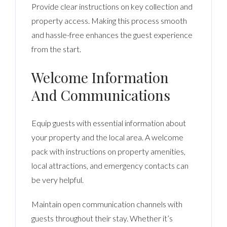
Provide clear instructions on key collection and
property access. Making this process smooth
and hassle-free enhances the guest experience
from the start.
Welcome Information
And Communications
Equip guests with essential information about
your property and the local area. A welcome
pack with instructions on property amenities,
local attractions, and emergency contacts can
be very helpful.
Maintain open communication channels with
guests throughout their stay. Whether it’s