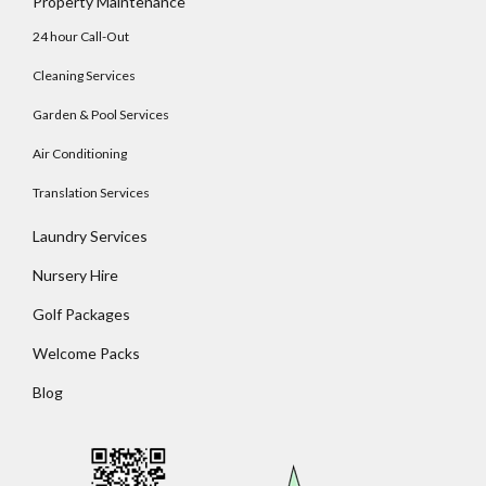
Property Maintenance
24 hour Call-Out
Cleaning Services
Garden & Pool Services
Air Conditioning
Translation Services
Laundry Services
Nursery Hire
Golf Packages
Welcome Packs
Blog