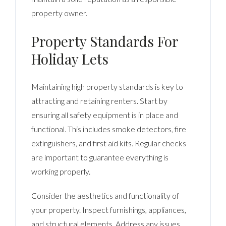
property owner.
Property Standards For
Holiday Lets
Maintaining high property standards is key to
attracting and retaining renters. Start by
ensuring all safety equipment is in place and
functional. This includes smoke detectors, fire
extinguishers, and first aid kits. Regular checks
are important to guarantee everything is
working properly.
Consider the aesthetics and functionality of
your property. Inspect furnishings, appliances,
and structural elements. Address any issues