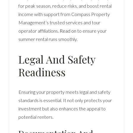
for peak season, reduce risks, and boost rental
income with support from Compass Property
Management’s trusted services and tour
operator affiliations.
Read on
to ensure your
summer rental runs smoothly.
Legal And Safety
Readiness
Ensuring your property meets legal and safety
standards is essential. It not only protects your
investment but also enhances the appeal to
potential renters.