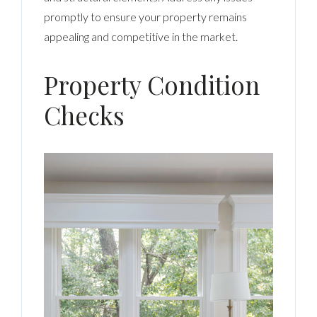
promptly to ensure your property remains
appealing and competitive in the market.
Property Condition
Checks