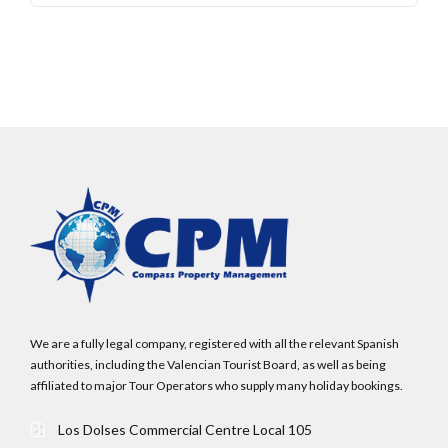
administrator.
Lost your password?
We are a fully legal company, registered with all the relevant Spanish
authorities, including the Valencian Tourist Board, as well as being
affiliated to major Tour Operators who supply many holiday bookings.
Los Dolses Commercial Centre Local 105