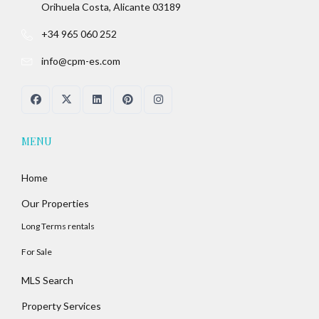
Orihuela Costa, Alicante 03189
+34 965 060 252
info@cpm-es.com
MENU
Home
Our Properties
Long Terms rentals
For Sale
MLS Search
Property Services