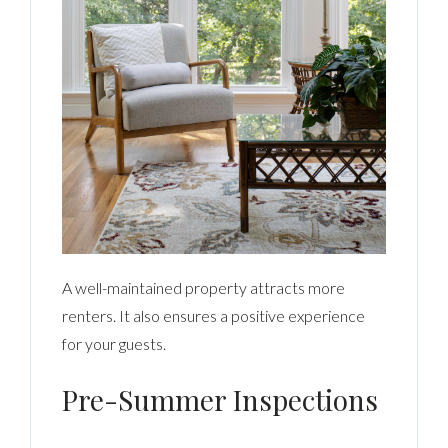
A well-maintained property attracts more
renters. It also ensures a positive experience
for your guests.
Pre-Summer Inspections