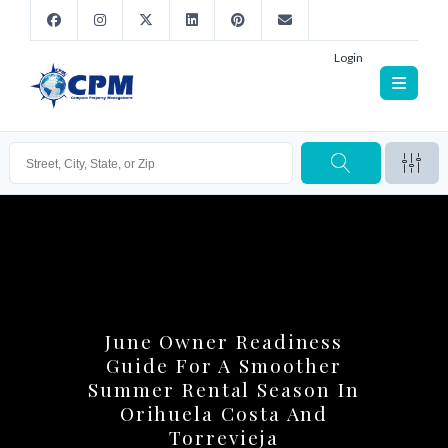
Login
June Owner Readiness
Guide For A Smoother
Summer Rental Season In
Orihuela Costa And
Torrevieja