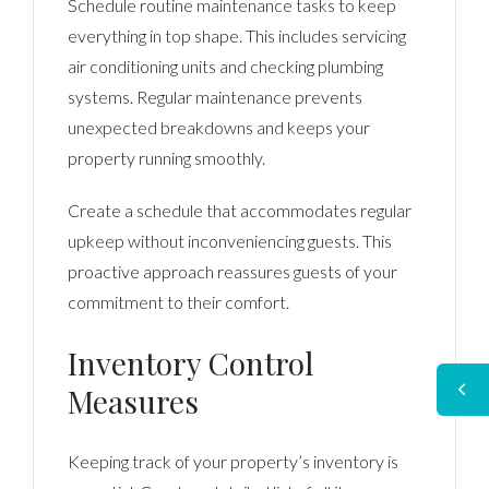
Schedule routine maintenance tasks to keep
everything in top shape. This includes servicing
air conditioning units and checking plumbing
systems. Regular maintenance prevents
unexpected breakdowns and keeps your
property running smoothly.
Create a schedule that accommodates regular
upkeep without inconveniencing guests. This
proactive approach reassures guests of your
commitment to their comfort.
Inventory Control
Measures
Keeping track of your property’s inventory is