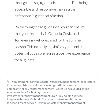
through messaging or a direct phone line, being
accessible and responsive makes a big
difference in guest satisfaction.
By following these guidelines, you can ensure
that your property in Orihuela Costa and
Torrevieja is well-prepared for the summer
season. This not only maximizes your rental
potential but also ensures a positive experience
for all guests.
#investment
,
#orihuelacosta
,
#propertymanagement
,
#realestate
,
#torrevieja
,
24-hour call-out
,
cleaning and linen service
,
compliant holiday rental management
,
Costa Blanca South rentals
,
equipment hire for holiday homes
,
investment property management Spain
,
key holding service
,
long-term lettings Orihuela Costa
,
maximise rental income
,
meet and greet service
,
Orihuela Costa property management
,