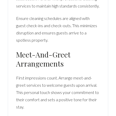
services to maintain high standards consistently.
Ensure cleaning schedules are aligned with
guest check-ins and check-outs. This minimizes
disruption and ensures guests arrive to a
spotless property.
Meet-And-Greet
Arrangements
First impressions count. Arrange meet-and-
greet services to welcome guests upon arrival.
This personal touch shows your commitment to
their comfort and sets a positive tone for their
stay.