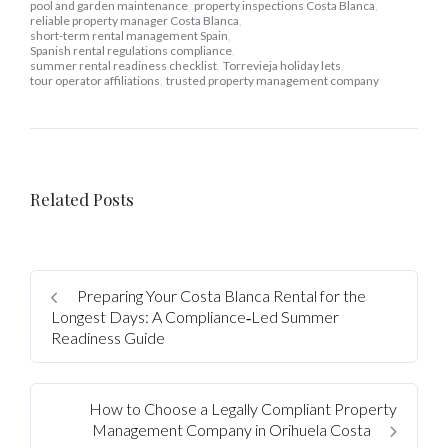
pool and garden maintenance
,
property inspections Costa Blanca
,
reliable property manager Costa Blanca
,
short-term rental management Spain
,
Spanish rental regulations compliance
,
summer rental readiness checklist
,
Torrevieja holiday lets
,
tour operator affiliations
,
trusted property management company
Log In
Related Posts
Username
Preparing Your Costa Blanca Rental for the
Password
Longest Days: A Compliance‑Led Summer
Readiness Guide
LOGIN
How to Choose a Legally Compliant Property
Management Company in Orihuela Costa
No apps configured. Please contact your