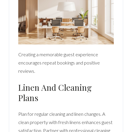
Creating a memorable guest experience
encourages repeat bookings and positive
reviews.
Linen And Cleaning
Plans
Plan for regular cleaning and linen changes. A
clean property with fresh linens enhances guest
satisfaction. Partner with professional cleaning