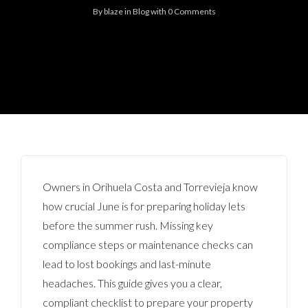
By
blaze
in
Blog
with
0 Comments
Owners in Orihuela Costa and Torrevieja know
how crucial June is for preparing holiday lets
before the summer rush. Missing key
compliance steps or maintenance checks can
lead to lost bookings and last-minute
headaches. This guide gives you a clear,
compliant checklist to prepare your property