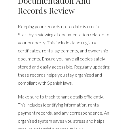
Documentation And
Records Review
Keeping your records up-to-date is crucial.
Start by reviewing all documentation related to
your property. This includes land registry
certificates, rental agreements, and ownership
documents. Ensure you have all copies safely
stored and easily accessible. Regularly updating
these records helps you stay organized and
compliant with Spanish laws.
Make sure to track tenant details efficiently.
This includes identifying information, rental
payment records, and any correspondence. An
organised system saves you stress and helps
resolve potential disputes quickly.