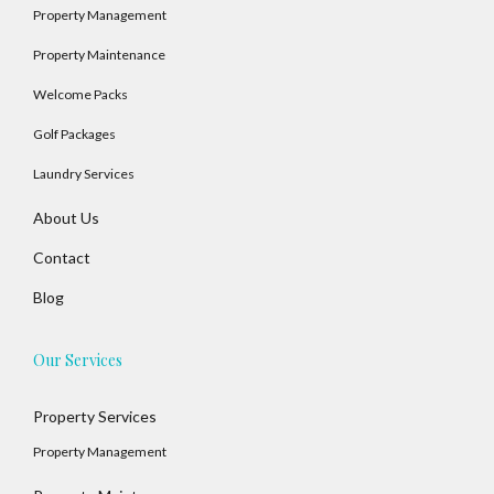
Property Management
Property Maintenance
Welcome Packs
Golf Packages
Laundry Services
About Us
Contact
Blog
Our Services
Property Services
Property Management