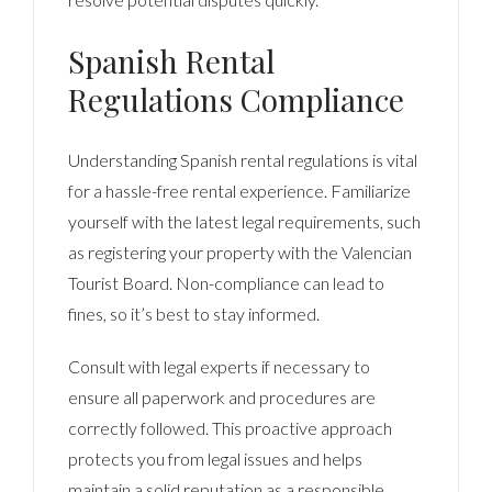
Spanish Rental
Regulations Compliance
Understanding Spanish rental regulations is vital
for a hassle-free rental experience. Familiarize
yourself with the latest legal requirements, such
as registering your property with the Valencian
Tourist Board. Non-compliance can lead to
fines, so it’s best to stay informed.
Consult with legal experts if necessary to
ensure all paperwork and procedures are
correctly followed. This proactive approach
protects you from legal issues and helps
maintain a solid reputation as a responsible