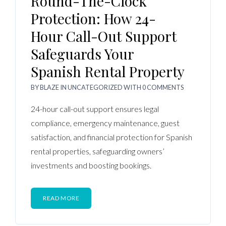
Round-The-Clock
Protection: How 24-
Hour Call-Out Support
Safeguards Your
Spanish Rental Property
BY
BLAZE
IN
UNCATEGORIZED
WITH
0 COMMENTS
24-hour call-out support ensures legal
compliance, emergency maintenance, guest
satisfaction, and financial protection for Spanish
rental properties, safeguarding owners’
investments and boosting bookings.
READ MORE