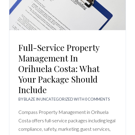
Full-Service Property
Management In
Orihuela Costa: What
Your Package Should
Include
BY
BLAZE
IN
UNCATEGORIZED
WITH
0 COMMENTS
Compass Property Management in Orihuela
Costa offers full-service packages including legal
compliance, safety, marketing, guest services,