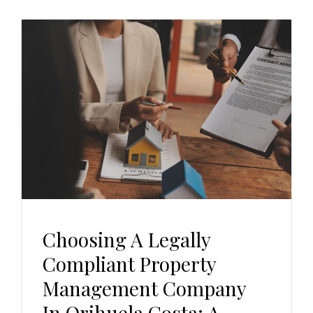
Choosing A Legally
Compliant Property
Management Company
In Orihuela Costa: A