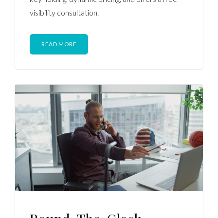
visibility consultation.
READ MORE