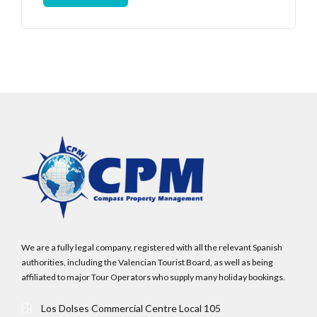
Log In
Username
Password
LOGIN
We are a fully legal company, registered with all the relevant Spanish
authorities, including the Valencian Tourist Board, as well as being
affiliated to major Tour Operators who supply many holiday bookings.
No apps configured. Please contact your
administrator.
Los Dolses Commercial Centre Local 105
Lost your password?