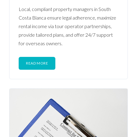
Local, compliant property managers in South
Costa Blanca ensure legal adherence, maximize
rental income via tour operator partnerships,
provide tailored plans, and offer 24/7 support
for overseas owners.
READ MORE