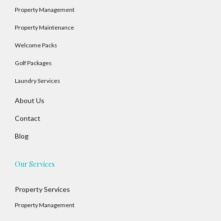
Property Management
Property Maintenance
Welcome Packs
Golf Packages
Laundry Services
About Us
Contact
Blog
Our Services
Property Services
Property Management