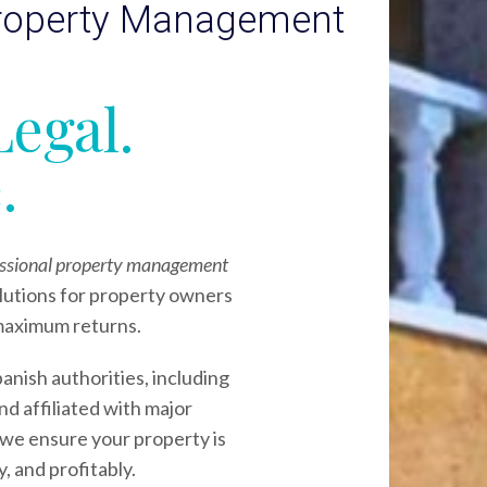
Property Management
Legal.
.
fessional property management
lutions for property owners
maximum returns.
panish authorities, including
nd affiliated with major
 we ensure your property is
, and profitably.