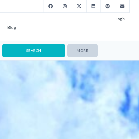
Login
Blog
MORE