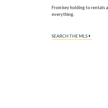
From key holding to rentals 
everything.
SEARCH THE MLS