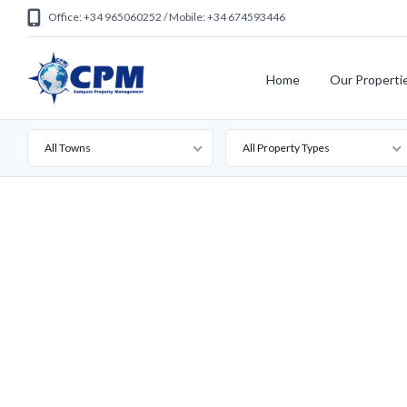
Office: +34 965060252 / Mobile: +34 674593446
Home
Our Properti
All Towns
All Property Types