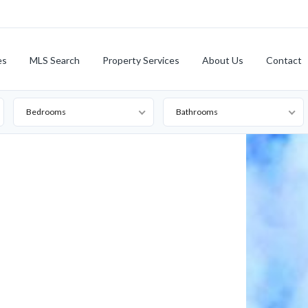
es
MLS Search
Property Services
About Us
Contact
Bedrooms
Bathrooms