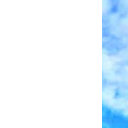
Log In
Username
Password
LOGIN
No apps configured. Please contact your
administrator.
Lost your password?