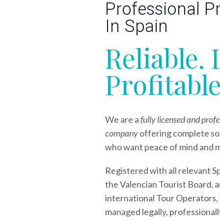
Professional 
In Spain
Reliable. 
Profitable
We are a
fully licensed and pro
company
offering complete so
who want peace of mind and 
Registered with all relevant S
the Valencian Tourist Board, a
international Tour Operators,
managed legally, professionally