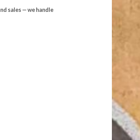
and sales — we handle