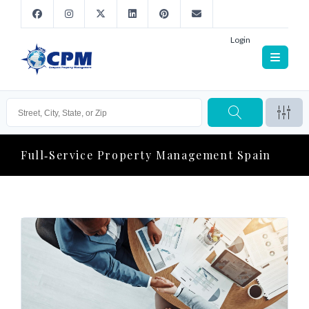
Login
Full‑service Property Management Spain