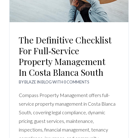
The Definitive Checklist
For Full‑Service
Property Management
In Costa Blanca South
BY
BLAZE
IN
BLOG
WITH
0 COMMENTS
Compass Property Management offers full-
service property management in Costa Blanca
South, covering legal compliance, dynamic
pricing, guest services, maintenance,
inspections, financial management, tenancy