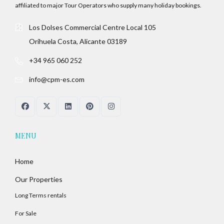
affiliated to major Tour Operators who supply many holiday bookings.
Los Dolses Commercial Centre Local 105
Orihuela Costa, Alicante 03189
+34 965 060 252
info@cpm-es.com
MENU
Home
Our Properties
Long Terms rentals
For Sale