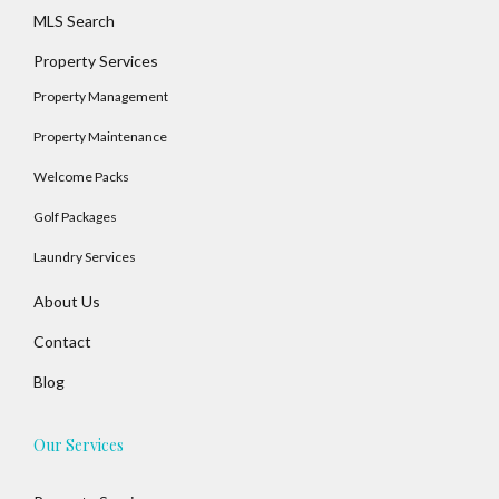
MLS Search
Property Services
Property Management
Log In
Property Maintenance
Username
Welcome Packs
Golf Packages
Password
Laundry Services
About Us
LOGIN
Contact
Blog
No apps configured. Please contact your
administrator.
Lost your password?
Our Services