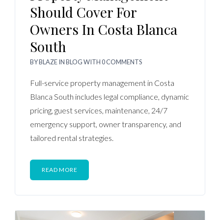
Should Cover For
Owners In Costa Blanca
South
BY
BLAZE
IN
BLOG
WITH
0 COMMENTS
Full-service property management in Costa
Blanca South includes legal compliance, dynamic
pricing, guest services, maintenance, 24/7
emergency support, owner transparency, and
tailored rental strategies.
READ MORE