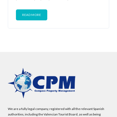
READ MORE
We are a fully legal company, registered with all the relevant Spanish
authorities, including the Valencian Tourist Board, as well as being