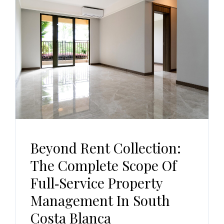
Beyond Rent Collection:
The Complete Scope Of
Full‑Service Property
Management In South
Costa Blanca