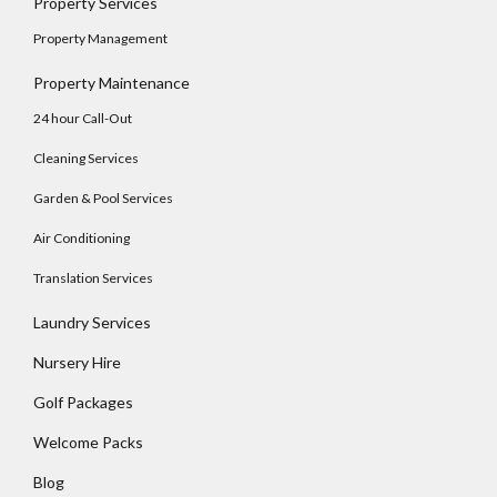
Property Services
Property Management
Property Maintenance
24 hour Call-Out
Cleaning Services
Garden & Pool Services
Air Conditioning
Translation Services
Laundry Services
Nursery Hire
Golf Packages
Welcome Packs
Blog