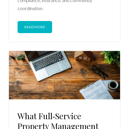
compliance, insurance, and community
coordination.
READ MORE
What Full‑Service
Property Management