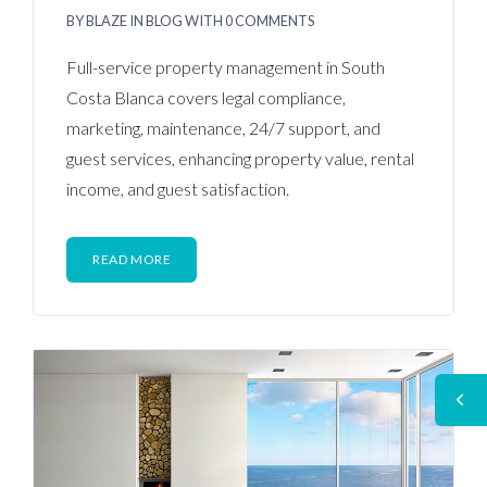
BY
BLAZE
IN
BLOG
WITH
0 COMMENTS
Full-service property management in South
Costa Blanca covers legal compliance,
marketing, maintenance, 24/7 support, and
guest services, enhancing property value, rental
income, and guest satisfaction.
READ MORE