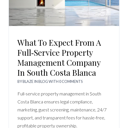
What To Expect From A
Full‑Service Property
Management Company
In South Costa Blanca
BY
BLAZE
IN
BLOG
WITH
0 COMMENTS
Full-service property management in South
Costa Blanca ensures legal compliance,
marketing, guest screening, maintenance, 24/7
support, and transparent fees for hassle-free,
profitable property ownership.