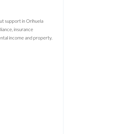
Log In
Username
t support in Orihuela
liance, insurance
rental income and property.
Password
LOGIN
No apps configured. Please contact your
administrator.
Lost your password?