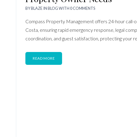
BY
BLAZE
IN
BLOG
WITH
0 COMMENTS
Compass Property Management offers 24-hour call-ou
Costa, ensuring rapid emergency response, legal comp
coordination, and guest satisfaction, protecting your 
READ MORE