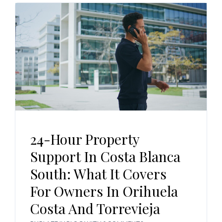
24-Hour Property
Support In Costa Blanca
South: What It Covers
For Owners In Orihuela
Costa And Torrevieja