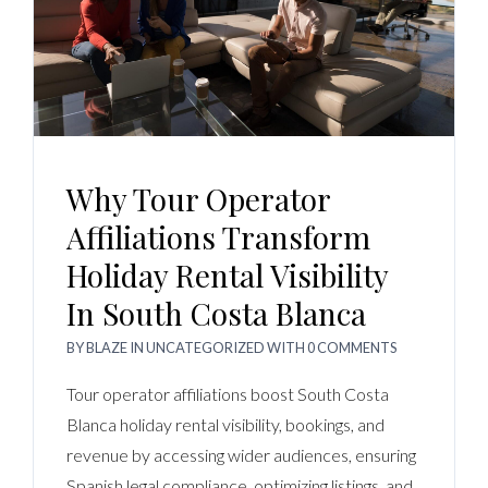
Why Tour Operator
Affiliations Transform
Holiday Rental Visibility
In South Costa Blanca
BY
BLAZE
IN
UNCATEGORIZED
WITH
0 COMMENTS
Tour operator affiliations boost South Costa
Blanca holiday rental visibility, bookings, and
revenue by accessing wider audiences, ensuring
Spanish legal compliance, optimizing listings, and