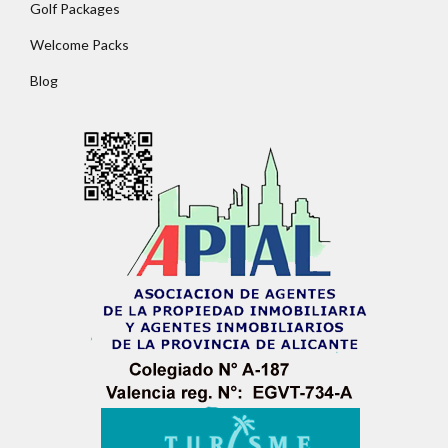
Golf Packages
Welcome Packs
Blog