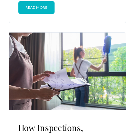
READ MORE
How Inspections,