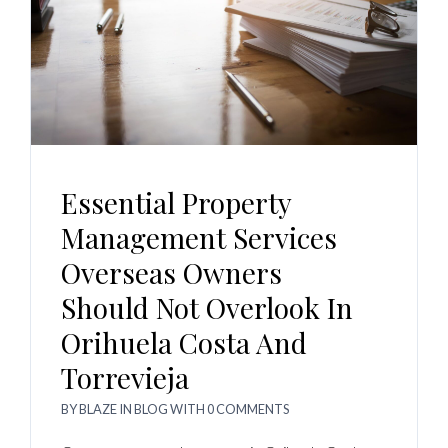
Essential Property
Management Services
Overseas Owners
Should Not Overlook In
Orihuela Costa And
Torrevieja
BY
BLAZE
IN
BLOG
WITH
0 COMMENTS