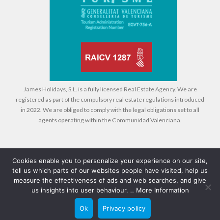
James Holidays, S.L. is a fully licensed Real Estate Agency. We are
registered as part of the compulsory real estate regulations introduced
in 2022. We are obliged to comply with the legal obligations set to all
agents operating within the Communidad Valenciana.
Cookies enable you to personalize your experience on our site,
tell us which parts of our websites people have visited, help us
Legal
Cookies
Privacy Policy
measure the effectiveness of ads and web searches, and give
us insights into user behaviour. ..
More Information
© 2026 Compass Property Management - All rights reserved - Design +
Ok
Privacy policy
CRM:
CompuRed Computers
Back to top