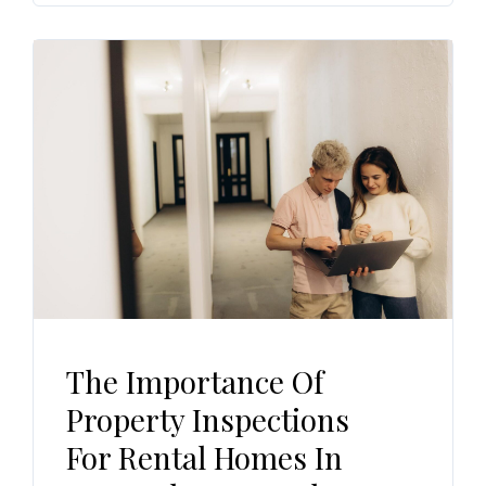
The Importance Of
Property Inspections
For Rental Homes In