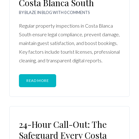
Costa Blanca South
BY
BLAZE
IN
BLOG
WITH
0 COMMENTS
Regular property inspections in Costa Blanca
South ensure legal compliance, prevent damage,
maintain guest satisfaction, and boost bookings.
Key factors include tourist licenses, professional
cleaning, and transparent digital reports.
READ MORE
24-Hour Call-Out: The
Safeguard Every Costa