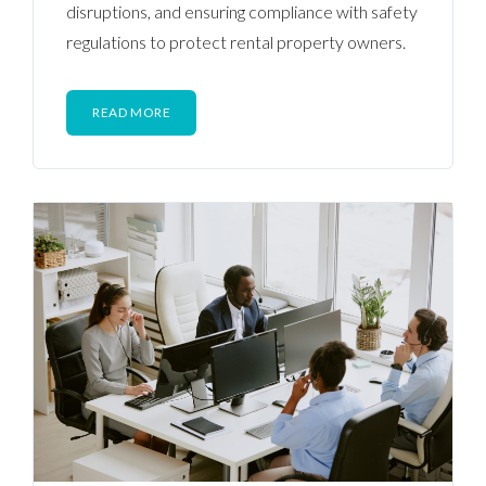
disruptions, and ensuring compliance with safety
regulations to protect rental property owners.
READ MORE