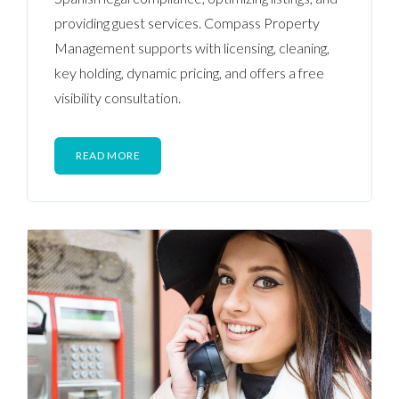
providing guest services. Compass Property
Management supports with licensing, cleaning,
key holding, dynamic pricing, and offers a free
visibility consultation.
READ MORE