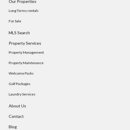
Our Properties
Long Terms rentals
For Sale
MLS Search
Property Services
Property Management
Property Maintenance
Welcome Packs
Golf Packages
Laundry Services
About Us
Contact
Blog