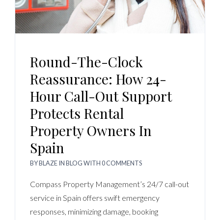
Round-The-Clock
Reassurance: How 24-
Hour Call-Out Support
Protects Rental
Property Owners In
Spain
BY
BLAZE
IN
BLOG
WITH
0 COMMENTS
Compass Property Management’s 24/7 call-out
service in Spain offers swift emergency
responses, minimizing damage, booking