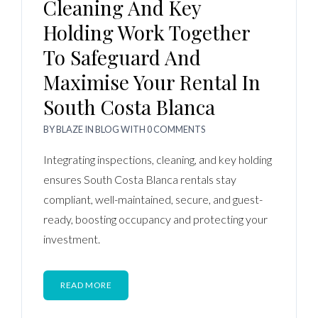
Cleaning And Key
Holding Work Together
To Safeguard And
Maximise Your Rental In
South Costa Blanca
BY
BLAZE
IN
BLOG
WITH
0 COMMENTS
Integrating inspections, cleaning, and key holding
ensures South Costa Blanca rentals stay
compliant, well-maintained, secure, and guest-
ready, boosting occupancy and protecting your
investment.
READ MORE