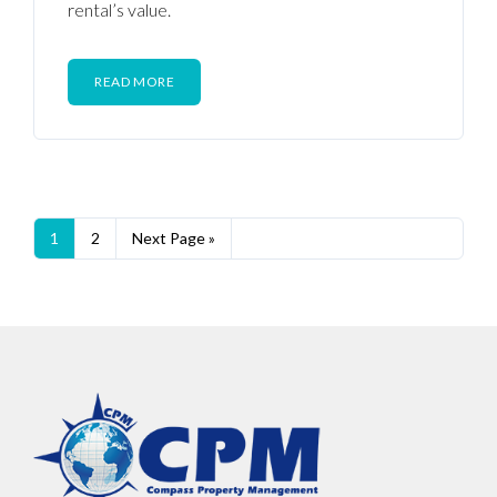
rental’s value.
READ MORE
1
2
Next Page »