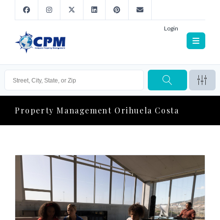
Login
Property Management Orihuela Costa