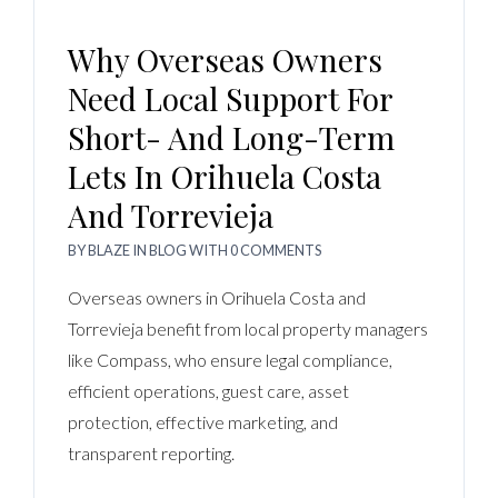
Why Overseas Owners
Need Local Support For
Short- And Long-Term
Lets In Orihuela Costa
And Torrevieja
BY
BLAZE
IN
BLOG
WITH
0 COMMENTS
Overseas owners in Orihuela Costa and
Torrevieja benefit from local property managers
like Compass, who ensure legal compliance,
efficient operations, guest care, asset
protection, effective marketing, and
transparent reporting.