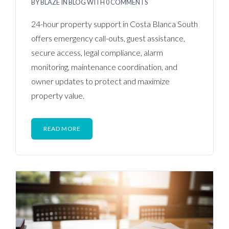
BY
BLAZE
IN
BLOG
WITH
0 COMMENTS
24-hour property support in Costa Blanca South
offers emergency call-outs, guest assistance,
secure access, legal compliance, alarm
monitoring, maintenance coordination, and
owner updates to protect and maximize
property value.
READ MORE