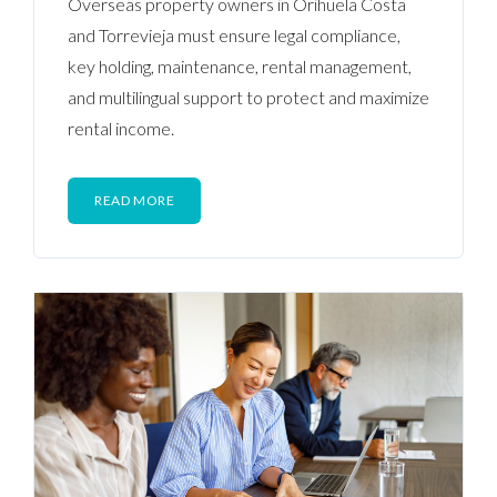
Overseas property owners in Orihuela Costa
and Torrevieja must ensure legal compliance,
key holding, maintenance, rental management,
and multilingual support to protect and maximize
rental income.
READ MORE