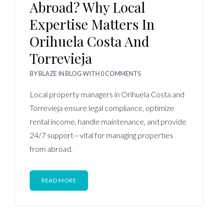
Abroad? Why Local
Expertise Matters In
Orihuela Costa And
Torrevieja
BY
BLAZE
IN
BLOG
WITH
0 COMMENTS
Local property managers in Orihuela Costa and
Torrevieja ensure legal compliance, optimize
rental income, handle maintenance, and provide
24/7 support—vital for managing properties
from abroad.
READ MORE