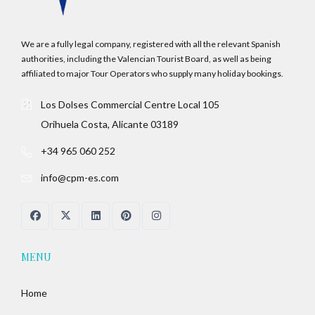
We are a fully legal company, registered with all the relevant Spanish
authorities, including the Valencian Tourist Board, as well as being
affiliated to major Tour Operators who supply many holiday bookings.
Los Dolses Commercial Centre Local 105
Orihuela Costa, Alicante 03189
+34 965 060 252
info@cpm-es.com
MENU
Home