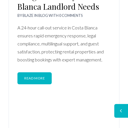
Blanca Landlord Needs
BY
BLAZE
IN
BLOG
WITH
0 COMMENTS
A 24-hour call-out service in Costa Blanca
ensures rapid emergency response, legal
compliance, multilingual support, and guest
satisfaction, protecting rental properties and
boosting bookings with expert management.
READ MORE