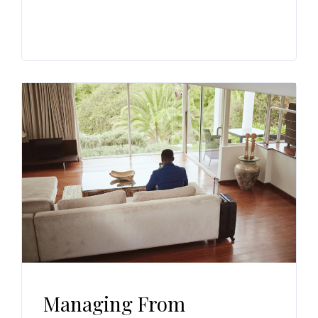
Managing From