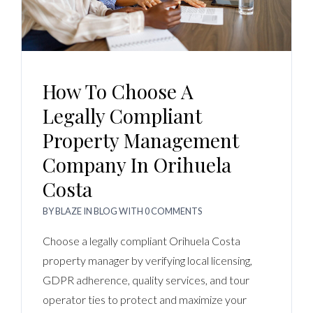
Log In
Username
How To Choose A
Password
Legally Compliant
Property Management
Company In Orihuela
LOGIN
Costa
No apps configured. Please contact your
BY
BLAZE
IN
BLOG
WITH
0 COMMENTS
administrator.
Lost your password?
Choose a legally compliant Orihuela Costa
property manager by verifying local licensing,
GDPR adherence, quality services, and tour
operator ties to protect and maximize your