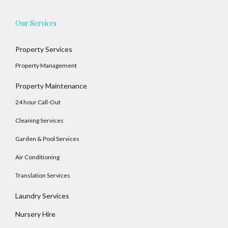
Our Services
Property Services
Property Management
Property Maintenance
24 hour Call-Out
Cleaning Services
Garden & Pool Services
Air Conditioning
Translation Services
Laundry Services
Nursery Hire