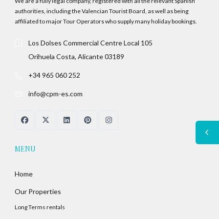
We are a fully legal company, registered with all the relevant Spanish
authorities, including the Valencian Tourist Board, as well as being
affiliated to major Tour Operators who supply many holiday bookings.
Los Dolses Commercial Centre Local 105
Orihuela Costa, Alicante 03189
+34 965 060 252
info@cpm-es.com
MENU
Home
Our Properties
Long Terms rentals