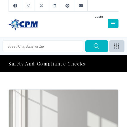
Login
Safety And Compliance Checks