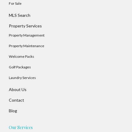
For Sale
MLS Search
Property Services
Property Management
Property Maintenance
Welcome Packs
Golf Packages
Laundry Services
About Us
Contact
Blog
Our Services