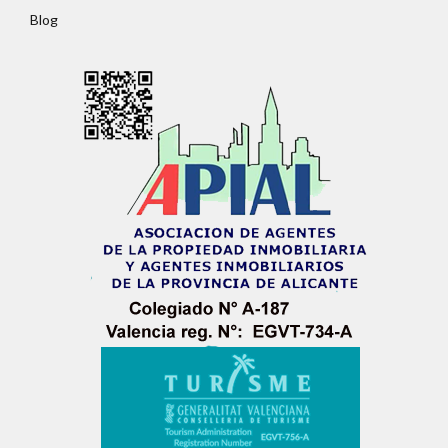
Password
Blog
LOGIN
No apps configured. Please contact your
administrator.
Lost your password?