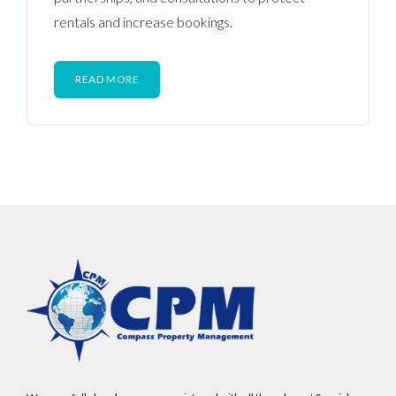
rentals and increase bookings.
READ MORE