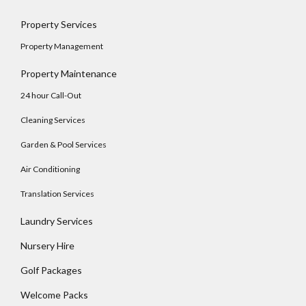
Property Services
Property Management
Property Maintenance
24 hour Call-Out
Cleaning Services
Garden & Pool Services
Air Conditioning
Translation Services
Laundry Services
Log In
Nursery Hire
Username
Golf Packages
Welcome Packs