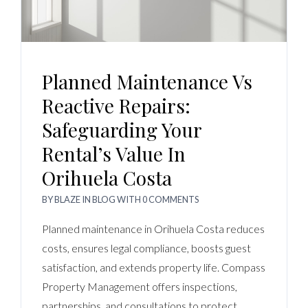
Planned Maintenance Vs
Reactive Repairs:
Safeguarding Your
Rental’s Value In
Orihuela Costa
BY
BLAZE
IN
BLOG
WITH
0 COMMENTS
Planned maintenance in Orihuela Costa reduces
costs, ensures legal compliance, boosts guest
satisfaction, and extends property life. Compass
Property Management offers inspections,
partnerships, and consultations to protect