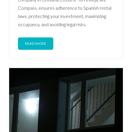
Compass, ensures adherence to Spanish rental
laws, protecting your investment, maximizing
occupancy, and avoiding legal risks.
READ MORE