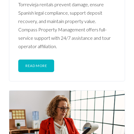
Torrevieja rentals prevent damage, ensure
Spanish legal compliance, support deposit
recovery, and maintain property value.
Compass Property Management offers full-
service support with 24/7 assistance and tour
operator affiliation.
READ MORE