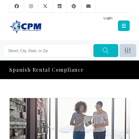
Login
Spanish Rental Compliance