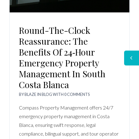
Round-The-Clock
Reassurance: The
Benefits Of 24‑Hour
Emergency Property
Management In South
Costa Blanca
BY
BLAZE
IN
BLOG
WITH
0 COMMENTS
Compass Property Management offers 24/7
emergency property management in Costa
Blanca, ensuring swift response, legal
compliance, bilingual support, and tour operator