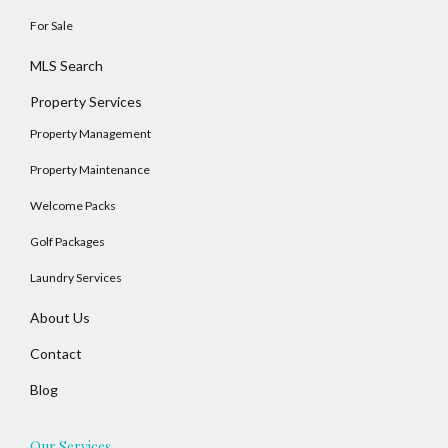
For Sale
MLS Search
Property Services
Property Management
Property Maintenance
Welcome Packs
Golf Packages
Log In
Laundry Services
Username
About Us
Contact
Password
Blog
Our Services