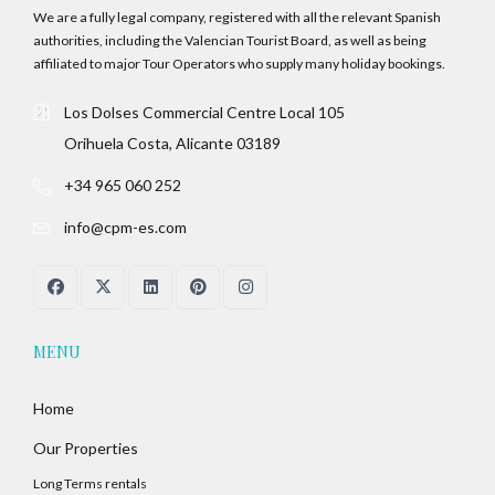
We are a fully legal company, registered with all the relevant Spanish
authorities, including the Valencian Tourist Board, as well as being
affiliated to major Tour Operators who supply many holiday bookings.
Los Dolses Commercial Centre Local 105
Orihuela Costa, Alicante 03189
+34 965 060 252
info@cpm-es.com
MENU
Home
Our Properties
Long Terms rentals