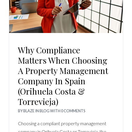
Why Compliance
Matters When Choosing
A Property Management
Company In Spain
(Orihuela Costa &
Torrevieja)
BY
BLAZE
IN
BLOG
WITH
0 COMMENTS
Choosing a compliant property management
company in Orihuela Costa or Torrevieja, like