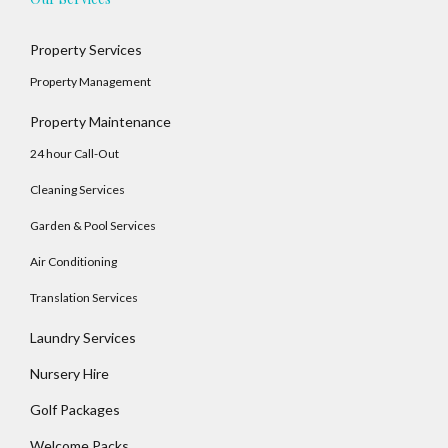
LOGIN
Property Services
No apps configured. Please contact your
Property Management
administrator.
Lost your password?
Property Maintenance
24 hour Call-Out
Cleaning Services
Garden & Pool Services
Air Conditioning
Translation Services
Laundry Services
Nursery Hire
Golf Packages
Welcome Packs