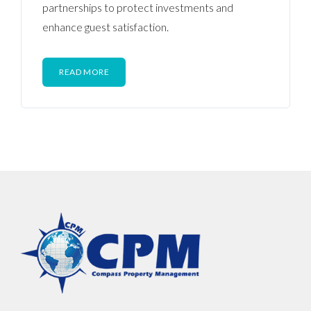
partnerships to protect investments and
enhance guest satisfaction.
READ MORE