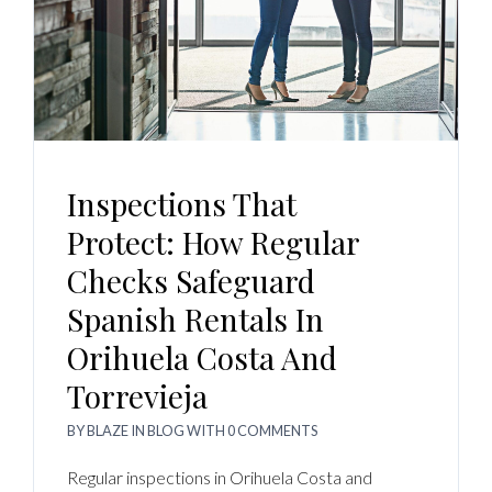
Inspections That
Protect: How Regular
Checks Safeguard
Spanish Rentals In
Orihuela Costa And
Torrevieja
BY
BLAZE
IN
BLOG
WITH
0 COMMENTS
Regular inspections in Orihuela Costa and