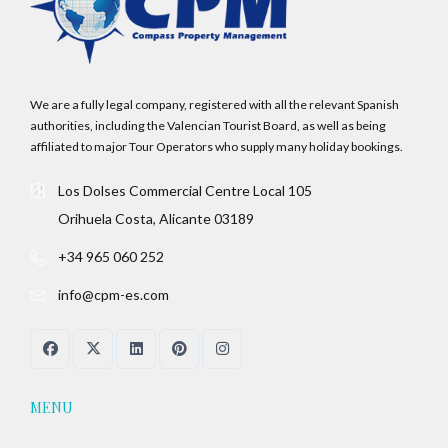
We are a fully legal company, registered with all the relevant Spanish
authorities, including the Valencian Tourist Board, as well as being
affiliated to major Tour Operators who supply many holiday bookings.
Los Dolses Commercial Centre Local 105
Orihuela Costa, Alicante 03189
+34 965 060 252
info@cpm-es.com
MENU