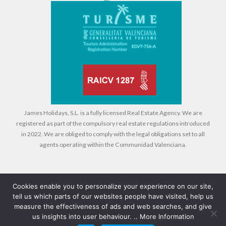
James Holidays, S.L. is a fully licensed Real Estate Agency. We are
registered as part of the compulsory real estate regulations introduced
in 2022. We are obliged to comply with the legal obligations set to all
agents operating within the Communidad Valenciana.
Cookies enable you to personalize your experience on our site,
tell us which parts of our websites people have visited, help us
Legal
Cookies
Privacy Policy
measure the effectiveness of ads and web searches, and give
us insights into user behaviour. ..
More Information
© 2026 Compass Property Management - All rights reserved - Design +