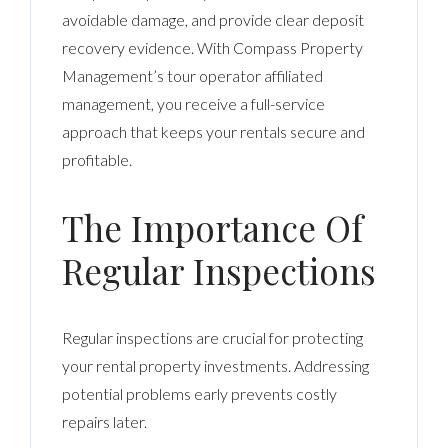
avoidable damage, and provide clear deposit
recovery evidence. With Compass Property
Management’s tour operator affiliated
management, you receive a full-service
approach that keeps your rentals secure and
profitable.
The Importance Of
Regular Inspections
Regular inspections are crucial for protecting
your rental property investments. Addressing
potential problems early prevents costly
repairs later.