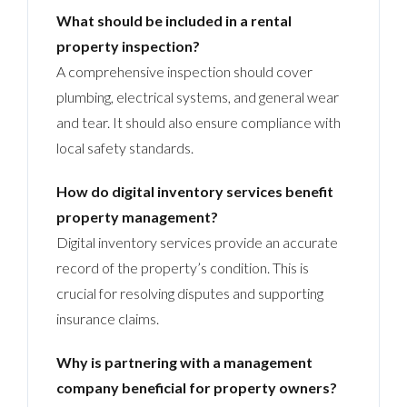
What should be included in a rental
property inspection?
A comprehensive inspection should cover
plumbing, electrical systems, and general wear
and tear. It should also ensure compliance with
local safety standards.
How do digital inventory services benefit
property management?
Digital inventory services provide an accurate
record of the property’s condition. This is
crucial for resolving disputes and supporting
insurance claims.
Why is partnering with a management
company beneficial for property owners?