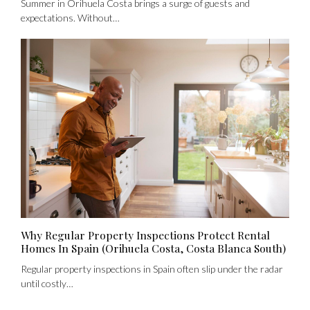
Summer in Orihuela Costa brings a surge of guests and
expectations. Without…
No apps configured. Please contact your
administrator.
Lost your password?
Why Regular Property Inspections Protect Rental
Homes In Spain (Orihuela Costa, Costa Blanca South)
Regular property inspections in Spain often slip under the radar
until costly…