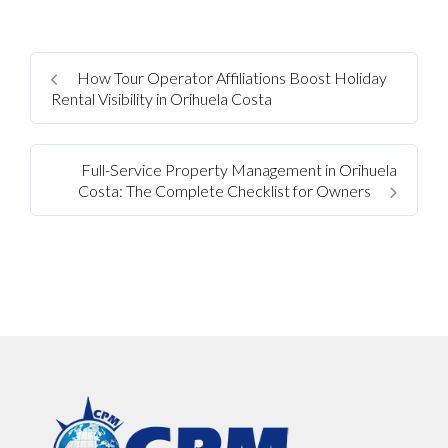
How Tour Operator Affiliations Boost Holiday
Rental Visibility in Orihuela Costa
Full-Service Property Management in Orihuela
Costa: The Complete Checklist for Owners