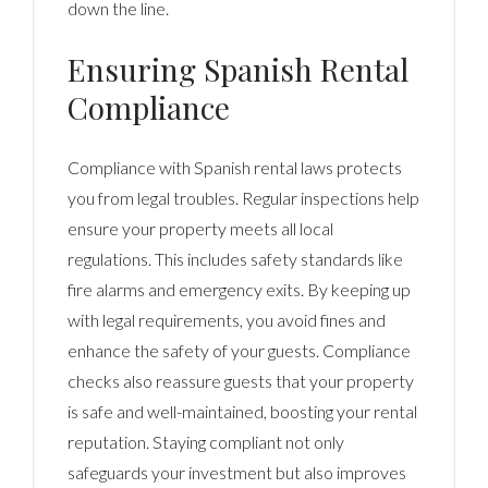
down the line.
Ensuring Spanish Rental
Compliance
Compliance with Spanish rental laws protects
you from legal troubles. Regular inspections help
ensure your property meets all local
regulations. This includes safety standards like
fire alarms and emergency exits. By keeping up
with legal requirements, you avoid fines and
enhance the safety of your guests. Compliance
checks also reassure guests that your property
is safe and well-maintained, boosting your rental
reputation. Staying compliant not only
safeguards your investment but also improves