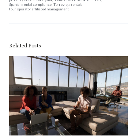
Spanish rental compliance
,
Torrevieja rentals
,
tour operator affiliated management
Related Posts