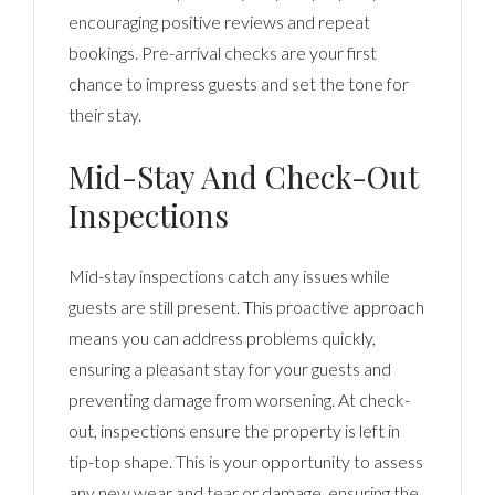
encouraging positive reviews and repeat
bookings. Pre-arrival checks are your first
chance to impress guests and set the tone for
their stay.
Mid-Stay And Check-Out
Inspections
Mid-stay inspections catch any issues while
guests are still present. This proactive approach
means you can address problems quickly,
ensuring a pleasant stay for your guests and
preventing damage from worsening. At check-
out, inspections ensure the property is left in
tip-top shape. This is your opportunity to assess
any new wear and tear or damage, ensuring the