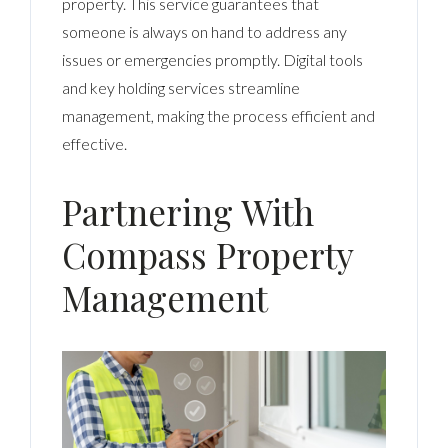
property. This service guarantees that
someone is always on hand to address any
issues or emergencies promptly. Digital tools
and key holding services streamline
management, making the process efficient and
effective.
Partnering With
Compass Property
Management