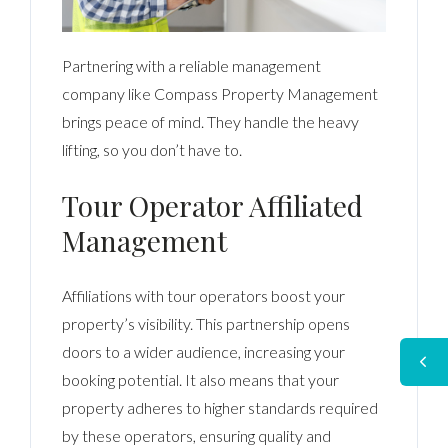
Partnering with a reliable management
company like Compass Property Management
brings peace of mind. They handle the heavy
lifting, so you don’t have to.
Tour Operator Affiliated
Management
Affiliations with tour operators boost your
property’s visibility. This partnership opens
doors to a wider audience, increasing your
booking potential. It also means that your
property adheres to higher standards required
by these operators, ensuring quality and