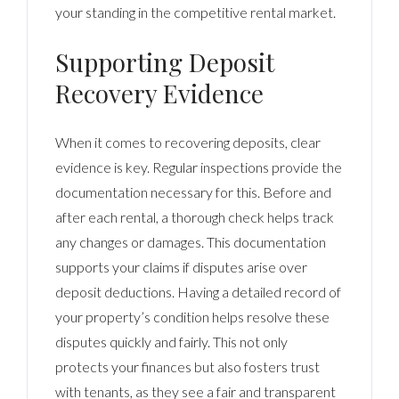
your standing in the competitive rental market.
Supporting Deposit
Recovery Evidence
When it comes to recovering deposits, clear
evidence is key. Regular inspections provide the
documentation necessary for this. Before and
after each rental, a thorough check helps track
any changes or damages. This documentation
supports your claims if disputes arise over
deposit deductions. Having a detailed record of
your property’s condition helps resolve these
disputes quickly and fairly. This not only
protects your finances but also fosters trust
with tenants, as they see a fair and transparent