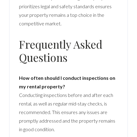
prioritizes legal and safety standards ensures
your property remains a top choice in the
competitive market.
Frequently Asked
Questions
How often should I conduct inspections on
my rental property?
Conducting inspections before and after each
rental, as well as regular mid-stay checks, is
recommended. This ensures any issues are
promptly addressed and the property remains
in good condition.