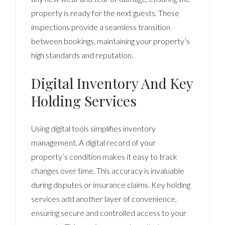
property is ready for the next guests. These
inspections provide a seamless transition
between bookings, maintaining your property’s
high standards and reputation.
Digital Inventory And Key
Holding Services
Using digital tools simplifies inventory
management. A digital record of your
property’s condition makes it easy to track
changes over time. This accuracy is invaluable
during disputes or insurance claims. Key holding
services add another layer of convenience,
ensuring secure and controlled access to your