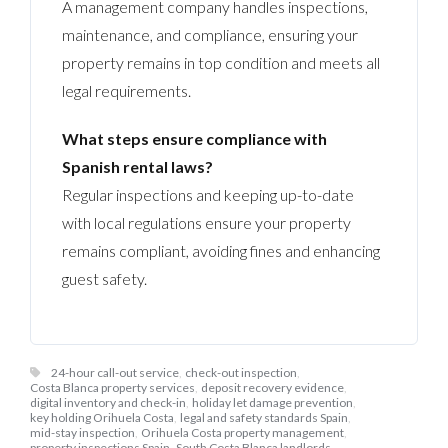
A management company handles inspections,
maintenance, and compliance, ensuring your
property remains in top condition and meets all
legal requirements.
What steps ensure compliance with
Spanish rental laws?
Regular inspections and keeping up-to-date
with local regulations ensure your property
remains compliant, avoiding fines and enhancing
guest safety.
24-hour call-out service
,
check-out inspection
,
Costa Blanca property services
,
deposit recovery evidence
,
digital inventory and check-in
,
holiday let damage prevention
,
key holding Orihuela Costa
,
legal and safety standards Spain
,
mid-stay inspection
,
Orihuela Costa property management
,
property inspections Spain
,
South Costa Blanca landlords
,