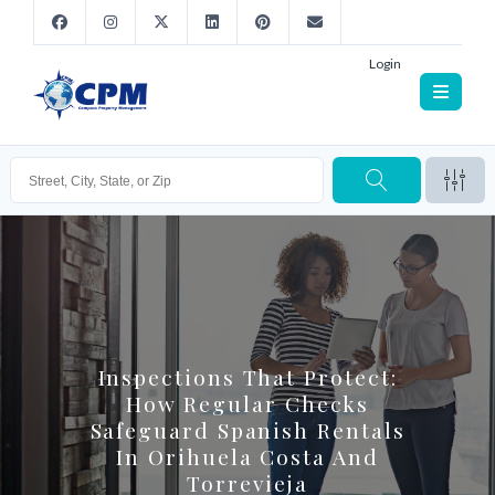
Login
Inspections That Protect:
How Regular Checks
Safeguard Spanish Rentals
In Orihuela Costa And
Torrevieja