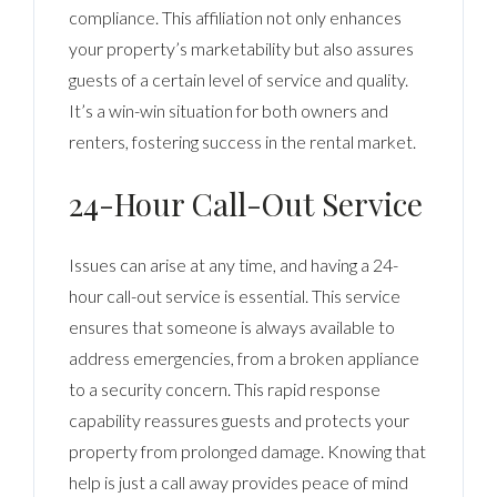
compliance. This affiliation not only enhances
your property’s marketability but also assures
guests of a certain level of service and quality.
It’s a win-win situation for both owners and
renters, fostering success in the rental market.
24-Hour Call-Out Service
Issues can arise at any time, and having a 24-
hour call-out service is essential. This service
ensures that someone is always available to
address emergencies, from a broken appliance
to a security concern. This rapid response
capability reassures guests and protects your
property from prolonged damage. Knowing that
help is just a call away provides peace of mind