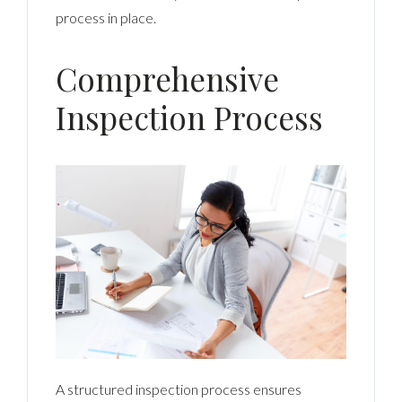
process in place.
Comprehensive
Inspection Process
A structured inspection process ensures