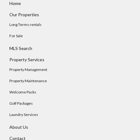
Home
Our Properties
Long Terms rentals
For Sale
MLS Search
Property Services
Property Management
Property Maintenance
Welcome Packs
Golf Packages
Laundry Services
About Us
Contact