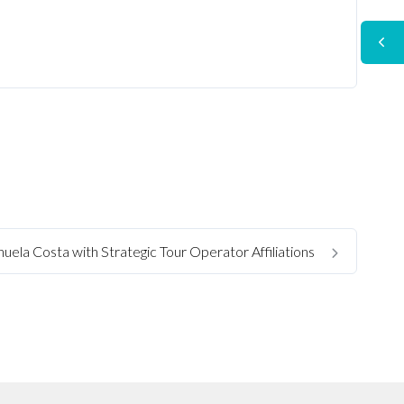
uela Costa with Strategic Tour Operator Affiliations