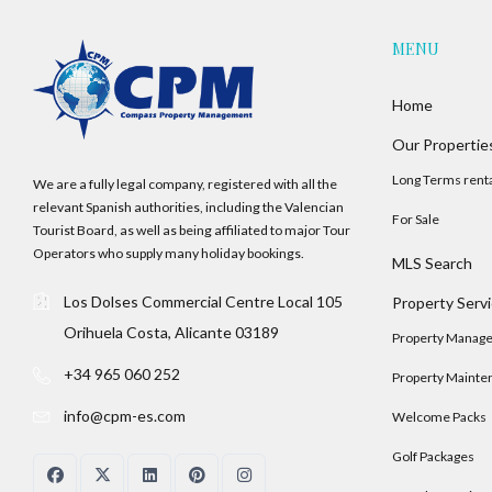
MENU
Home
Our Propertie
Long Terms rent
We are a fully legal company, registered with all the
relevant Spanish authorities, including the Valencian
For Sale
Tourist Board, as well as being affiliated to major Tour
Operators who supply many holiday bookings.
MLS Search
Los Dolses Commercial Centre Local 105
Property Serv
Orihuela Costa, Alicante 03189
Property Manag
+34 965 060 252
Property Mainte
info@cpm-es.com
Welcome Packs
Golf Packages