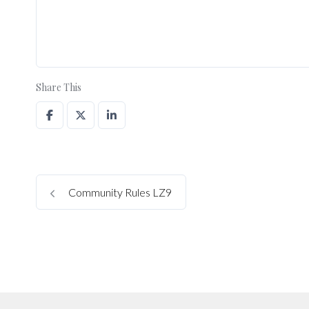
Share This
Community Rules LZ9