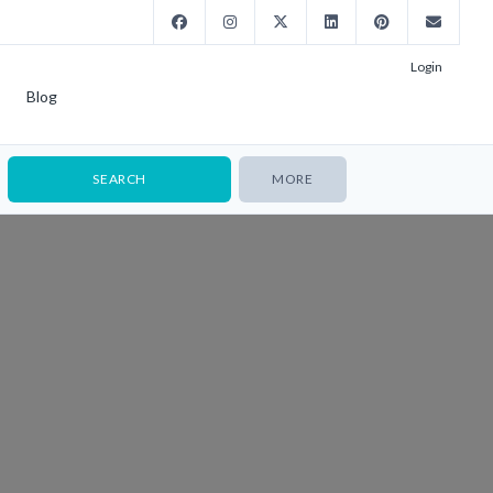
Login
Blog
MORE