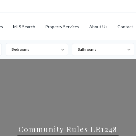
es
MLS Search
Property Services
About Us
Contact
Bedrooms
Bathrooms
Community Rules LR1248