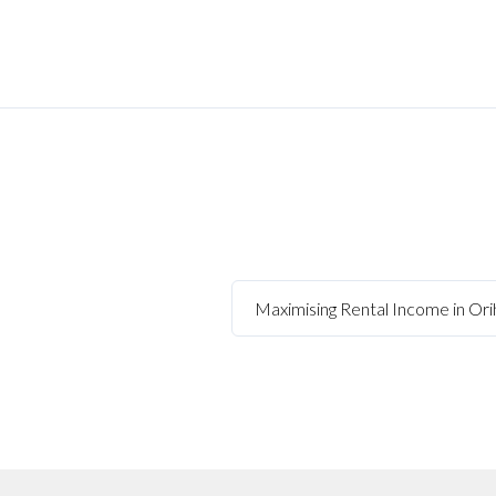
Maximising Rental Income in Orih