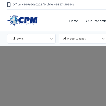
Office: +34 965060252 / Mobile: +34 674593446
Home
Our Properti
All Towns
All Property Types