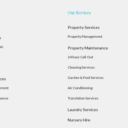
Our Services
Property Services
Property Management
s
als
Property Maintenance
24 hour Call-Out
Cleaning Services
Garden & Pool Services
ices
ement
Air Conditioning
nance
Translation Services
Laundry Services
Nursery Hire