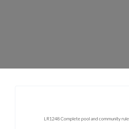
LR1248 Complete pool and community rule