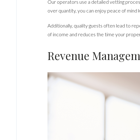
Our operators use a detailed vetting process 
over quantity, you can enjoy peace of mind 
Additionally, quality guests often lead to r
of income and reduces the time your property 
Revenue Manageme