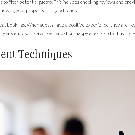
to filter potential guests. This includes checking reviews and previo
knowing your property is in good hands.
epeat bookings. When guests have a positive experience, they are lik
sits empty. It’s a win-win situation: happy guests and a thriving re
nt Techniques