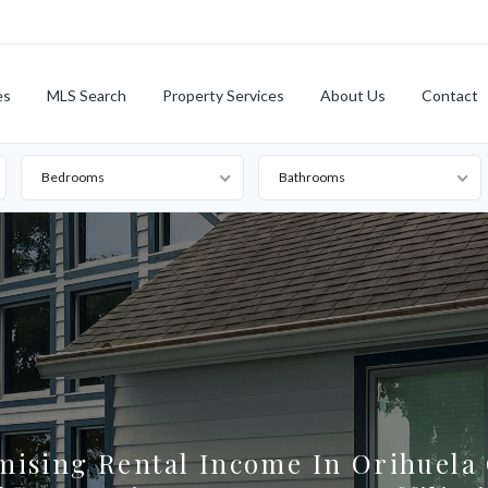
es
MLS Search
Property Services
About Us
Contact
Bedrooms
Bathrooms
mising Rental Income In Orihuela 