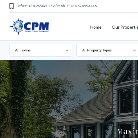
Office: +34 965060252 / Mobile: +34 674593446
Home
Our Properti
All Towns
All Property Types
Maxi