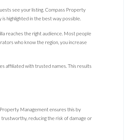
uests see your listing. Compass Property
 highlighted in the best way possible.
lla reaches the right audience. Most people
perators who know the region, you increase
 affiliated with trusted names. This results
s Property Management ensures this by
 trustworthy, reducing the risk of damage or