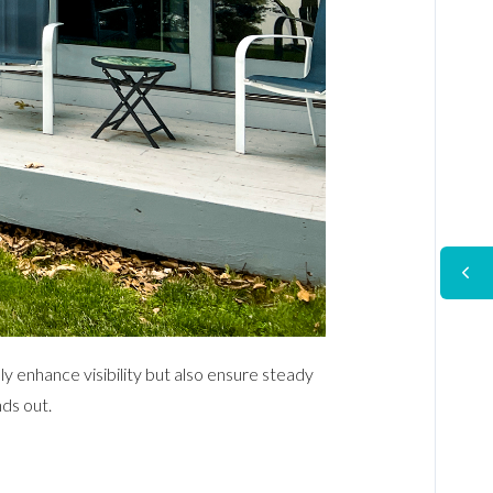
y enhance visibility but also ensure steady
ds out.