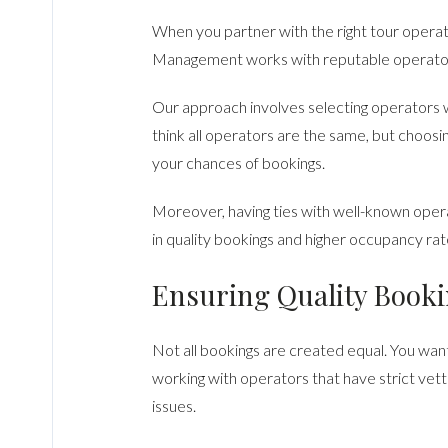
When you partner with the right tour operat
Management works with reputable operators 
Our approach involves selecting operators w
think all operators are the same, but choosi
your chances of bookings.
Moreover, having ties with well-known operat
in quality bookings and higher occupancy rat
Ensuring Quality Book
Not all bookings are created equal. You wa
working with operators that have strict vet
issues.