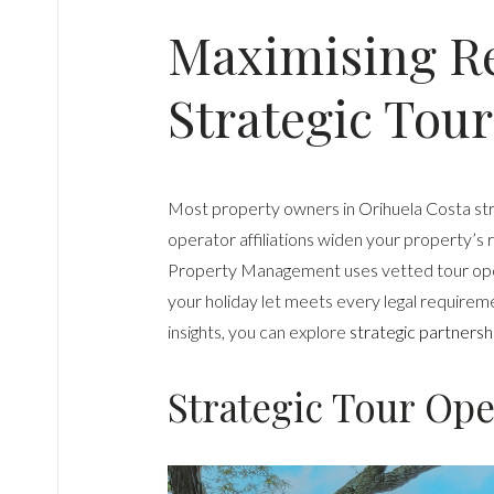
Maximising Re
Strategic Tour
Most property owners in Orihuela Costa strug
operator affiliations widen your property’s 
Property Management uses vetted tour oper
your holiday let meets every legal requirem
insights, you can explore
strategic partnersh
Strategic Tour Oper