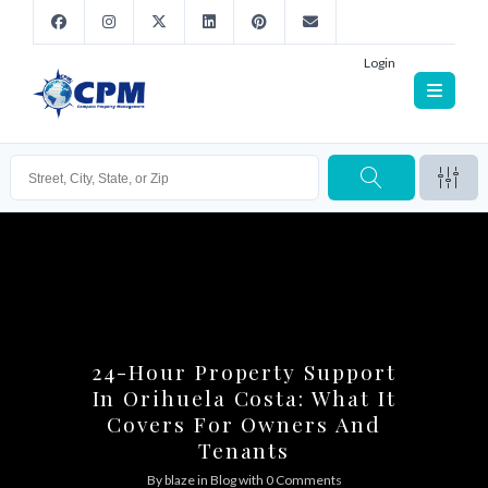
Login
24-Hour Property Support
In Orihuela Costa: What It
Covers For Owners And
Tenants
By
blaze
in
Blog
with
0 Comments