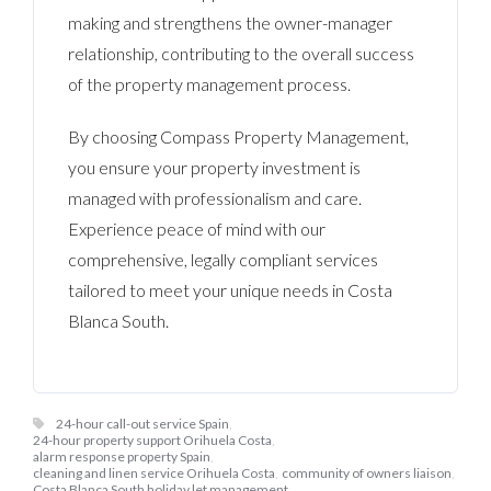
making and strengthens the owner-manager
relationship, contributing to the overall success
of the property management process.
By choosing Compass Property Management,
you ensure your property investment is
managed with professionalism and care.
Experience peace of mind with our
comprehensive, legally compliant services
tailored to meet your unique needs in Costa
Blanca South.
24-hour call-out service Spain
,
24-hour property support Orihuela Costa
,
alarm response property Spain
,
cleaning and linen service Orihuela Costa
,
community of owners liaison
,
Costa Blanca South holiday let management
,