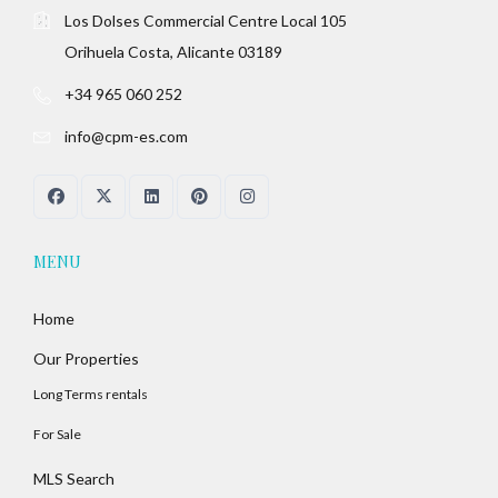
Los Dolses Commercial Centre Local 105
Orihuela Costa, Alicante 03189
+34 965 060 252
info@cpm-es.com
MENU
Home
Our Properties
Long Terms rentals
For Sale
MLS Search