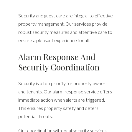
Security and guest care are integral to effective
property management. Our services provide
robust security measures and attentive care to
ensure a pleasant experience for all.
Alarm Response And
Security Coordination
Security is a top priority for property owners
and tenants. Our alarm response service offers
immediate action when alerts are triggered.
This ensures property safety and deters
potential threats.
Our coordination with local security services