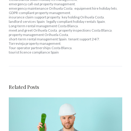
emergency call-out property management
,
emergency maintenance Orihuela Costa
,
equipment hire holiday lets
,
GDPR-compliant property management
,
insurance claim support property
,
key holding Orihuela Costa
,
landlord services Spain
,
legally compliant holiday rentals Spain
,
Long-term rental management Costa Blanca
,
meet and greet Orihuela Costa
,
property inspections Costa Blanca
,
property management Orihuela Costa
,
short-term rental management Spain
,
tenant support 24/7
,
Torrevieja property management
,
Tour operator partnerships Costa Blanca
,
tourist licence compliance Spain
Related Posts