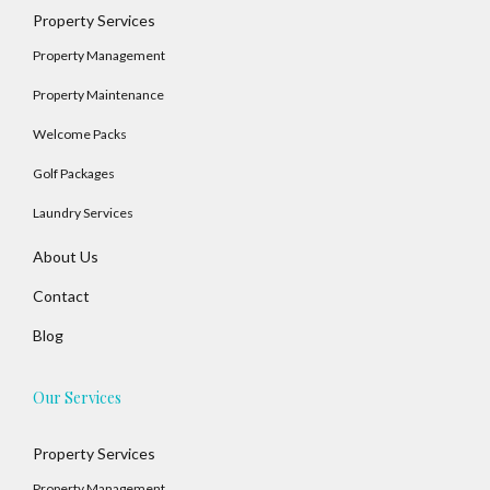
Property Services
Property Management
Property Maintenance
Welcome Packs
Golf Packages
Laundry Services
About Us
Contact
Blog
Our Services
Property Services
Property Management