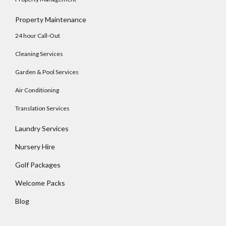
Property Maintenance
24 hour Call-Out
Cleaning Services
Garden & Pool Services
Air Conditioning
Translation Services
Laundry Services
Nursery Hire
Golf Packages
Welcome Packs
Blog