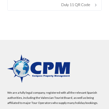
Password
Duly 11 QR Code
LOGIN
No apps configured. Please contact your
administrator.
Lost your password?
We are a fully legal company, registered with all the relevant Spanish
authorities, including the Valencian Tourist Board, as well as being
affiliated to major Tour Operators who supply many holiday bookings.