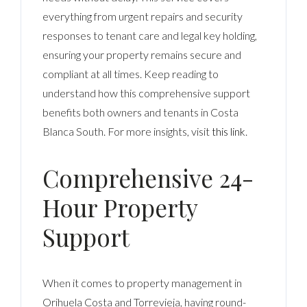
everything from urgent repairs and security
responses to tenant care and legal key holding,
ensuring your property remains secure and
compliant at all times. Keep reading to
understand how this comprehensive support
benefits both owners and tenants in Costa
Blanca South. For more insights, visit
this link
.
Comprehensive 24-
Hour Property
Support
When it comes to property management in
Orihuela Costa and Torrevieja, having round-