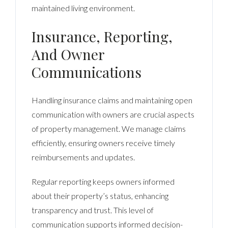
maintained living environment.
Insurance, Reporting,
And Owner
Communications
Handling insurance claims and maintaining open
communication with owners are crucial aspects
of property management. We manage claims
efficiently, ensuring owners receive timely
reimbursements and updates.
Regular reporting keeps owners informed
about their property’s status, enhancing
transparency and trust. This level of
communication supports informed decision-