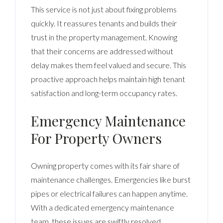
This service is not just about fixing problems
quickly. It reassures tenants and builds their
trust in the property management. Knowing
that their concerns are addressed without
delay makes them feel valued and secure. This
proactive approach helps maintain high tenant
satisfaction and long-term occupancy rates.
Emergency Maintenance
For Property Owners
Owning property comes with its fair share of
maintenance challenges. Emergencies like burst
pipes or electrical failures can happen anytime.
With a dedicated emergency maintenance
team, these issues are swiftly resolved,