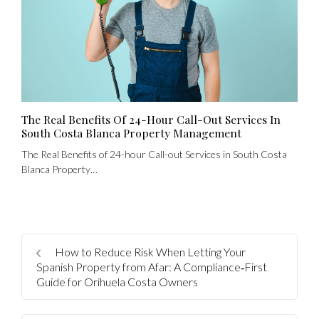
The Real Benefits Of 24-Hour Call-Out Services In
South Costa Blanca Property Management
The Real Benefits of 24-hour Call-out Services in South Costa
Blanca Property…
Log In
How to Reduce Risk When Letting Your
Spanish Property from Afar: A Compliance‑First
Username
Guide for Orihuela Costa Owners