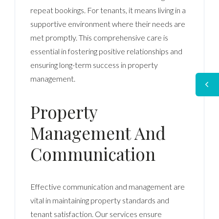
repeat bookings. For tenants, it means living in a
supportive environment where their needs are
met promptly. This comprehensive care is
essential in fostering positive relationships and
ensuring long-term success in property
management.
Property
Management And
Communication
Effective communication and management are
vital in maintaining property standards and
tenant satisfaction. Our services ensure