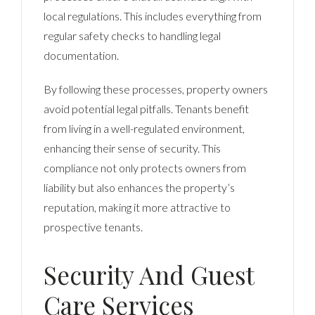
local regulations. This includes everything from
regular safety checks to handling legal
documentation.
By following these processes, property owners
avoid potential legal pitfalls. Tenants benefit
from living in a well-regulated environment,
enhancing their sense of security. This
compliance not only protects owners from
liability but also enhances the property’s
reputation, making it more attractive to
prospective tenants.
Security And Guest
Care Services