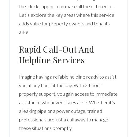
the-clock support can make all the difference.
Let’s explore the key areas where this service
adds value for property owners and tenants
alike.
Rapid Call-Out And
Helpline Services
Imagine having a reliable helpline ready to assist
you at any hour of the day. With 24-hour
property support, you gain access to immediate
assistance whenever issues arise. Whether it’s
a leaking pipe or a power outage, trained
professionals are just a call away to manage
these situations promptly.