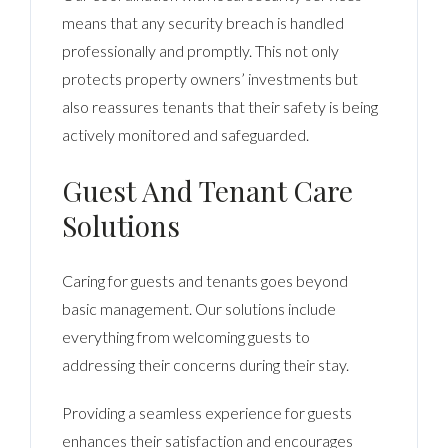
means that any security breach is handled
professionally and promptly. This not only
protects property owners’ investments but
also reassures tenants that their safety is being
actively monitored and safeguarded.
Guest And Tenant Care
Solutions
Caring for guests and tenants goes beyond
basic management. Our solutions include
everything from welcoming guests to
addressing their concerns during their stay.
Providing a seamless experience for guests
enhances their satisfaction and encourages