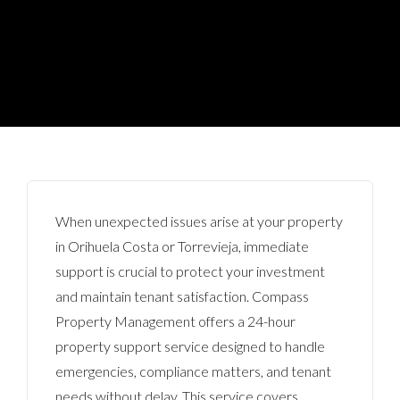
When unexpected issues arise at your property
in Orihuela Costa or Torrevieja, immediate
support is crucial to protect your investment
and maintain tenant satisfaction. Compass
Property Management offers a 24-hour
property support service designed to handle
emergencies, compliance matters, and tenant
needs without delay. This service covers