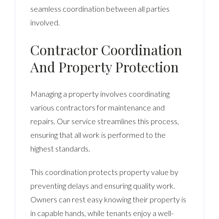
seamless coordination between all parties
involved.
Contractor Coordination
And Property Protection
Managing a property involves coordinating
various contractors for maintenance and
repairs. Our service streamlines this process,
ensuring that all work is performed to the
highest standards.
This coordination protects property value by
preventing delays and ensuring quality work.
Owners can rest easy knowing their property is
in capable hands, while tenants enjoy a well-