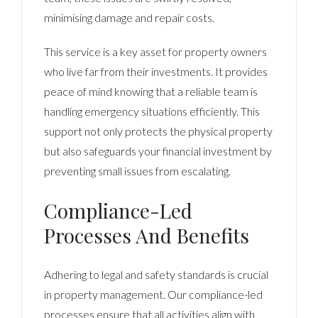
minimising damage and repair costs.
This service is a key asset for property owners
who live far from their investments. It provides
peace of mind knowing that a reliable team is
handling emergency situations efficiently. This
support not only protects the physical property
but also safeguards your financial investment by
preventing small issues from escalating.
Compliance-Led
Processes And Benefits
Adhering to legal and safety standards is crucial
in property management. Our compliance-led
processes ensure that all activities align with